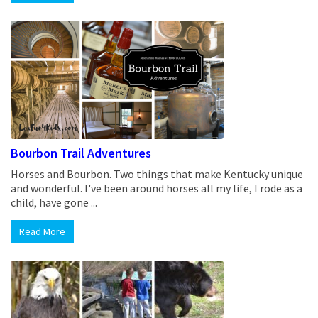
Bourbon Trail Adventures
Horses and Bourbon. Two things that make Kentucky unique
and wonderful. I've been around horses all my life, I rode as a
child, have gone ...
Read More