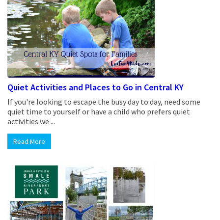
Quiet Activities and Places to Go in Central KY
If you're looking to escape the busy day to day, need some
quiet time to yourself or have a child who prefers quiet
activities we ...
Read More