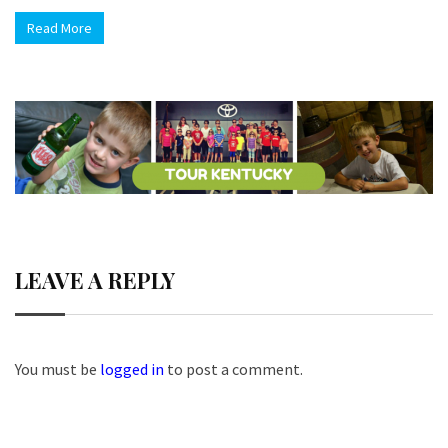
Read More
LEAVE A REPLY
You must be
logged in
to post a comment.