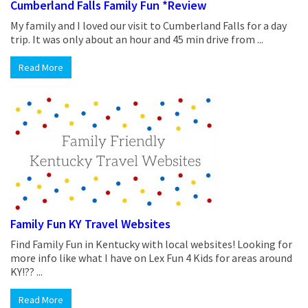
Cumberland Falls Family Fun *Review
My family and I loved our visit to Cumberland Falls for a day
trip. It was only about an hour and 45 min drive from ...
Read More
Family Fun KY Travel Websites
Find Family Fun in Kentucky with local websites! Looking for
more info like what I have on Lex Fun 4 Kids for areas around
KY!?? ...
Read More