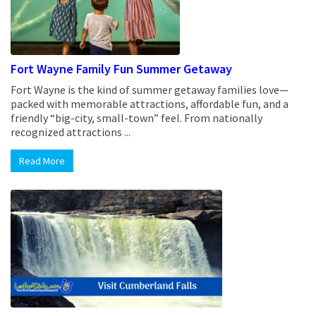
Fort Wayne Family Fun Summer Getaway
Fort Wayne is the kind of summer getaway families love—
packed with memorable attractions, affordable fun, and a
friendly “big-city, small-town” feel. From nationally
recognized attractions ...
Read More