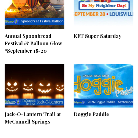
Annual Spoonbread
KET Super Saturday
Festival & Balloon Glow
*September 18-20
Jack-O-Lantern Trail at
Doggie Paddle
McConnell Springs