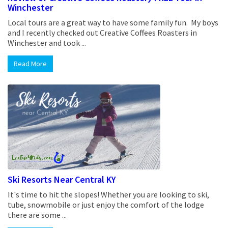
Winchester
Local tours are a great way to have some family fun. My boys
and I recently checked out Creative Coffees Roasters in
Winchester and took ...
Read More
Ski Resorts Near Central KY
It's time to hit the slopes! Whether you are looking to ski,
tube, snowmobile or just enjoy the comfort of the lodge
there are some ...