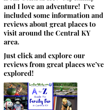
and I love an adventure! I’ve
included some information and
reviews about great places to
visit around the Central KY
area.
Just click and explore our
reviews from great places we’ve
explored!