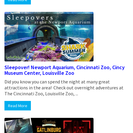
Sleepover! Newport Aquarium, Cincinnati Zoo, Cincy
Museum Center, Louisville Zoo
Did you know you can spend the night at many great
attractions in the area! Check out overnight adventures at
The Cincinnati Zoo, Louisville Zoo, ...
Read More