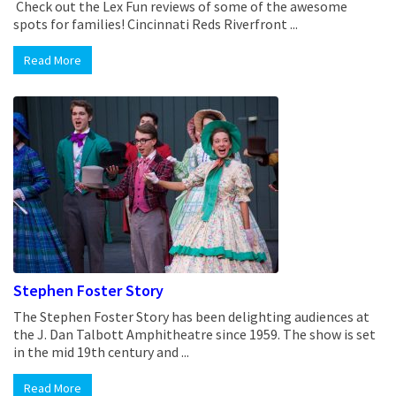
Check out the Lex Fun reviews of some of the awesome
spots for families! Cincinnati Reds Riverfront ...
Read More
Stephen Foster Story
The Stephen Foster Story has been delighting audiences at
the J. Dan Talbott Amphitheatre since 1959. The show is set
in the mid 19th century and ...
Read More