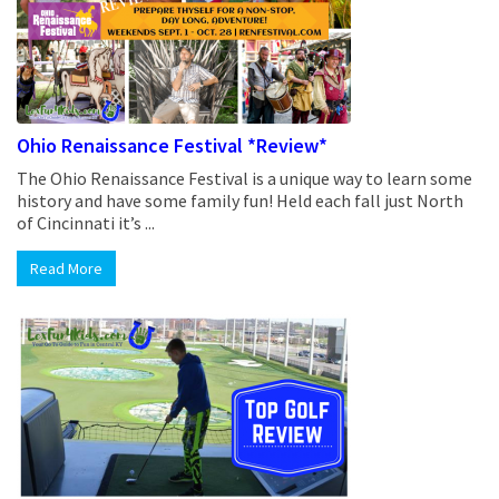
Ohio Renaissance Festival *Review*
The Ohio Renaissance Festival is a unique way to learn some
history and have some family fun! Held each fall just North
of Cincinnati it’s ...
Read More