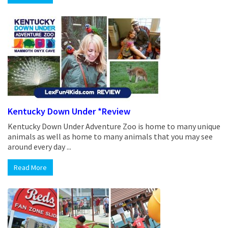
Kentucky Down Under *Review
Kentucky Down Under Adventure Zoo is home to many unique
animals as well as home to many animals that you may see
around every day ...
Read More