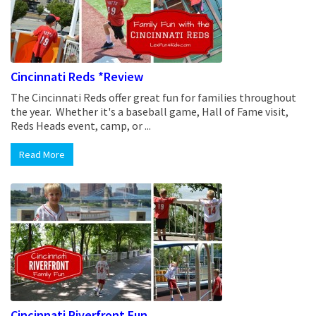
Cincinnati Reds *Review
The Cincinnati Reds offer great fun for families throughout
the year. Whether it's a baseball game, Hall of Fame visit,
Reds Heads event, camp, or ...
Read More
Cincinnati Riverfront Fun