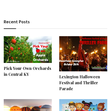
Recent Posts
Pick Your Own Orchards
in Central KY
Lexington Halloween
Festival and Thriller
Parade