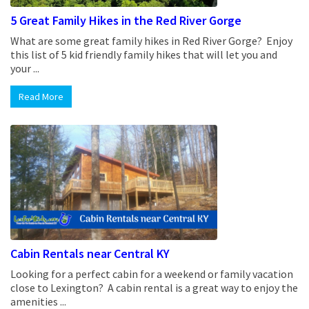
5 Great Family Hikes in the Red River Gorge
What are some great family hikes in Red River Gorge? Enjoy
this list of 5 kid friendly family hikes that will let you and
your ...
Read More
Cabin Rentals near Central KY
Looking for a perfect cabin for a weekend or family vacation
close to Lexington? A cabin rental is a great way to enjoy the
amenities ...