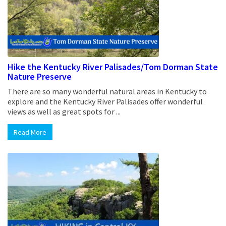
Hike the Kentucky River Palisades/Tom Dorman State
Nature Preserve
There are so many wonderful natural areas in Kentucky to
explore and the Kentucky River Palisades offer wonderful
views as well as great spots for ...
Read More