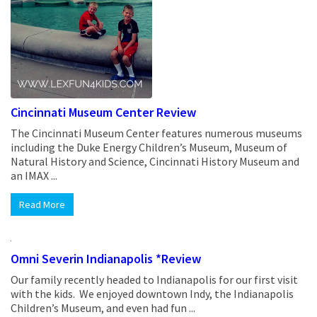
Cincinnati Museum Center Review
The Cincinnati Museum Center features numerous museums
including the Duke Energy Children’s Museum, Museum of
Natural History and Science, Cincinnati History Museum and
an IMAX ...
Read More
Omni Severin Indianapolis *Review
Our family recently headed to Indianapolis for our first visit
with the kids. We enjoyed downtown Indy, the Indianapolis
Children’s Museum, and even had fun ...