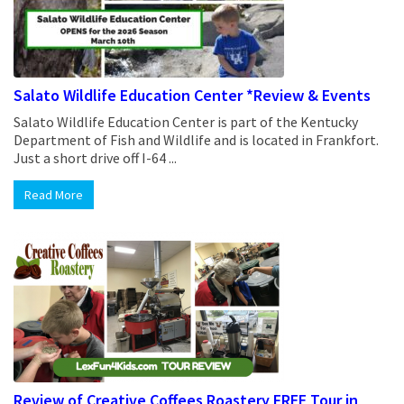
Salato Wildlife Education Center *Review & Events
Salato Wildlife Education Center is part of the Kentucky
Department of Fish and Wildlife and is located in Frankfort.
Just a short drive off I-64 ...
Read More
Review of Creative Coffees Roastery FREE Tour in