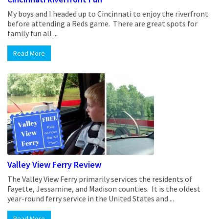
My boys and I headed up to Cincinnati to enjoy the riverfront
before attending a Reds game. There are great spots for
family fun all ...
Read More
Valley View Ferry Review
The Valley View Ferry primarily services the residents of
Fayette, Jessamine, and Madison counties. It is the oldest
year-round ferry service in the United States and ...
Read More