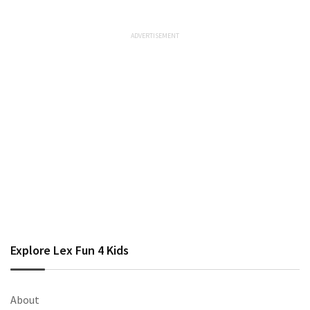
Explore Lex Fun 4 Kids
About