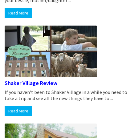
your bestie, mother/daughter ...
Read More
Shaker Village Review
If you haven't been to Shaker Village in a while you need to
take a trip and see all the new things they have to ...
Read More