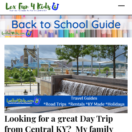
Skip
to
content
Looking for a great Day Trip
from Central KY? My family