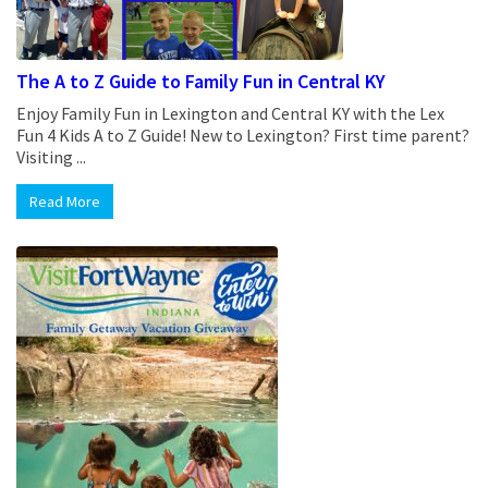
The A to Z Guide to Family Fun in Central KY
Enjoy Family Fun in Lexington and Central KY with the Lex
Fun 4 Kids A to Z Guide! New to Lexington? First time parent?
Visiting ...
Read More