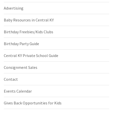
Advertising
Baby Resources in Central KY
Birthday Freebies/Kids Clubs
Birthday Party Guide
Central KY Private School Guide
Consignment Sales
Contact
Events Calendar
Gives Back Opportunities for Kids