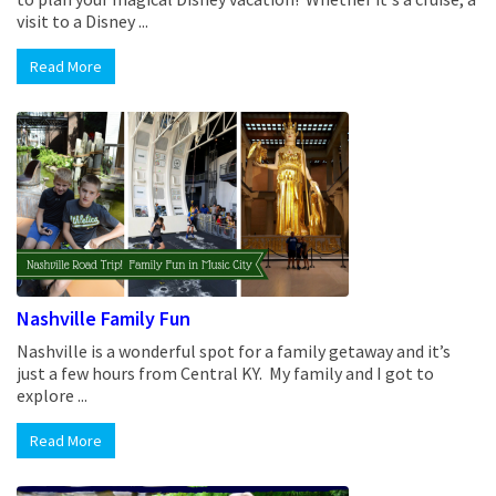
visit to a Disney ...
Read More
Nashville Family Fun
Nashville is a wonderful spot for a family getaway and it’s
just a few hours from Central KY. My family and I got to
explore ...
Read More