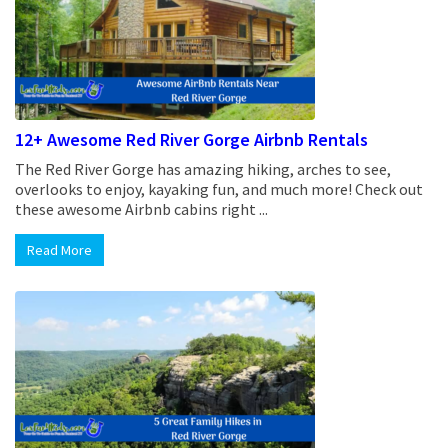
12+ Awesome Red River Gorge Airbnb Rentals
The Red River Gorge has amazing hiking, arches to see,
overlooks to enjoy, kayaking fun, and much more! Check out
these awesome Airbnb cabins right ...
Read More