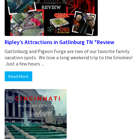
Ripley’s Attractions in Gatlinburg TN *Review
Gatlinburg and Pigeon Forge are two of our favorite family
vacation spots. We love a long weekend trip to the Smokies!
Just a few hours ...
Read More