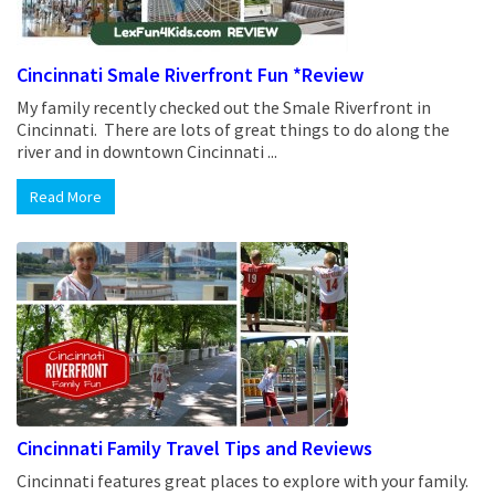
Cincinnati Smale Riverfront Fun *Review
My family recently checked out the Smale Riverfront in
Cincinnati. There are lots of great things to do along the
river and in downtown Cincinnati ...
Read More
Cincinnati Family Travel Tips and Reviews
Cincinnati features great places to explore with your family.