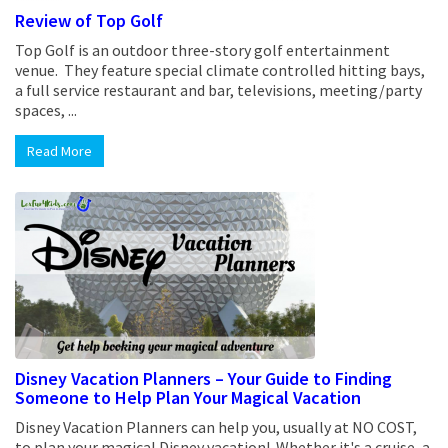
Review of Top Golf
Top Golf is an outdoor three-story golf entertainment
venue. They feature special climate controlled hitting bays,
a full service restaurant and bar, televisions, meeting/party
spaces, ...
Read More
Disney Vacation Planners – Your Guide to Finding
Someone to Help Plan Your Magical Vacation
Disney Vacation Planners can help you, usually at NO COST,
to plan your magical Disney vacation! Whether it's a cruise, a