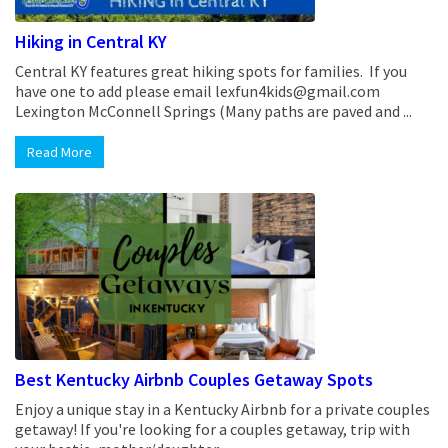
Hiking in Central KY
Central KY features great hiking spots for families. If you
have one to add please email lexfun4kids@gmail.com
Lexington McConnell Springs (Many paths are paved and ...
Read More
Best Kentucky Airbnb Couples Getaway Spots
Enjoy a unique stay in a Kentucky Airbnb for a private couples
getaway! If you're looking for a couples getaway, trip with