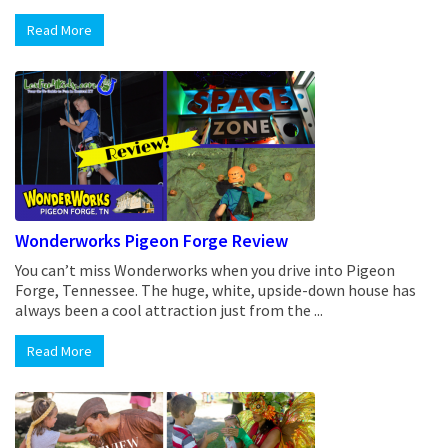
Read More
Wonderworks Pigeon Forge Review
You can’t miss Wonderworks when you drive into Pigeon
Forge, Tennessee. The huge, white, upside-down house has
always been a cool attraction just from the ...
Read More