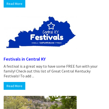
Read More
Festivals in Central KY
A festival is a great way to have some FREE fun with your
family! Check out this list of Great Central Kentucky
Festivals! To add ...
Read More