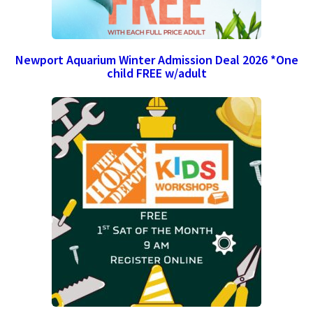
Newport Aquarium Winter Admission Deal 2026 *One
child FREE w/adult