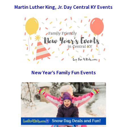
Martin Luther King, Jr. Day Central KY Events
New Year’s Family Fun Events