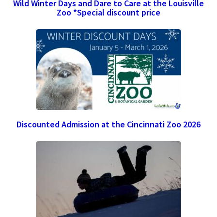
Wild Winter Days and Dare to Care at the Louisville
Zoo *Special discount price
Discounted Admission at the Cincinnati Zoo 2026