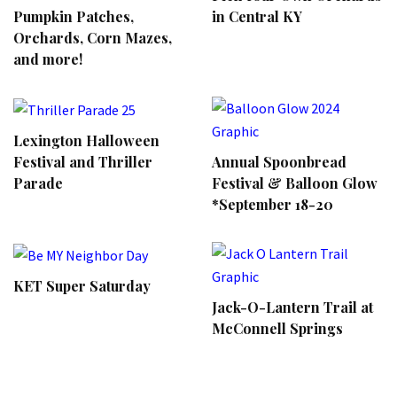
Pumpkin Patches,
in Central KY
Orchards, Corn Mazes,
and more!
Lexington Halloween
Annual Spoonbread
Festival and Thriller
Festival & Balloon Glow
Parade
*September 18-20
KET Super Saturday
Jack-O-Lantern Trail at
McConnell Springs