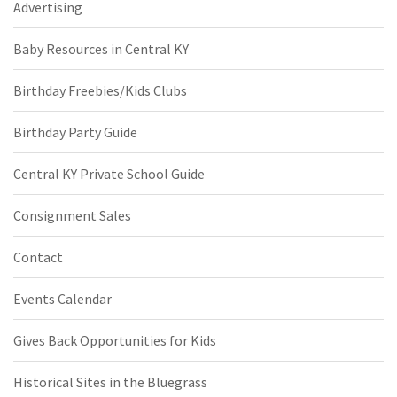
Advertising
Baby Resources in Central KY
Birthday Freebies/Kids Clubs
Birthday Party Guide
Central KY Private School Guide
Consignment Sales
Contact
Events Calendar
Gives Back Opportunities for Kids
Historical Sites in the Bluegrass