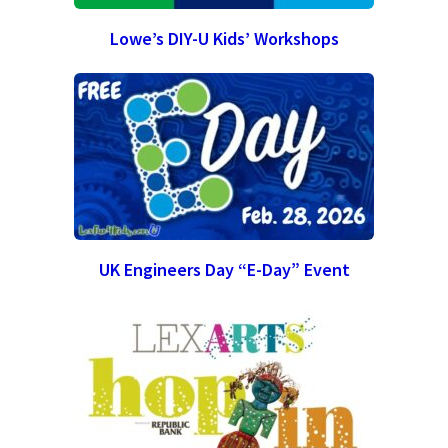
Lowe’s DIY-U Kids’ Workshops
UK Engineers Day “E-Day” Event