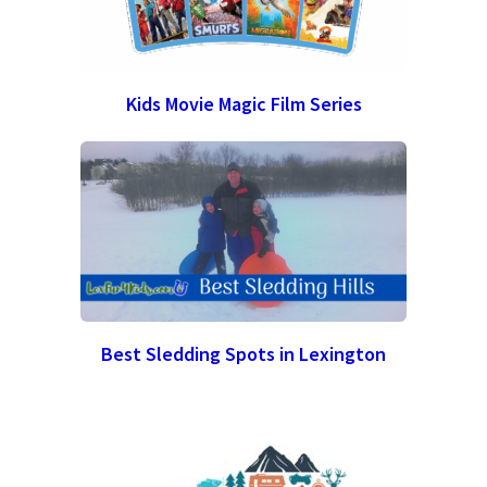
Kids Movie Magic Film Series
Best Sledding Spots in Lexington