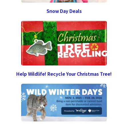
Snow Day Deals
Help Wildlife! Recycle Your Christmas Tree!