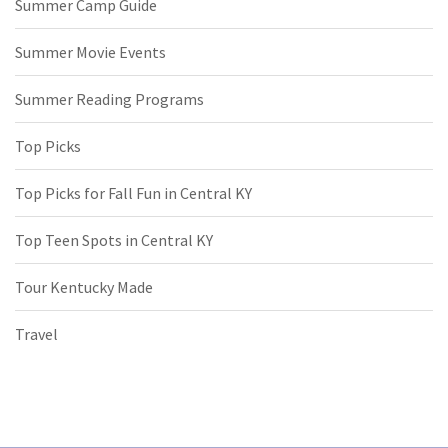
Summer Camp Guide
Summer Movie Events
Summer Reading Programs
Top Picks
Top Picks for Fall Fun in Central KY
Top Teen Spots in Central KY
Tour Kentucky Made
Travel