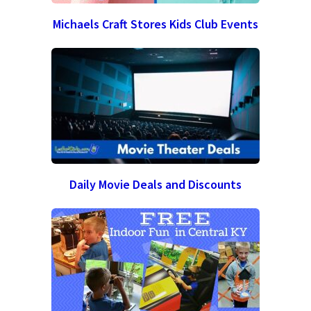
Michaels Craft Stores Kids Club Events
Daily Movie Deals and Discounts