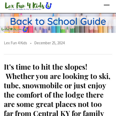
Skip
to
content
Lex Fun 4 Kids
December 25, 2024
It’s time to hit the slopes!
Whether you are looking to ski,
tube, snowmobile or just enjoy
the comfort of the lodge there
are some great places not too
far from Central KY for family