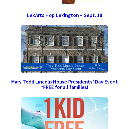
LexArts Hop Lexington – Sept. 18
Mary Todd Lincoln House Presidents’ Day Event
*FREE for all families!