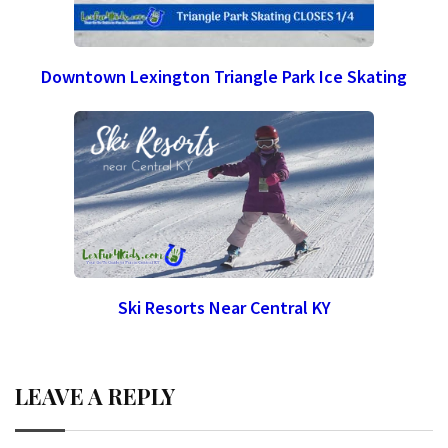
Downtown Lexington Triangle Park Ice Skating
Ski Resorts Near Central KY
LEAVE A REPLY