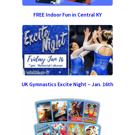
FREE Indoor Fun in Central KY
UK Gymnastics Excite Night – Jan. 16th