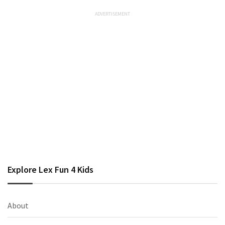
Explore Lex Fun 4 Kids
About