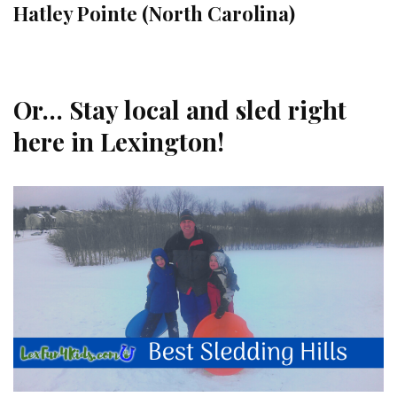
Hatley Pointe (North Carolina)
Or… Stay local and sled right
here in Lexington!