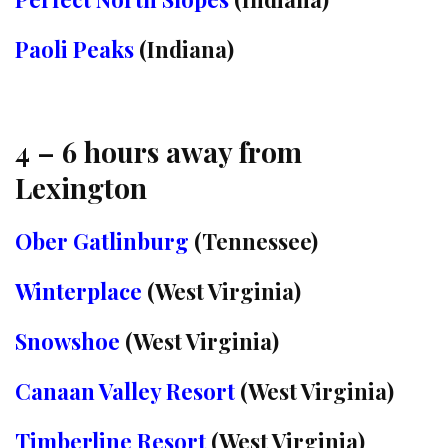
Paoli Peaks
(Indiana)
4 – 6 hours away from
Lexington
Ober Gatlinburg
(Tennessee)
Winterplace
(West Virginia)
Snowshoe
(West Virginia)
Canaan Valley Resort
(West Virginia)
Timberline Resort
(West Virginia)