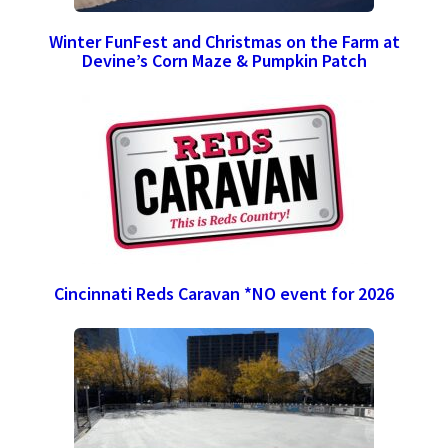
Winter FunFest and Christmas on the Farm at
Devine’s Corn Maze & Pumpkin Patch
Cincinnati Reds Caravan *NO event for 2026