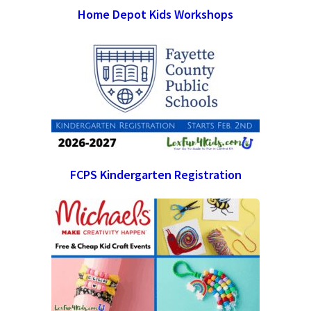
Home Depot Kids Workshops
FCPS Kindergarten Registration