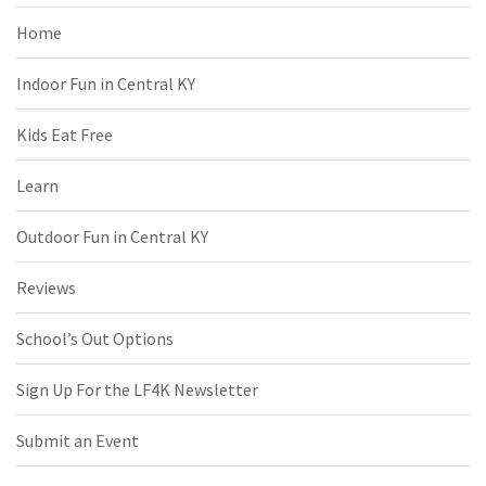
Home
Indoor Fun in Central KY
Kids Eat Free
Learn
Outdoor Fun in Central KY
Reviews
School’s Out Options
Sign Up For the LF4K Newsletter
Submit an Event