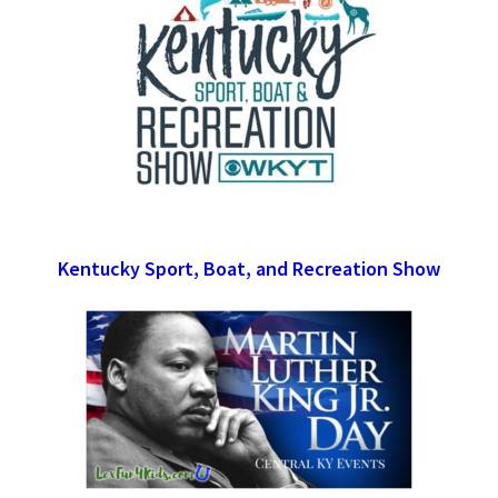
Kentucky Sport, Boat, and Recreation Show