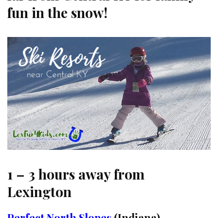
fun in the snow!
1 – 3 hours away from
Lexington
Perfect North Slopes
(Indiana)