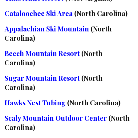
Cataloochee Ski Area
(North Carolina)
Appalachian Ski Mountain
(North
Carolina)
Beech Mountain Resort
(North
Carolina)
Sugar Mountain Resort
(North
Carolina)
Hawks Nest Tubing
(North Carolina)
Scaly Mountain Outdoor Center
(North
Carolina)