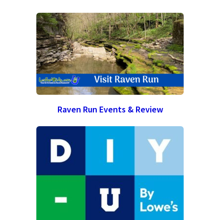
Raven Run Events & Review