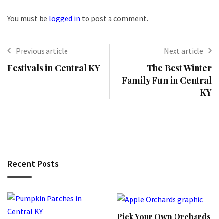
You must be
logged in
to post a comment.
Previous article
Next article
Festivals in Central KY
The Best Winter
Family Fun in Central
KY
Recent Posts
Pick Your Own Orchards