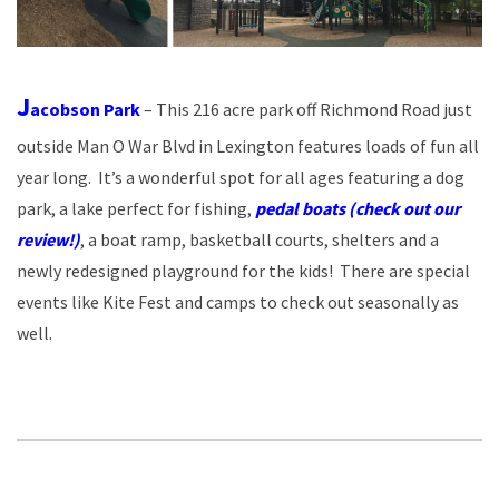
J
acobson Park
– This 216 acre park off Richmond Road just
outside Man O War Blvd in Lexington features loads of fun all
year long. It’s a wonderful spot for all ages featuring a dog
park, a lake perfect for fishing,
pedal boats (check out our
review!)
, a boat ramp, basketball courts, shelters and a
newly redesigned playground for the kids! There are special
events like Kite Fest and camps to check out seasonally as
well.