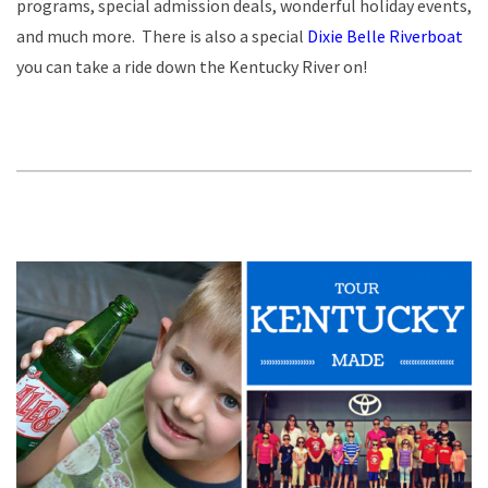
programs, special admission deals, wonderful holiday events,
and much more. There is also a special
Dixie Belle Riverboat
you can take a ride down the Kentucky River on!