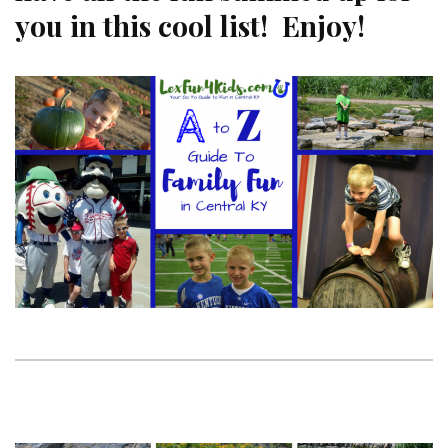
you in this cool list! Enjoy!