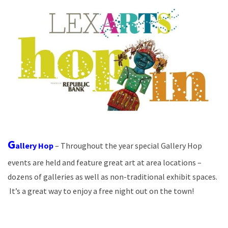
G
allery Hop
– Throughout the year special Gallery Hop
events are held and feature great art at area locations –
dozens of galleries as well as non-traditional exhibit spaces.
It’s a great way to enjoy a free night out on the town!