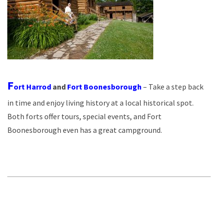
F
ort Harrod
and
Fort Boonesborough
– Take a step back
in time and enjoy living history at a local historical spot.
Both forts offer tours, special events, and Fort
Boonesborough even has a great campground.