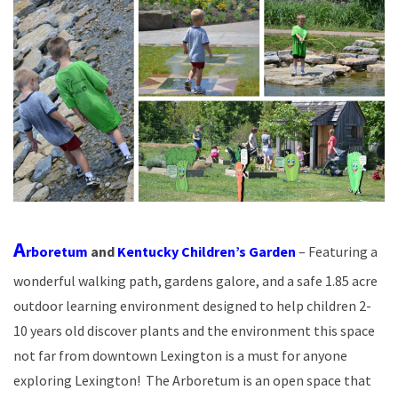
A
rboretum
and
Kentucky Children’s Garden
– Featuring a
wonderful walking path, gardens galore, and a safe 1.85 acre
outdoor learning environment designed to help children 2-
10 years old discover plants and the environment this space
not far from downtown Lexington is a must for anyone
exploring Lexington! The Arboretum is an open space that