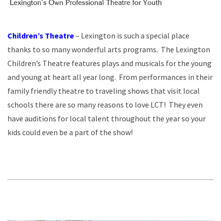
Children’s Theatre
– Lexington is such a special place
thanks to so many wonderful arts programs. The Lexington
Children’s Theatre features plays and musicals for the young
and young at heart all year long. From performances in their
family friendly theatre to traveling shows that visit local
schools there are so many reasons to love LCT! They even
have auditions for local talent throughout the year so your
kids could even be a part of the show!