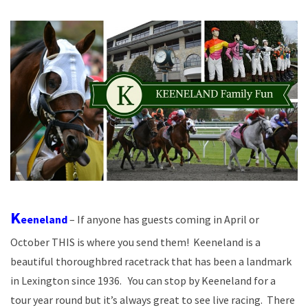
K
eeneland
– If anyone has guests coming in April or
October THIS is where you send them! Keeneland is a
beautiful thoroughbred racetrack that has been a landmark
in Lexington since 1936. You can stop by Keeneland for a
tour year round but it’s always great to see live racing. There