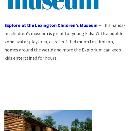
Explore at the Lexington Children’s Museum
– This hands-
on children’s museum is great for young kids. With a bubble
zone, water play area, a crater filled moon to climb on,
homes around the world and more the Explorium can keep
kids entertained for hours.