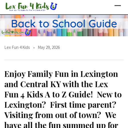
Skip
to
content
Lex Fun 4 Kids
May 29, 2026
Enjoy Family Fun in Lexington
and Central KY with the Lex
Fun 4 Kids A to Z Guide! New to
Lexington? First time parent?
Visiting from out of town? We
have all the fun summed up for