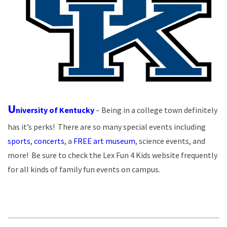
U
niversity of Kentucky
– Being in a college town definitely
has it’s perks! There are so many special events including
sports
,
concerts
, a
FREE art museum
, science events, and
more! Be sure to check the Lex Fun 4 Kids website frequently
for all kinds of family fun events on campus.