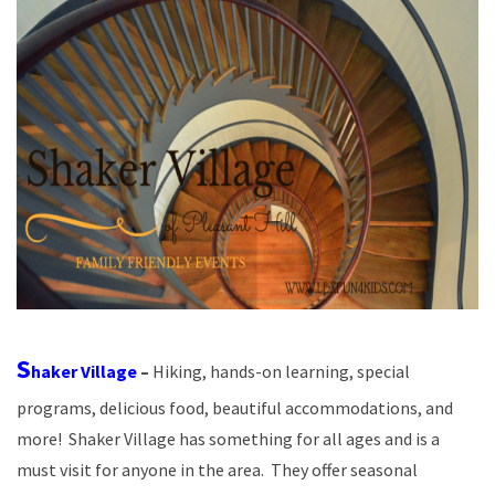
S
haker Village
–
Hiking, hands-on learning, special
programs, delicious food, beautiful accommodations, and
more! Shaker Village has something for all ages and is a
must visit for anyone in the area. They offer seasonal