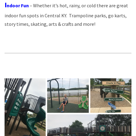
I
ndoor Fun
– Whether it’s hot, rainy, or cold there are great
indoor fun spots in Central KY. Trampoline parks, go karts,
story times, skating, arts & crafts and more!