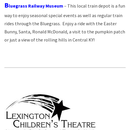
B
luegrass Railway Museum
– This local train depot is a fun
way to enjoy seasonal special events as well as regular train
rides through the Bluegrass. Enjoy a ride with the Easter
Bunny, Santa, Ronald McDonald, a visit to the pumpkin patch
or just a view of the rolling hills in Central KY!