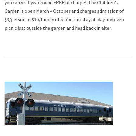
you can visit year round FREE of charge! The Children’s
Garden is open March – October and charges admission of
$3/person or $10/family of 5. You can stay all day and even
picnic just outside the garden and head back in after.