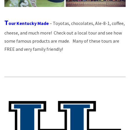
T
our Kentucky Made
– Toyotas, chocolates, Ale-8-1, coffee,
cheese, and much more! Check out a local tour and see how
some famous products are made. Many of these tours are
FREE and very family friendly!