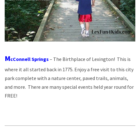
M
cConnell Springs
– The Birthplace of Lexington! This is
where it all started back in 1775. Enjoy a free visit to this city
park complete with a nature center, paved trails, animals,
and more. There are many special events held year round for
FREE!