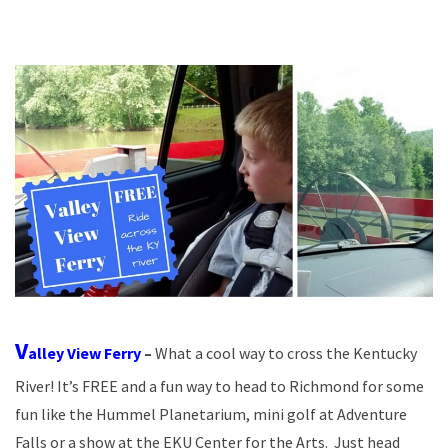
V
alley View Ferry
–
What a cool way to cross the Kentucky
River! It’s FREE and a fun way to head to Richmond for some
fun like the Hummel Planetarium, mini golf at Adventure
Falls or a show at the EKU Center for the Arts. Just head