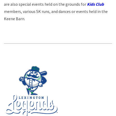
are also special events held on the grounds for
Kids Club
members, various 5K runs, and dances or events held in the
Keene Barn.