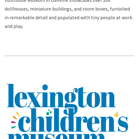
Dollhouse Museum in Danville showcases over 200
dollhouses, miniature buildings, and room boxes, furnished
in remarkable detail and populated with tiny people at work
and play.