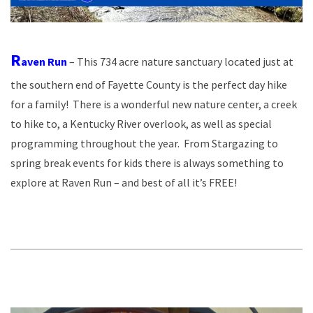
R
aven Run
– This 734 acre nature sanctuary located just at
the southern end of Fayette County is the perfect day hike
for a family! There is a wonderful new nature center, a creek
to hike to, a Kentucky River overlook, as well as special
programming throughout the year. From Stargazing to
spring break events for kids there is always something to
explore at Raven Run – and best of all it’s FREE!