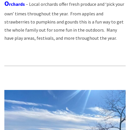
O
rchards
– Local orchards offer fresh produce and ‘pick your
own’ times throughout the year. From apples and
strawberries to pumpkins and gourds this is a fun way to get
the whole family out for some fun in the outdoors. Many
have play areas, festivals, and more throughout the year.