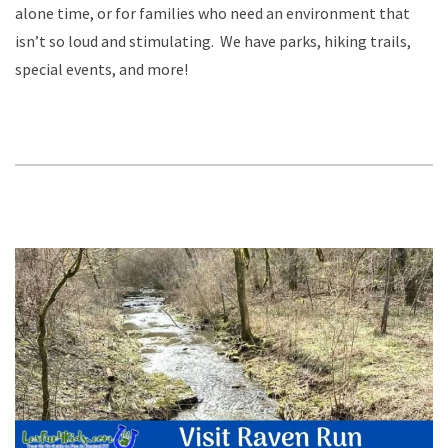
alone time, or for families who need an environment that
isn’t so loud and stimulating. We have parks, hiking trails,
special events, and more!