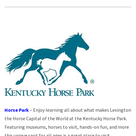
Horse Park
– Enjoy learning all about what makes Lexington
the Horse Capital of the World at the Kentucky Horse Park.
Featuring museums, horses to visit, hands-on fun, and more
this unique spot for all ages is a great place to visit.