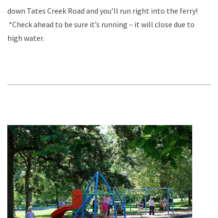
down Tates Creek Road and you’ll run right into the ferry!
*Check ahead to be sure it’s running – it will close due to
high water.