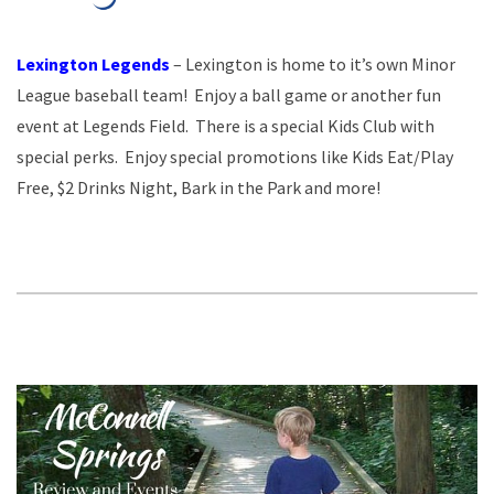
Lexington Legends
– Lexington is home to it’s own Minor
League baseball team! Enjoy a ball game or another fun
event at Legends Field. There is a special Kids Club with
special perks. Enjoy special promotions like Kids Eat/Play
Free, $2 Drinks Night, Bark in the Park and more!