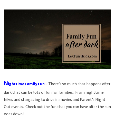
N
ighttime Family Fun
– There’s so much that happens after
dark that can be lots of fun for families. From nighttime
hikes and stargazing to drive in movies and Parent’s Night
Out events. Check out the fun that you can have after the sun
goes down!