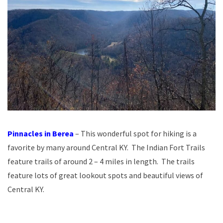
Pinnacles in Berea
– This wonderful spot for hiking is a
favorite by many around Central KY. The Indian Fort Trails
feature trails of around 2 – 4 miles in length. The trails
feature lots of great lookout spots and beautiful views of
Central KY.