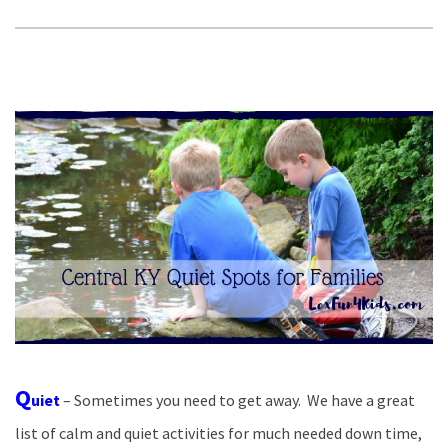
Q
uiet
– Sometimes you need to get away. We have a great
list of calm and quiet activities for much needed down time,