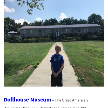
Dollhouse Museum
– The Great American