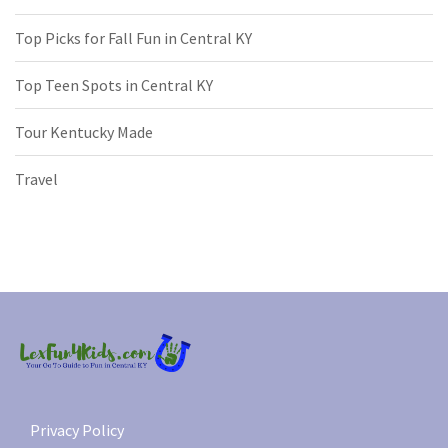
Top Picks for Fall Fun in Central KY
Top Teen Spots in Central KY
Tour Kentucky Made
Travel
Privacy Policy