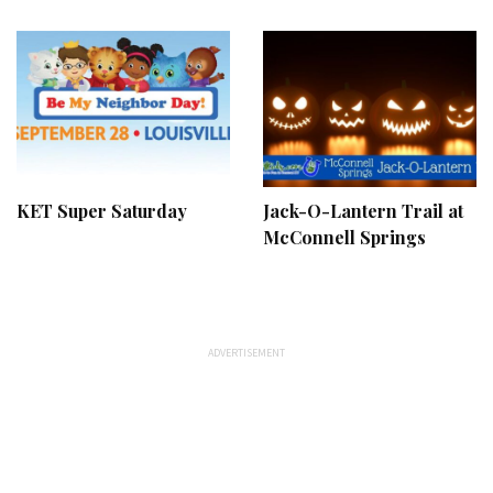
KET Super Saturday
Jack-O-Lantern Trail at
McConnell Springs