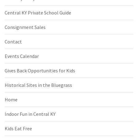
Central KY Private School Guide
Consignment Sales
Contact
Events Calendar
Gives Back Opportunities for Kids
Historical Sites in the Bluegrass
Home
Indoor Fun in Central KY
Kids Eat Free