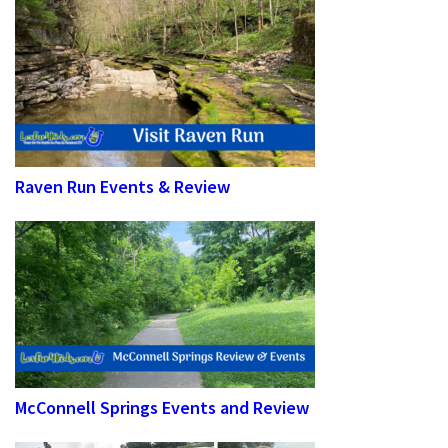
Raven Run Events & Review
McConnell Springs Events and Review