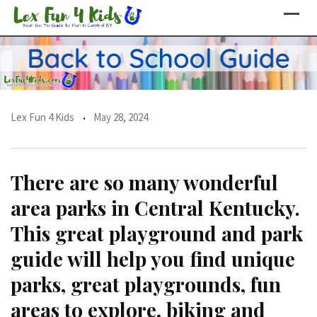
Skip
to
content
Lex Fun 4 Kids
May 28, 2024
There are so many wonderful
area parks in Central Kentucky.
This great playground and park
guide will help you find unique
parks, great playgrounds, fun
areas to explore, biking and