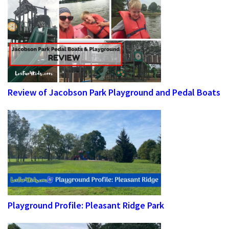
Review of Jacobson Park Playground and Pedal Boats
Playground Profile: Pleasant Ridge Park