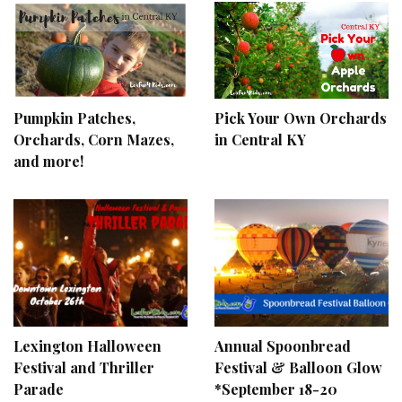
Pumpkin Patches,
Pick Your Own Orchards
Orchards, Corn Mazes,
in Central KY
and more!
Lexington Halloween
Annual Spoonbread
Festival and Thriller
Festival & Balloon Glow
Parade
*September 18-20