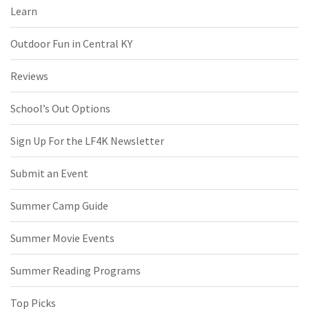
Learn
Outdoor Fun in Central KY
Reviews
School’s Out Options
Sign Up For the LF4K Newsletter
Submit an Event
Summer Camp Guide
Summer Movie Events
Summer Reading Programs
Top Picks