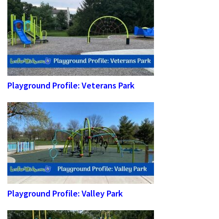
Playground Profile: Veterans Park
Playground Profile: Valley Park