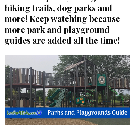
hiking trails, dog parks and
more! Keep watching because
more park and playground
guides are added all the time!