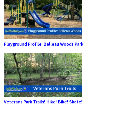
Playground Profile: Belleau Woods Park
Veterans Park Trails! Hike! Bike! Skate!