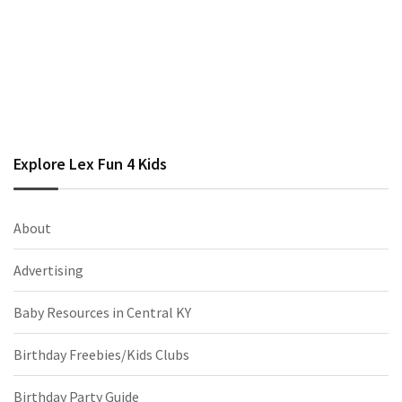
Explore Lex Fun 4 Kids
About
Advertising
Baby Resources in Central KY
Birthday Freebies/Kids Clubs
Birthday Party Guide