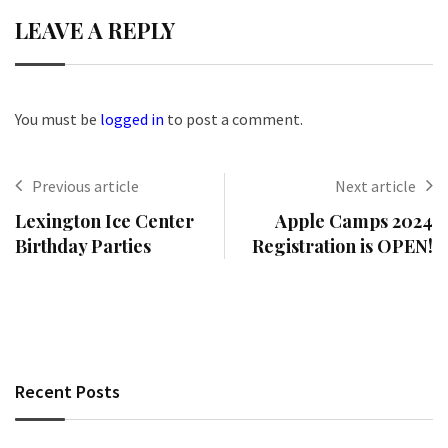
LEAVE A REPLY
You must be
logged in
to post a comment.
Previous article
Next article
Lexington Ice Center
Apple Camps 2024
Birthday Parties
Registration is OPEN!
Recent Posts