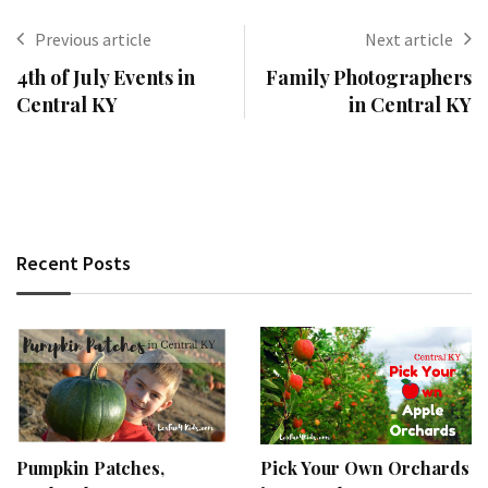
Previous article
Next article
4th of July Events in
Family Photographers
Central KY
in Central KY
Recent Posts
Pumpkin Patches,
Pick Your Own Orchards