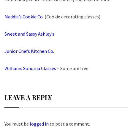
Maddie’s Cookie Co.
(Cookie decorating classes)
Sweet and Sassy Ashley’s
Junior Chefs Kitchen Co.
Williams Sonoma Classes
– Some are free
LEAVE A REPLY
You must be
logged in
to post a comment.