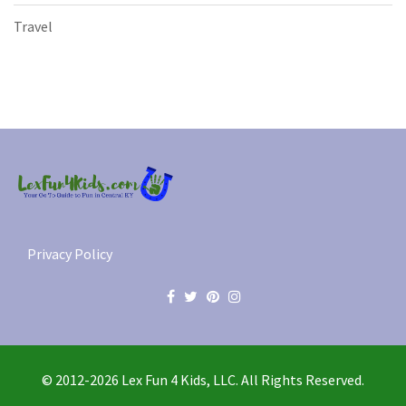
Travel
Privacy Policy
© 2012-2026 Lex Fun 4 Kids, LLC. All Rights Reserved.