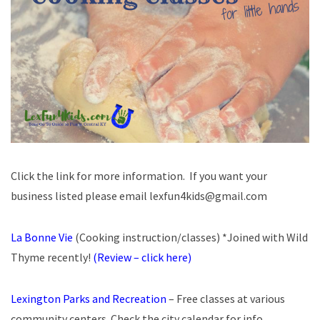
Click the link for more information. If you want your
business listed please email lexfun4kids@gmail.com
La Bonne Vie
(Cooking instruction/classes) *Joined with Wild
Thyme recently!
(Review – click here)
Lexington Parks and Recreation
– Free classes at various
community centers. Check the city calendar for info.