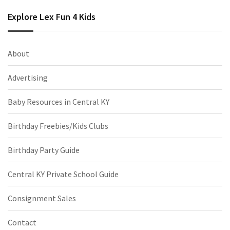
Explore Lex Fun 4 Kids
About
Advertising
Baby Resources in Central KY
Birthday Freebies/Kids Clubs
Birthday Party Guide
Central KY Private School Guide
Consignment Sales
Contact