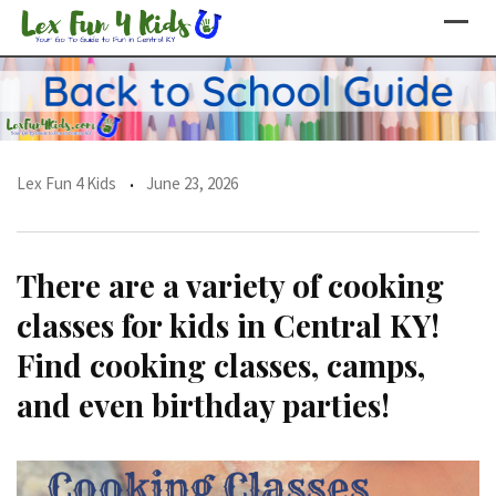
Skip
to
content
Lex Fun 4 Kids
June 23, 2026
There are a variety of cooking
classes for kids in Central KY!
Find cooking classes, camps,
and even birthday parties!