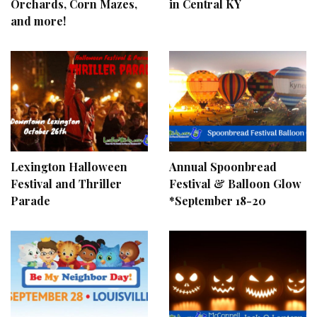
Orchards, Corn Mazes,
in Central KY
and more!
Lexington Halloween
Annual Spoonbread
Festival and Thriller
Festival & Balloon Glow
Parade
*September 18-20