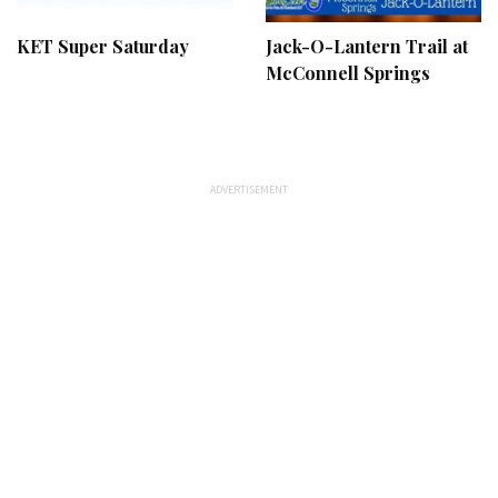
KET Super Saturday
Jack-O-Lantern Trail at
McConnell Springs