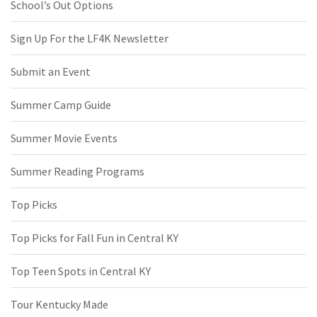
School’s Out Options
Sign Up For the LF4K Newsletter
Submit an Event
Summer Camp Guide
Summer Movie Events
Summer Reading Programs
Top Picks
Top Picks for Fall Fun in Central KY
Top Teen Spots in Central KY
Tour Kentucky Made