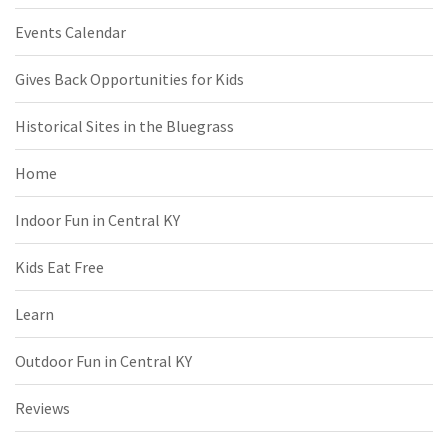
Events Calendar
Gives Back Opportunities for Kids
Historical Sites in the Bluegrass
Home
Indoor Fun in Central KY
Kids Eat Free
Learn
Outdoor Fun in Central KY
Reviews