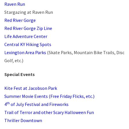
Raven Run
Stargazing at Raven Run
Red River Gorge
Red River Gorge Zip Line
Life Adventure Center
Central KY Hiking Spots
Lexington Area Parks
(Skate Parks, Mountain Bike Trails, Disc
Golf, etc.)
Special Events
Kite Fest at Jacobson Park
Summer Movie Events (Free Friday Flicks, etc.)
th
4
of July Festival and Fireworks
Trail of Terror and other Scary Halloween Fun
Thriller Downtown