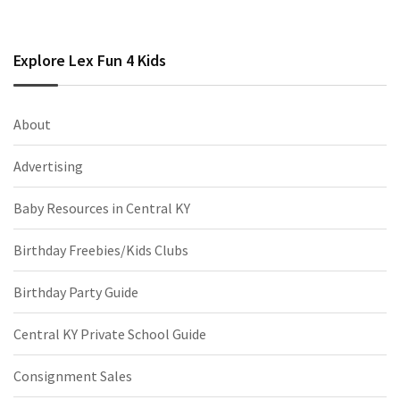
Explore Lex Fun 4 Kids
About
Advertising
Baby Resources in Central KY
Birthday Freebies/Kids Clubs
Birthday Party Guide
Central KY Private School Guide
Consignment Sales