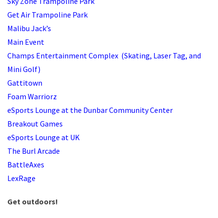
Sky Zone Trampoline Park
Get Air Trampoline Park
Malibu Jack’s
Main Event
Champs Entertainment Complex (Skating, Laser Tag, and
Mini Golf)
Gattitown
Foam Warriorz
eSports Lounge at the Dunbar Community Center
Breakout Games
eSports Lounge at UK
The Burl Arcade
BattleAxes
LexRage
Get outdoors!