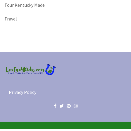
Tour Kentucky Made
Travel
Privacy Policy