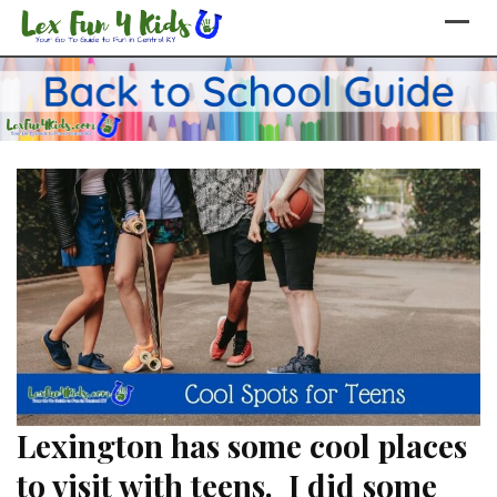
Skip
to
content
Lexington has some cool places
to visit with teens. I did some