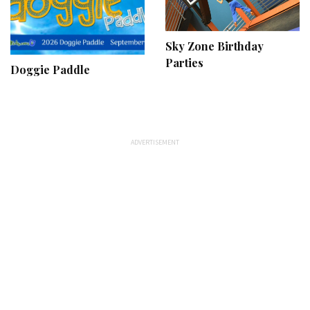
Sky Zone Birthday
Parties
Doggie Paddle