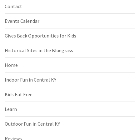
Contact
Events Calendar
Gives Back Opportunities for Kids
Historical Sites in the Bluegrass
Home
Indoor Fun in Central KY
Kids Eat Free
Learn
Outdoor Fun in Central KY
Reviews