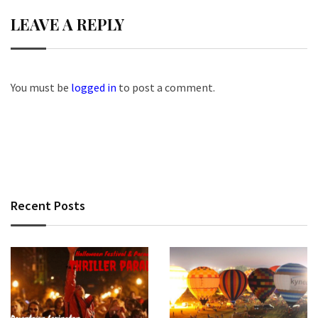
LEAVE A REPLY
You must be
logged in
to post a comment.
Recent Posts