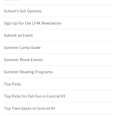
School’s Out Options
Sign Up For the LF4K Newsletter
Submit an Event
Summer Camp Guide
Summer Movie Events
Summer Reading Programs
Top Picks
Top Picks for Fall Fun in Central KY
Top Teen Spots in Central KY