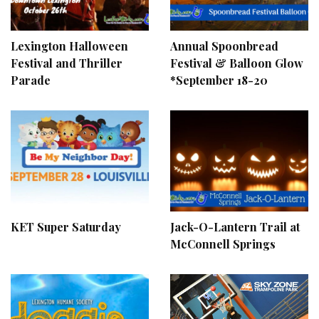
Lexington Halloween
Annual Spoonbread
Festival and Thriller
Festival & Balloon Glow
Parade
*September 18-20
KET Super Saturday
Jack-O-Lantern Trail at
McConnell Springs