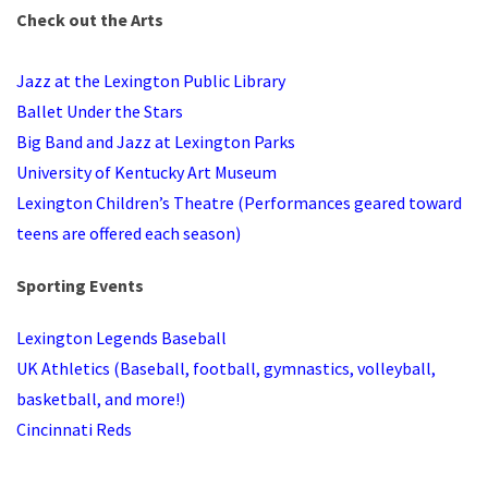
Check out the Arts
Jazz at the Lexington Public Library
Ballet Under the Stars
Big Band and Jazz at Lexington Parks
University of Kentucky Art Museum
Lexington Children’s Theatre (Performances geared toward
teens are offered each season)
Sporting Events
Lexington Legends Baseball
UK Athletics (Baseball, football, gymnastics, volleyball,
basketball, and more!)
Cincinnati Reds