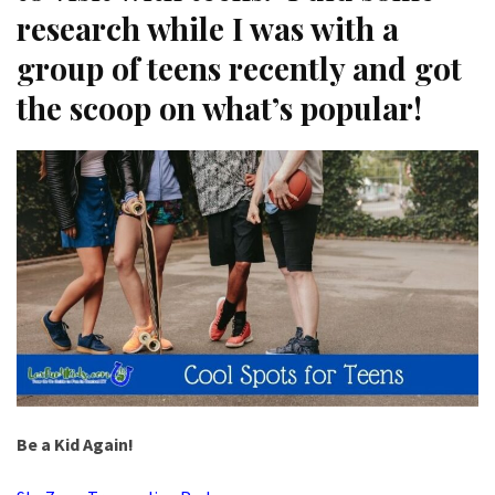
research while I was with a
group of teens recently and got
the scoop on what’s popular!
Be a Kid Again!