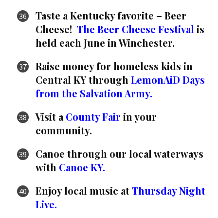
Taste a Kentucky favorite – Beer
Cheese!
The Beer Cheese Festival
is
held each June in Winchester.
Raise money for homeless kids in
Central KY through
LemonAiD Days
from the Salvation Army.
Visit a
County Fair
in your
community.
Canoe through our local waterways
with
Canoe KY.
Enjoy local music at
Thursday Night
Live.