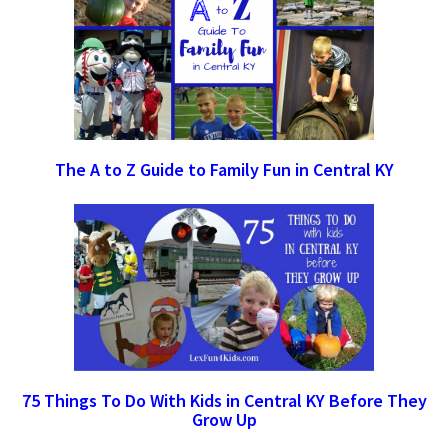
The A to Z Guide to Family Fun in Central KY
75 Things To Do With Kids in Central KY Before They
Grow Up