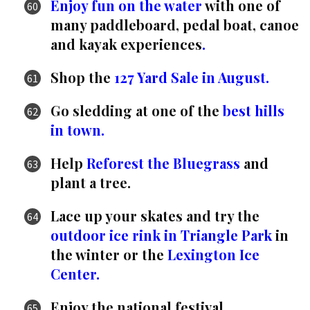
Enjoy fun on the water
with one of
many paddleboard, pedal boat, canoe
and kayak experiences
.
Shop the
127 Yard Sale in August.
Go sledding at one of the
best hills
in town.
Help
Reforest the Bluegrass
and
plant a tree.
Lace up your skates and try the
outdoor ice rink in Triangle Park
in
the winter or the
Lexington Ice
Center.
Enjoy the national festival,