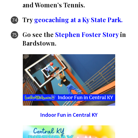
and Women’s Tennis.
Try
geocaching at a Ky State Park.
Go see the
Stephen Foster Story
in
Bardstown.
Indoor Fun in Central KY