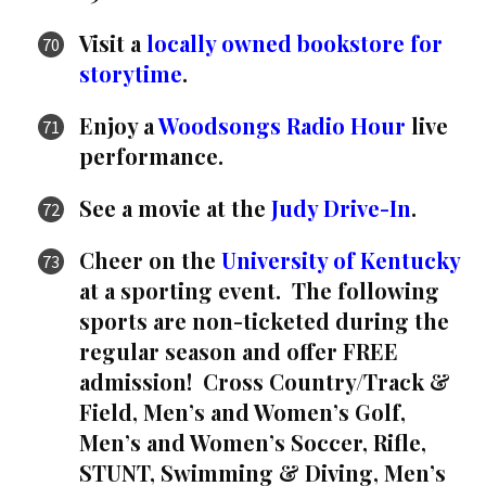
Visit a
locally owned bookstore for
storytime
.
Enjoy a
Woodsongs Radio Hour
live
performance.
See a movie at the
Judy Drive-In
.
Cheer on the
University of Kentucky
at a sporting event. The following
sports are non-ticketed during the
regular season and offer FREE
admission! Cross Country/Track &
Field, Men’s and Women’s Golf,
Men’s and Women’s Soccer, Rifle,
STUNT, Swimming & Diving, Men’s