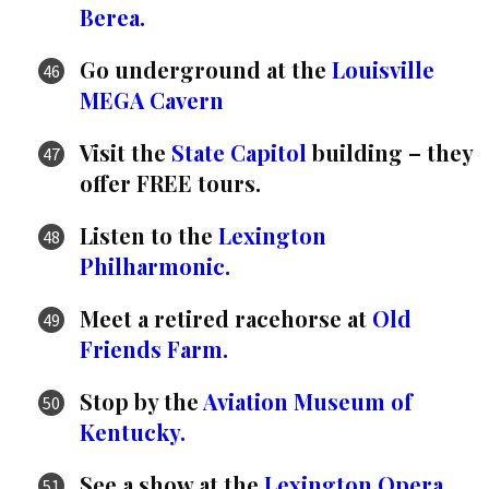
Berea.
Go underground at the
Louisville
MEGA Cavern
Visit the
State Capitol
building – they
offer FREE tours.
Listen to the
Lexington
Philharmonic.
Meet a retired racehorse at
Old
Friends Farm.
Stop by the
Aviation Museum of
Kentucky.
See a show at the
Lexington Opera