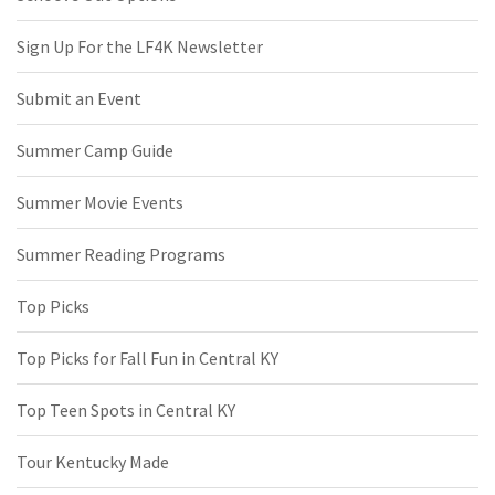
Sign Up For the LF4K Newsletter
Submit an Event
Summer Camp Guide
Summer Movie Events
Summer Reading Programs
Top Picks
Top Picks for Fall Fun in Central KY
Top Teen Spots in Central KY
Tour Kentucky Made