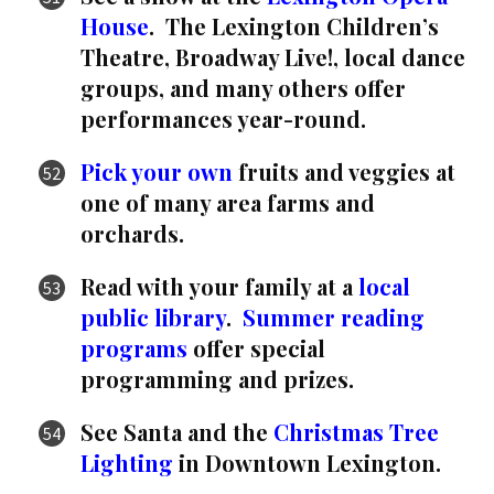
House
. The Lexington Children’s
Theatre, Broadway Live!, local dance
groups, and many others offer
performances year-round.
Pick your own
fruits and veggies at
one of many area farms and
orchards.
Read with your family at a
local
public library
.
Summer reading
programs
offer special
programming and prizes.
See Santa and the
Christmas Tree
Lighting
in Downtown Lexington.