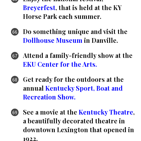
Breyerfest
, that is held at the KY
Horse Park each summer.
Do something unique and visit the
Dollhouse Museum
in Danville.
Attend a family-friendly show at the
EKU Center for the Arts.
Get ready for the outdoors at the
annual
Kentucky Sport, Boat and
Recreation Show.
See a movie at the
Kentucky Theatre
,
a beautifully decorated theatre in
downtown Lexington that opened in
1922.