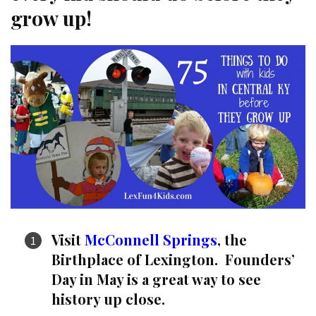
grow up!
Visit
McConnell Springs
, the
Birthplace of Lexington. Founders’
Day in May is a great way to see
history up close.