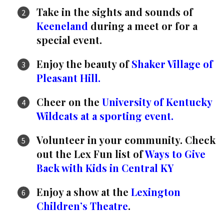
Take in the sights and sounds of
Keeneland
during a meet or for a
special event.
Enjoy the beauty of
Shaker Village of
Pleasant Hill.
Cheer on the
University of Kentucky
Wildcats at a sporting event.
Volunteer in your community. Check
out the Lex Fun list of
Ways to Give
Back with Kids in Central KY
Enjoy a show at the
Lexington
Children’s Theatre
.