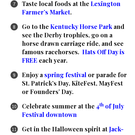
Taste local foods at the
Lexington
Farmer’s Market
.
Go to the
Kentucky Horse Park
and
see the Derby trophies, go on a
horse drawn carriage ride, and see
famous racehorses.
Hats Off Day is
FREE
each year.
Enjoy a
spring festival
or parade for
St. Patrick’s Day, KiteFest, MayFest
or Founders’ Day.
th
Celebrate summer at the
4
of July
Festival downtown
Get in the Halloween spirit at
Jack-