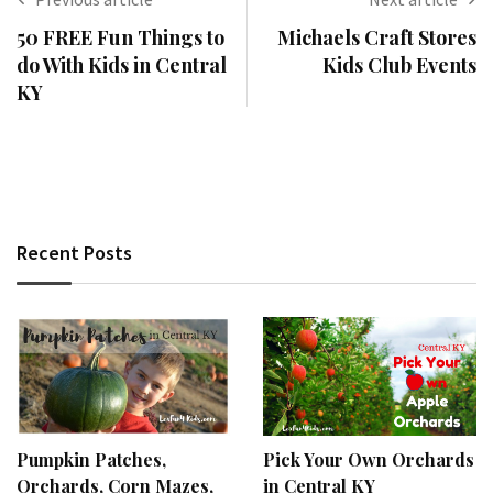
50 FREE Fun Things to
Michaels Craft Stores
do With Kids in Central
Kids Club Events
KY
Recent Posts
Pumpkin Patches,
Pick Your Own Orchards
Orchards, Corn Mazes,
in Central KY