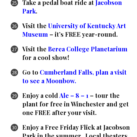
Take a pedal boat ride at
Jacobson
Park
.
Visit the
University of Kentucky Art
Museum
– it’s FREE year-round.
Visit the
Berea College Planetarium
for a cool show!
Go to
Cumberland Falls, plan a visit
to see a Moonbow.
Enjoy a cold
Ale – 8 – 1
– tour the
plant for free in Winchester and get
one FREE after your visit.
Enjoy a Free Friday Flick at Jacobson
Park in the summer. Local theaters