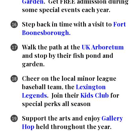
Garden
. Get FREE admission during
some special events each year.
Step back in time with a visit to
Fort
Boonesborough.
Walk the path at the
UK Arboretum
and stop by their fish pond and
garden.
Cheer on the local minor league
baseball team, the
Lexington
Legends
. Join their
Kids Club
for
special perks all season
Support the arts and enjoy
Gallery
Hop
held throughout the year.