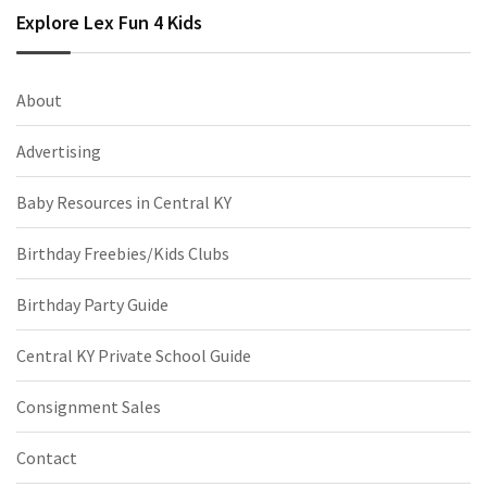
Explore Lex Fun 4 Kids
About
Advertising
Baby Resources in Central KY
Birthday Freebies/Kids Clubs
Birthday Party Guide
Central KY Private School Guide
Consignment Sales
Contact