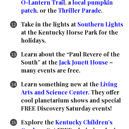
O-Lantern Trail
, a
local pumpkin
patch
, or the
Thriller Parade
.
Take in the lights at
Southern Lights
at the Kentucky Horse Park for the
holidays.
Learn about the “Paul Revere of the
South” at the
Jack Jouett House
–
many events are free.
Learn something new at the
Living
Arts and Science Center
. They offer
cool planetarium shows and special
FREE Discovery Saturday events!
Explore the
Kentucky Children’s