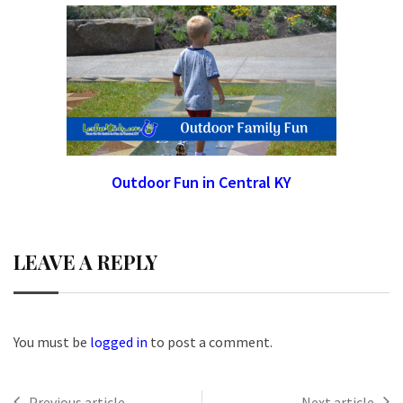
Outdoor Fun in Central KY
LEAVE A REPLY
You must be
logged in
to post a comment.
Previous article
Next article