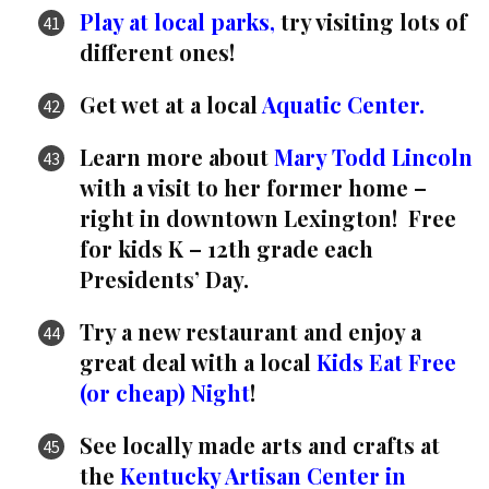
Play at local parks,
try visiting lots of
different ones!
Get wet at a local
Aquatic Center.
Learn more about
Mary Todd Lincoln
with a visit to her former home –
right in downtown Lexington! Free
for kids K – 12th grade each
Presidents’ Day.
Try a new restaurant and enjoy a
great deal with a local
Kids Eat Free
(or cheap) Night
!
See locally made arts and crafts at
the
Kentucky Artisan Center in