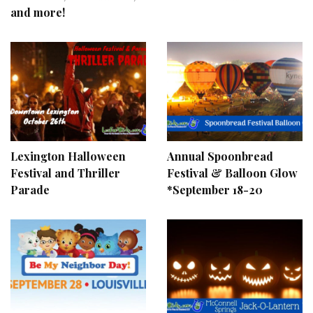
and more!
Lexington Halloween
Annual Spoonbread
Festival and Thriller
Festival & Balloon Glow
Parade
*September 18-20