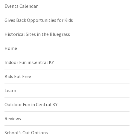
Events Calendar
Gives Back Opportunities for Kids
Historical Sites in the Bluegrass
Home
Indoor Fun in Central KY
Kids Eat Free
Learn
Outdoor Fun in Central KY
Reviews
School’s Out Options