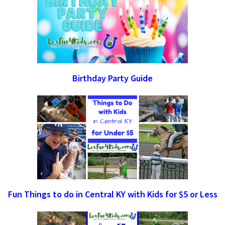
Birthday Party Guide
Fun Things to do in Central KY with Kids for $5 or Less