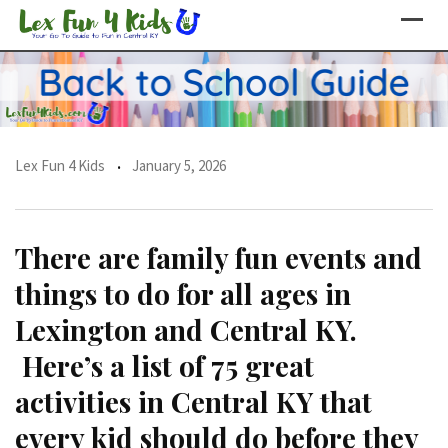
Skip
to
content
Lex Fun 4 Kids
January 5, 2026
There are family fun events and
things to do for all ages in
Lexington and Central KY.
Here’s a list of 75 great
activities in Central KY that
every kid should do before they