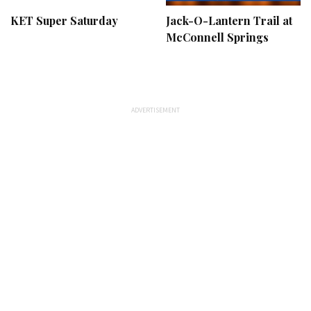
KET Super Saturday
Jack-O-Lantern Trail at
McConnell Springs