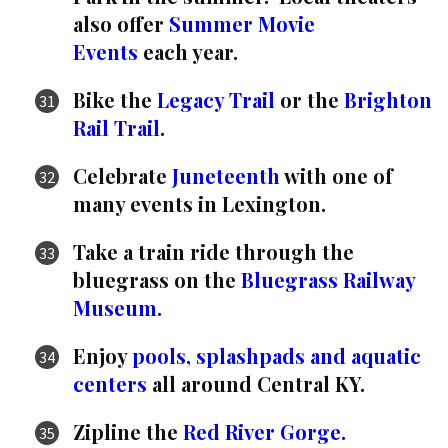
also offer
Summer Movie
Events
each year.
Bike the
Legacy Trail
or the
Brighton
Rail Trail
.
Celebrate
Juneteenth
with one of
many events in Lexington.
Take a train ride through the
bluegrass on the
Bluegrass Railway
Museum.
Enjoy
pools, splashpads and aquatic
centers
all around Central KY.
Zipline the
Red River Gorge.