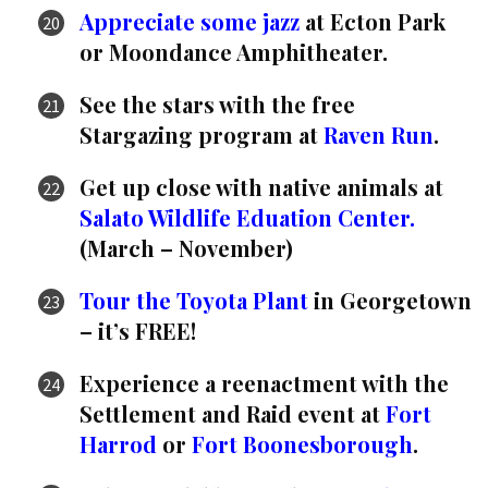
Appreciate some jazz
at Ecton Park
or Moondance Amphitheater.
See the stars with the free
Stargazing program at
Raven Run
.
Get up close with native animals at
Salato Wildlife Eduation Center.
(March – November)
Tour the Toyota Plant
in Georgetown
– it’s FREE!
Experience a reenactment with the
Settlement and Raid event at
Fort
Harrod
or
Fort Boonesborough
.