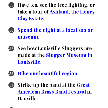
Have tea, see the tree lighting, or
take a tour of
Ashland, the Henry
Clay Estate.
Spend the night at a local zoo or
museum.
See how Louisville Sluggers are
made at the
Slugger Museum in
Louisville.
Hike our beautiful region.
Strike up the band at the
Great
American Brass Band Festival
in
Danville.