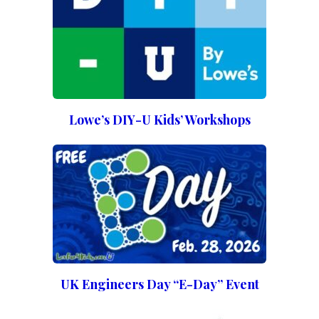
Lowe’s DIY-U Kids’ Workshops
UK Engineers Day “E-Day” Event