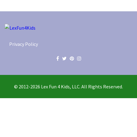
Privacy Policy
© 2012-2026 Lex Fun 4 Kids, LLC. All Rights Reserved.