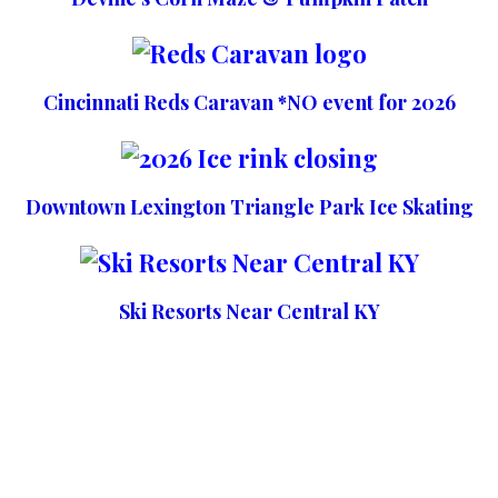
Cincinnati Reds Caravan *NO event for 2026
Downtown Lexington Triangle Park Ice Skating
Ski Resorts Near Central KY