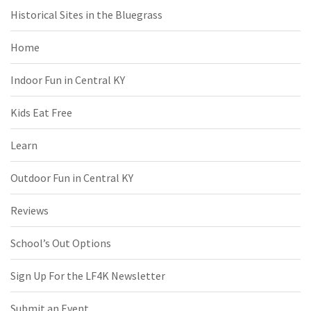
Historical Sites in the Bluegrass
Home
Indoor Fun in Central KY
Kids Eat Free
Learn
Outdoor Fun in Central KY
Reviews
School’s Out Options
Sign Up For the LF4K Newsletter
Submit an Event