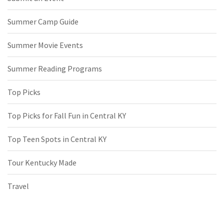
Summer Camp Guide
Summer Movie Events
Summer Reading Programs
Top Picks
Top Picks for Fall Fun in Central KY
Top Teen Spots in Central KY
Tour Kentucky Made
Travel