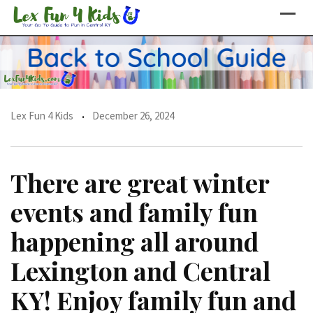
Skip
to
content
Lex Fun 4 Kids
December 26, 2024
There are great winter
events and family fun
happening all around
Lexington and Central
KY! Enjoy family fun and