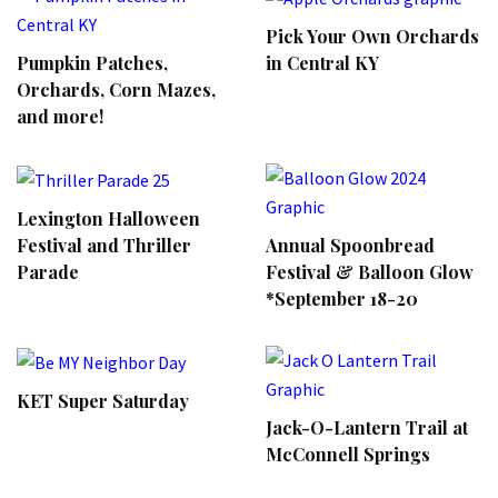
Pick Your Own Orchards
Pumpkin Patches,
in Central KY
Orchards, Corn Mazes,
and more!
Lexington Halloween
Annual Spoonbread
Festival and Thriller
Festival & Balloon Glow
Parade
*September 18-20
KET Super Saturday
Jack-O-Lantern Trail at
McConnell Springs