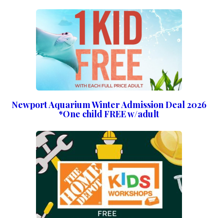
Newport Aquarium Winter Admission Deal 2026
*One child FREE w/adult