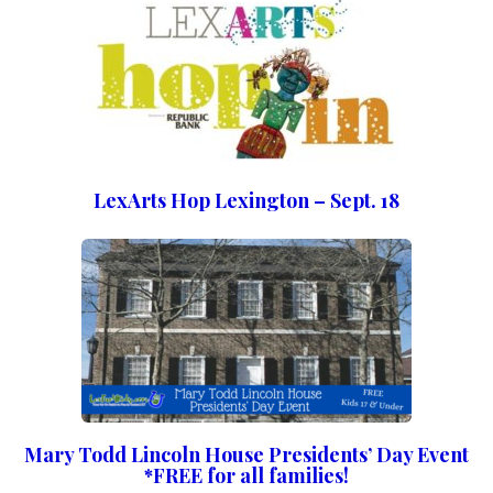
LexArts Hop Lexington – Sept. 18
Mary Todd Lincoln House Presidents’ Day Event
*FREE for all families!