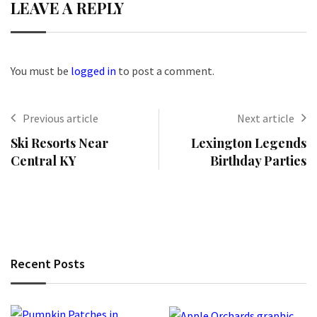
LEAVE A REPLY
You must be
logged in
to post a comment.
Previous article
Next article
Ski Resorts Near
Lexington Legends
Central KY
Birthday Parties
Recent Posts