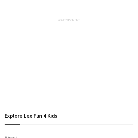
Explore Lex Fun 4 Kids
About