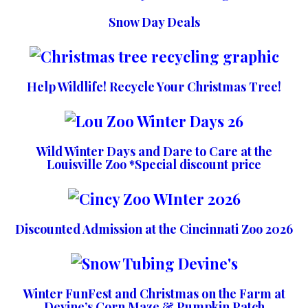
Snow Day Deals
Help Wildlife! Recycle Your Christmas Tree!
Wild Winter Days and Dare to Care at the
Louisville Zoo *Special discount price
Discounted Admission at the Cincinnati Zoo 2026
Winter FunFest and Christmas on the Farm at
Devine’s Corn Maze & Pumpkin Patch