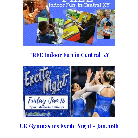
FREE Indoor Fun in Central KY
UK Gymnastics Excite Night – Jan. 16th