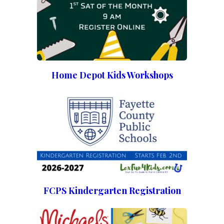
Home Depot Kids Workshops
FCPS Kindergarten Registration