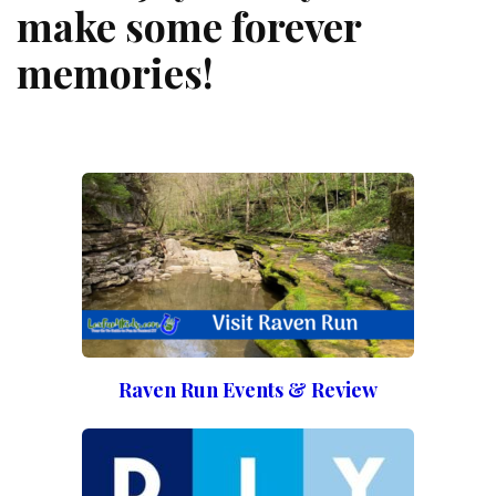
make some forever
memories!
Raven Run Events & Review