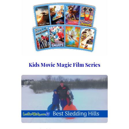
Kids Movie Magic Film Series