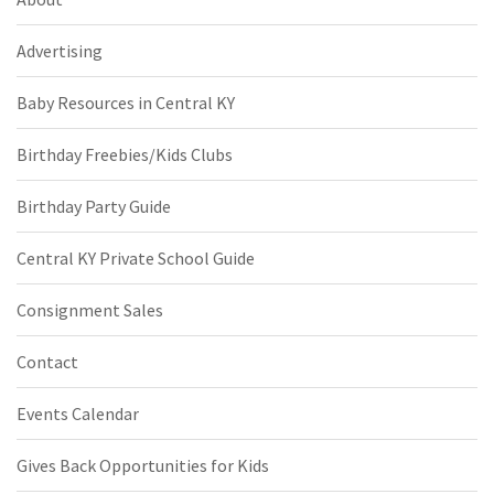
Advertising
Baby Resources in Central KY
Birthday Freebies/Kids Clubs
Birthday Party Guide
Central KY Private School Guide
Consignment Sales
Contact
Events Calendar
Gives Back Opportunities for Kids