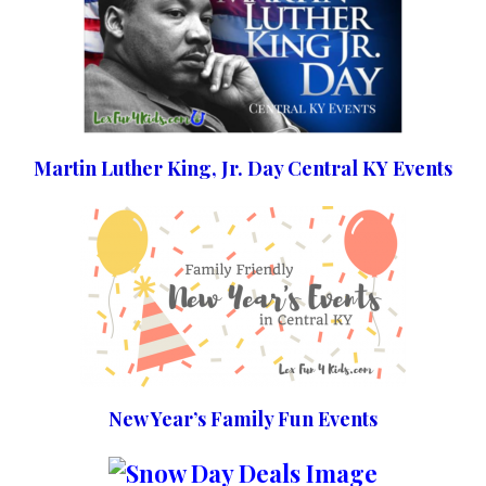
Martin Luther King, Jr. Day Central KY Events
New Year’s Family Fun Events