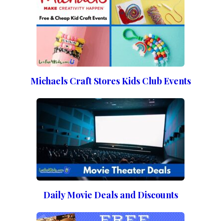
Michaels Craft Stores Kids Club Events
Daily Movie Deals and Discounts