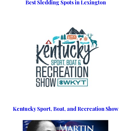
Best Sledding Spots in Lexington
Kentucky Sport, Boat, and Recreation Show