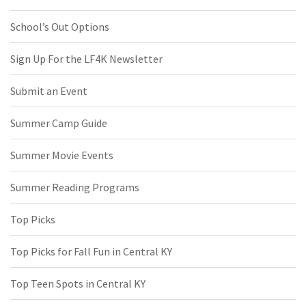
School’s Out Options
Sign Up For the LF4K Newsletter
Submit an Event
Summer Camp Guide
Summer Movie Events
Summer Reading Programs
Top Picks
Top Picks for Fall Fun in Central KY
Top Teen Spots in Central KY