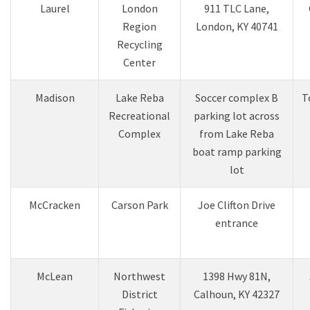
Laurel
London
911 TLC Lane,
Region
London, KY 40741
Recycling
Center
Madison
Lake Reba
Soccer complex B
T
Recreational
parking lot across
Complex
from Lake Reba
boat ramp parking
lot
​McCracken
Carson Park​
Joe Clifton Drive
entrance​
McLean
Northwest
1398 Hwy 81N,
District
Calhoun, KY 42327