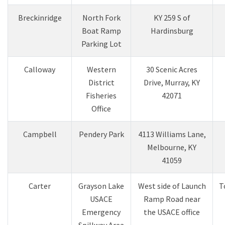
Breckinridge
North Fork
KY 259 S of
Boat Ramp
Hardinsburg
Parking Lot
Calloway
Western
30 Scenic Acres
District
Drive, Murray, KY
Fisheries
42071
Office
Campbell
Pendery Park​
4113 Williams Lane,
Melbourne, KY
41059​
Carter
Grayson Lake
West side of Launch
T
USACE
Ramp Road near
Emergency
the USACE office
Spillway Area