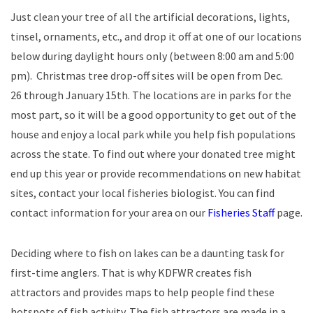
Just clean your tree of all the artificial decorations, lights,
tinsel, ornaments, etc., and drop it off at one of our locations
below during daylight hours only (between 8:00 am and 5:00
pm). Christmas tree drop-off sites will be open from Dec.
26 through January 15th. The locations are in parks for the
most part, so it will be a good opportunity to get out of the
house and enjoy a local park while you help fish populations
across the state. To find out where your donated tree might
end up this year or provide recommendations on new habitat
sites, contact your local fisheries biologist. You can find
contact information for your area on our
Fisheries Staff
page.
Deciding where to fish on lakes can be a daunting task for
first-time anglers. That is why KDFWR creates fish
attractors and provides maps to help people find these
hotspots of fish activity. The fish attractors are made in a