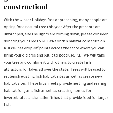
construction!
With the winter Holidays fast approaching, many people are
opting for a natural tree this year. After the presents are
unwrapped, and the lights are coming down, please consider
donating your tree to KDFWR for fish habitat construction.
KDFWR has drop-off points across the state where you can
bring your old tree and put it to good use. KDFWR will take
your tree and combine it with others to create fish
attractors for lakes all over the state. Trees will be used to
replenish existing fish habitat sites as well as create new
habitat sites. These brush reefs provide nesting and rearing
habitat for gamefish as well as creating homes for
invertebrates and smaller fishes that provide food for larger
fish.