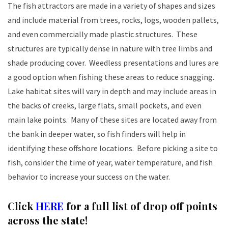
The fish attractors are made in a variety of shapes and sizes
and include material from trees, rocks, logs, wooden pallets,
and even commercially made plastic structures. These
structures are typically dense in nature with tree limbs and
shade producing cover. Weedless presentations and lures are
a good option when fishing these areas to reduce snagging.
Lake habitat sites will vary in depth and may include areas in
the backs of creeks, large flats, small pockets, and even
main lake points. Many of these sites are located away from
the bank in deeper water, so fish finders will help in
identifying these offshore locations. Before picking a site to
fish, consider the time of year, water temperature, and fish
behavior to increase your success on the water.
Click
HERE
for a full list of drop off points
across the state!