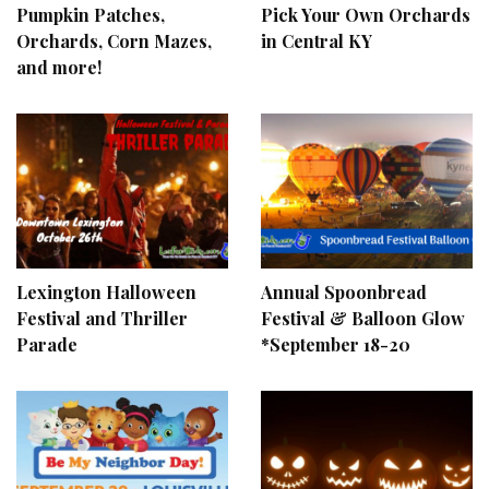
Pumpkin Patches,
Pick Your Own Orchards
Orchards, Corn Mazes,
in Central KY
and more!
Lexington Halloween
Annual Spoonbread
Festival and Thriller
Festival & Balloon Glow
Parade
*September 18-20