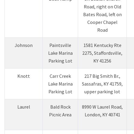
Road, right on Old
Bates Road, left on
Cooper Chapel
Road
​Johnson
​Paintsville
​1581 Kentucky Rte
Lake Marina
2275, Staffordsville,
Parking Lot
KY 41256
Knott
Carr Creek
217 Big Smith Br.,
Lake Marina
Sassafras, KY 41759,
Parking Lot
upper parking lot
Laurel
​​Bald Rock
​8990 W Laurel Road,
Picnic Area
London, KY 40741