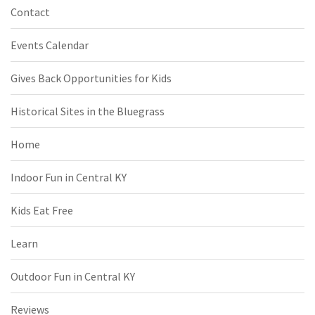
Contact
Events Calendar
Gives Back Opportunities for Kids
Historical Sites in the Bluegrass
Home
Indoor Fun in Central KY
Kids Eat Free
Learn
Outdoor Fun in Central KY
Reviews