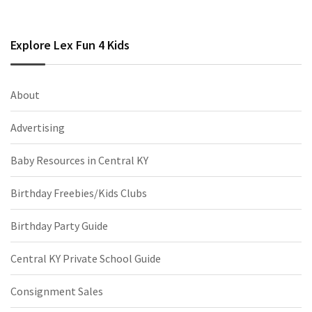
Explore Lex Fun 4 Kids
About
Advertising
Baby Resources in Central KY
Birthday Freebies/Kids Clubs
Birthday Party Guide
Central KY Private School Guide
Consignment Sales