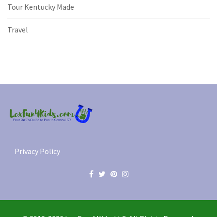
Tour Kentucky Made
Travel
Privacy Policy