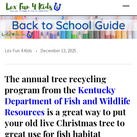
Skip
to
content
Lex Fun 4 Kids
December 13, 2025
The annual tree recycling
program from the
Kentucky
Department of Fish and Wildlife
Resources
is a great way to put
your old live Christmas tree to
great use for fish habitat