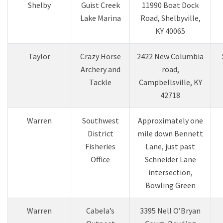
Shelby
Guist Creek
11990 Boat Dock
Lake Marina
Road, Shelbyville,
KY 40065
Taylor
Crazy Horse
2422 New Columbia
Archery and
road,
Tackle
Campbellsville, KY
42718
Warren
Southwest
Approximately one
District
mile down Bennett
Fisheries
Lane, just past
Offic​e
Schneider Lane
intersection,
Bowling Green
Warren
Cabela’s
3395 Nell O’Bryan