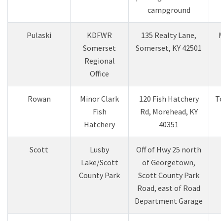
campground
Pulaski
KDFWR
135 Realty Lane,
Somerset
Somerset, KY 42501
Regional
Office
Rowan
Minor Clark
120 Fish Hatchery
T
Fish
Rd, Morehead, KY
Hatchery
40351
Scott
Lusby
Off of Hwy 25 north
Lake/Scott
of Georgetown,
County Park
Scott County Park
Road, east of Road
Department Garage