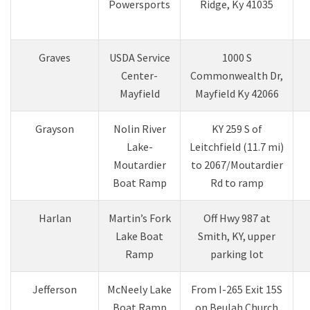
Powersports​
Ridge, Ky 41035​
​Graves
USDA Service
​1000 S
Center-
Commonwealth Dr,
Mayfield​
Mayfield Ky 42066
Grayson
Nolin River
KY 259 S of
Lake-
Leitchfield (11.7 mi)
Moutardier
to 2067/Moutardier
Boat Ramp
Rd to ramp
Harlan
Martin’s Fork
Off Hwy 987 at
Lake Boat
Smith, KY, upper
Ramp
parking lot
​Jefferson
McNeely Lake
From I-265 Exit 15S
Boat Ramp
on Beulah Church