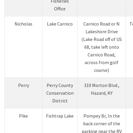
Fisheries
Office
​Nicholas
Lake Carnico​
Carnico Road or N
​
Lakeshore Drive
(Lake Road off of US
68, take left onto
Carnico Road,
across from golf
course)​
Perry
Perry County
310 Morton Blvd.,
Conservation
Hazard, KY
District
Pike
Fishtrap Lake
Pompey Br, In the
back corner of the
parking near the RV