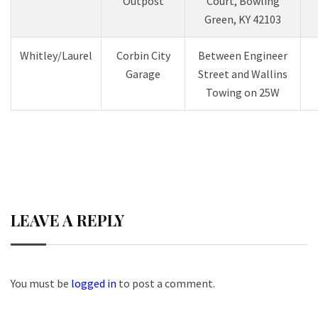
Outpost
Court, Bowling
Green, KY 42103
Whitley/Laurel
Corbin City
Between Engineer
Garage
Street and Wallins
Towing on 25W
LEAVE A REPLY
You must be
logged in
to post a comment.