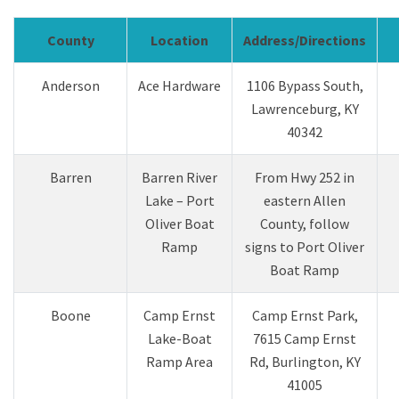
County
Location
Address/Directions
Anderson
Ace Hardware
1106 Bypass Sou​th,
Lawrenceburg, KY
40342
Barren
Barren River
From Hwy 252 in
Lake – Port
eastern Allen
Oliver Boat
County, follow
Ramp
signs to Port Oliver
Boat Ramp
Boone
Camp Ernst
Camp Ernst Park,
Lake-Boat
7615 Camp Ernst
Ramp Area
Rd, Burlington, KY
41005