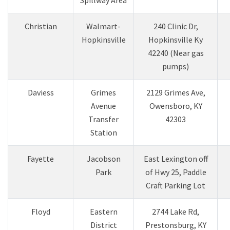
​Christian
​Walmart-
​240 Clinic Dr,
Hopkinsville
Hopkinsville Ky
42240 (Near gas
pumps)
​Daviess
Grimes
​2129 Grimes Ave,
Avenue
Owensboro, KY
Transfer
42303
Station
Fayette
Jacobson
East Lexington off
Park
of Hwy 25, Paddle
Craft Parking Lot
Floyd
Eastern
2744 Lake Rd,
District
Prestonsburg, KY