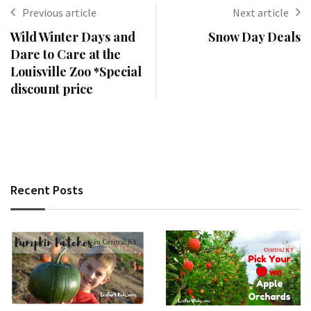
Previous article
Next article
Wild Winter Days and
Snow Day Deals
Dare to Care at the
Louisville Zoo *Special
discount price
Recent Posts