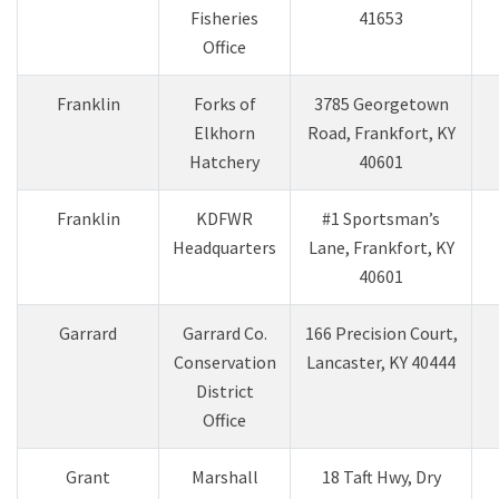
Fisheries
41653
Office
Franklin
Forks of
3785 Georgetown
Elkhorn
Road, Frankfort, KY
Hatchery
40601
Franklin
KDFWR
#1 Sportsman’s
Headquarters
Lane, Frankfort, KY
40601
​Garrard
​Garrard Co.
​166 Precision Court,
Conservation
Lancaster, KY 40444
District
Office
​Grant
Marshall
18 Taft Hwy, Dry