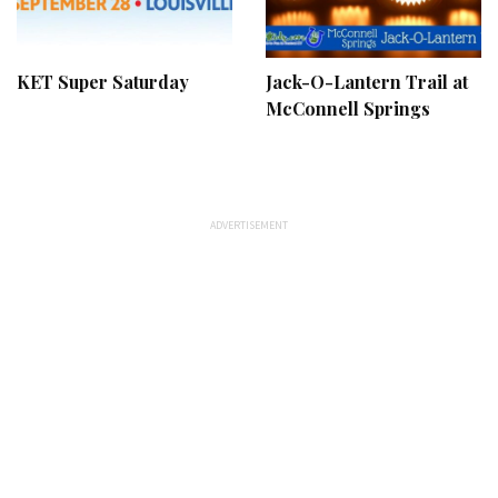
KET Super Saturday
Jack-O-Lantern Trail at
McConnell Springs