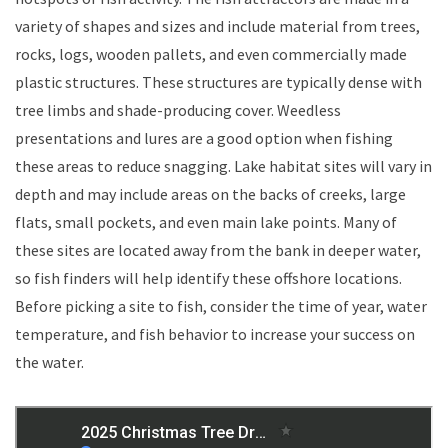
variety of shapes and sizes and include material from trees,
rocks, logs, wooden pallets, and even commercially made
plastic structures. These structures are typically dense with
tree limbs and shade-producing cover. Weedless
presentations and lures are a good option when fishing
these areas to reduce snagging. Lake habitat sites will vary in
depth and may include areas on the backs of creeks, large
flats, small pockets, and even main lake points. Many of
these sites are located away from the bank in deeper water,
so fish finders will help identify these offshore locations.
Before picking a site to fish, consider the time of year, water
temperature, and fish behavior to increase your success on
the water.​​​​