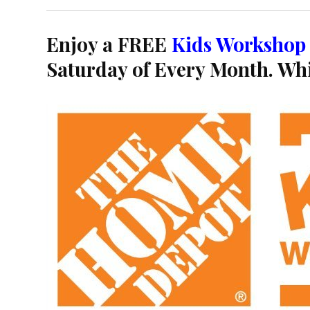
Enjoy a FREE
Kids Workshop
Saturday of Every Month. Whi