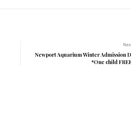
Next
Newport Aquarium Winter Admission D
*One child FREE