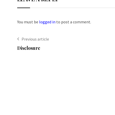
You must be
logged in
to post a comment.
Previous article
Disclosure