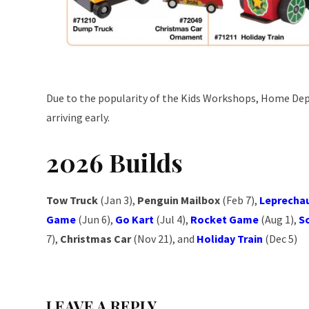
Due to the popularity of the Kids Workshops, Home Dep
arriving early.
2026 Builds
Tow Truck
(Jan 3),
Penguin Mailbox
(Feb 7),
Leprecha
Game
(Jun 6),
Go Kart
(Jul 4),
Rocket Game
(Aug 1),
S
7),
Christmas Car
(Nov 21), and
Holiday Train
(Dec 5)
LEAVE A REPLY