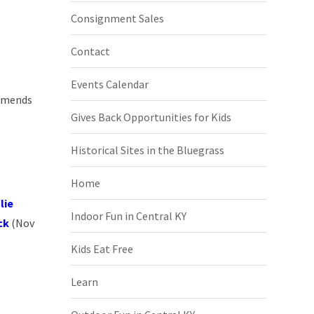
Consignment Sales
Contact
Events Calendar
ommends
Gives Back Opportunities for Kids
Historical Sites in the Bluegrass
Home
lie
Indoor Fun in Central KY
ck
(Nov
Kids Eat Free
Learn