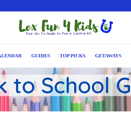
ALENDAR
GUIDES
TOP PICKS
GETAWAYS