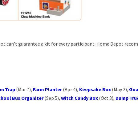
ot can’t guarantee a kit for every participant. Home Depot rec
un Trap
(Mar 7),
Farm Planter
(Apr 4),
Keepsake Box
(May 2),
Goa
chool Bus Organizer
(Sep 5),
Witch Candy Box
(Oct 3),
Dump Tru