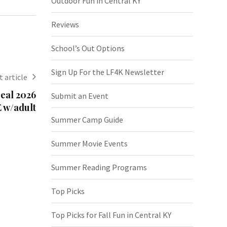
Outdoor Fun in Central KY
Reviews
School’s Out Options
Sign Up For the LF4K Newsletter
 article
eal 2026
Submit an Event
 w/adult
Summer Camp Guide
Summer Movie Events
Summer Reading Programs
Top Picks
Top Picks for Fall Fun in Central KY