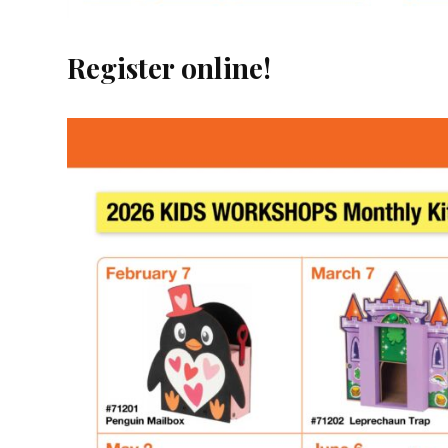
Register online!