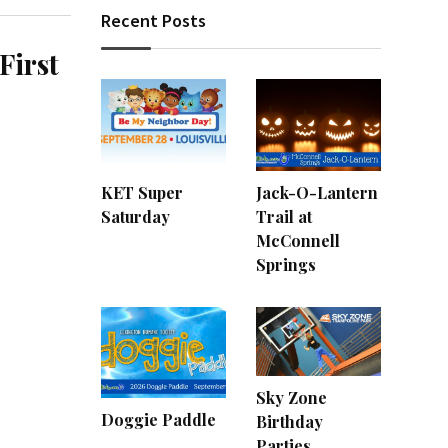
Recent Posts
First
KET Super
Jack-O-Lantern
Saturday
Trail at
McConnell
Springs
Sky Zone
Doggie Paddle
Birthday
Parties