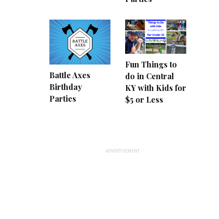
Fun Things to
Battle Axes
do in Central
Birthday
KY with Kids for
Parties
$5 or Less