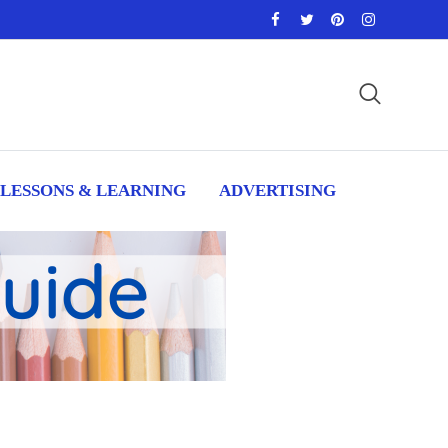
LESSONS & LEARNING
ADVERTISING