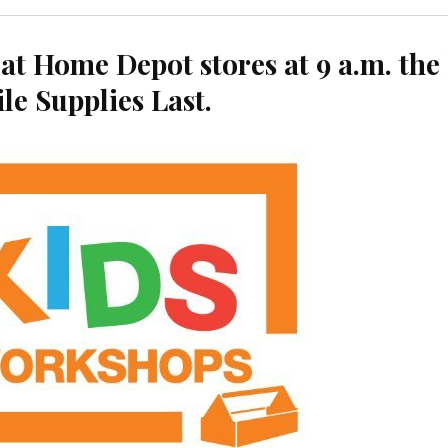
at Home Depot stores at 9 a.m. the 
le Supplies Last.