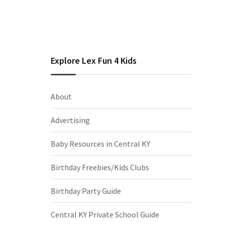
Explore Lex Fun 4 Kids
About
Advertising
Baby Resources in Central KY
Birthday Freebies/Kids Clubs
Birthday Party Guide
Central KY Private School Guide