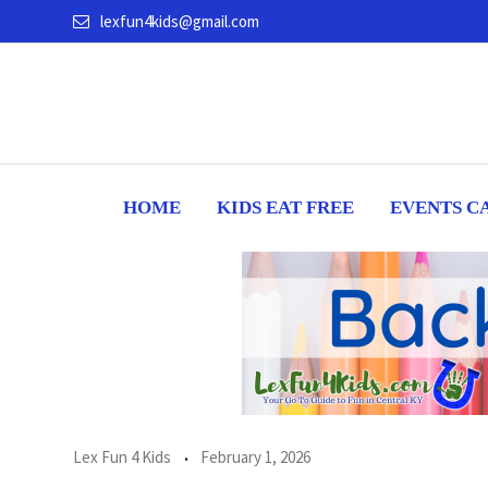
Skip
lexfun4kids@gmail.com
to
content
HOME
KIDS EAT FREE
EVENTS C
Lex Fun 4 Kids
February 1, 2026