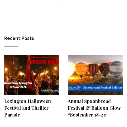
Recent Posts
Lexington Halloween
Annual Spoonbread
Festival and Thriller
Festival & Balloon Glow
Parade
*September 18-20