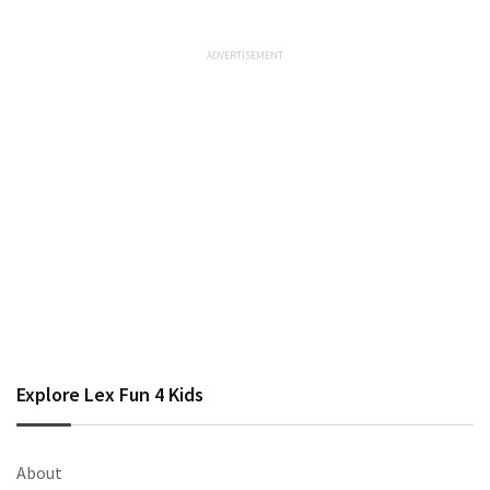
Explore Lex Fun 4 Kids
About