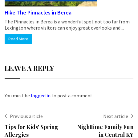
Hike The Pinnacles in Berea
The Pinnacles in Berea is a wonderful spot not too far from
Lexington where visitors can enjoy great overlooks and ...
Read More
LEAVE A REPLY
You must be
logged in
to post a comment.
Previous article
Next article
Tips for Kids’ Spring
Nighttime Family Fun
Allergies
in Central KY