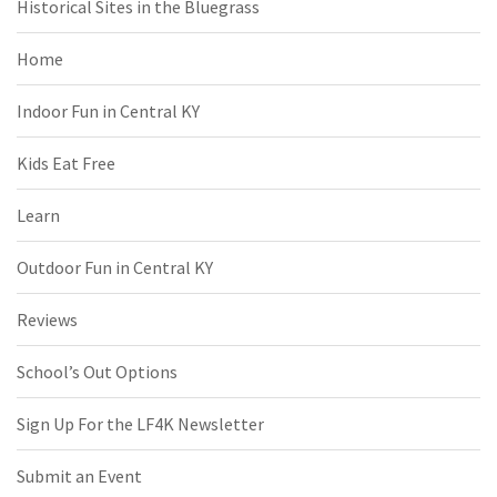
Historical Sites in the Bluegrass
Home
Indoor Fun in Central KY
Kids Eat Free
Learn
Outdoor Fun in Central KY
Reviews
School’s Out Options
Sign Up For the LF4K Newsletter
Submit an Event