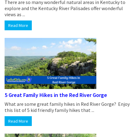
There are so many wonderful natural areas in Kentucky to
explore and the Kentucky River Palisades offer wonderful
views as ...
Read More
5 Great Family Hikes in the Red River Gorge
What are some great family hikes in Red River Gorge? Enjoy
this list of 5 kid friendly family hikes that ...
Read More