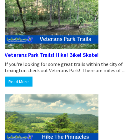
Veterans Park Trails! Hike! Bike! Skate!
If you're looking for some great trails within the city of
Lexington check out Veterans Park! There are miles of ...
Read More