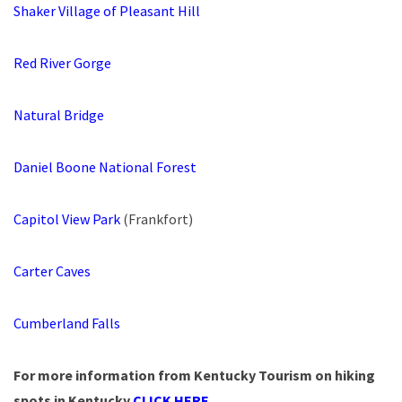
Shaker Village of Pleasant Hill
Red River Gorge
Natural Bridge
Daniel Boone National Forest
Capitol View Park
(Frankfort)
Carter Caves
Cumberland Falls
For more information from Kentucky Tourism on hiking
spots in Kentucky
CLICK HERE