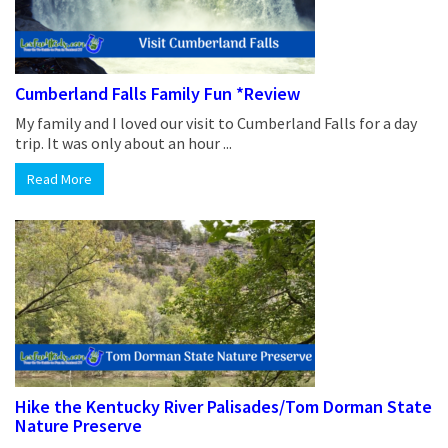
Cumberland Falls Family Fun *Review
My family and I loved our visit to Cumberland Falls for a day
trip. It was only about an hour ...
Read More
Hike the Kentucky River Palisades/Tom Dorman State
Nature Preserve