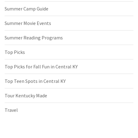
Summer Camp Guide
Summer Movie Events
Summer Reading Programs
Top Picks
Top Picks for Fall Fun in Central KY
Top Teen Spots in Central KY
Tour Kentucky Made
Travel