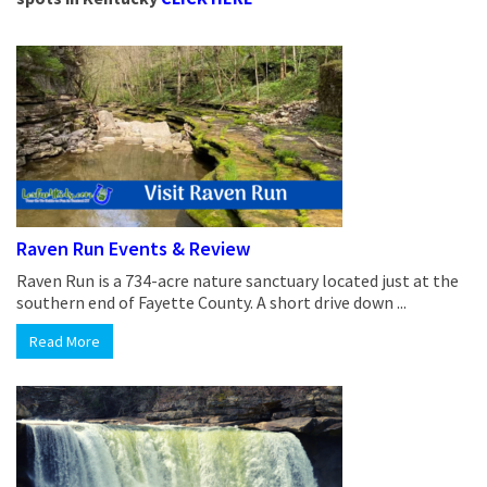
Raven Run Events & Review
Raven Run is a 734-acre nature sanctuary located just at the
southern end of Fayette County. A short drive down ...
Read More