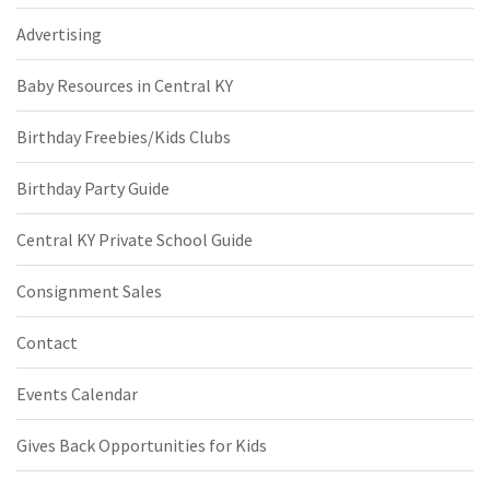
Advertising
Baby Resources in Central KY
Birthday Freebies/Kids Clubs
Birthday Party Guide
Central KY Private School Guide
Consignment Sales
Contact
Events Calendar
Gives Back Opportunities for Kids