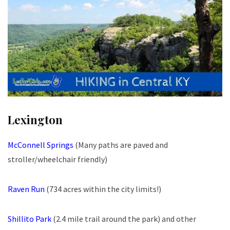
Lexington
McConnell Springs
(Many paths are paved and
stroller/wheelchair friendly)
Raven Run
(734 acres within the city limits!)
Shillito Park
(2.4 mile trail around the park) and other