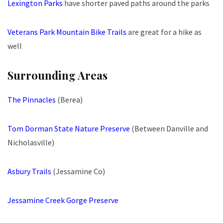
Lexington Parks
have shorter paved paths around the parks
Veterans Park Mountain Bike Trails
are great for a hike as
well
Surrounding Areas
The Pinnacles
(Berea)
Tom Dorman State Nature Preserve
(Between Danville and
Nicholasville)
Asbury Trails
(Jessamine Co)
Jessamine Creek Gorge Preserve