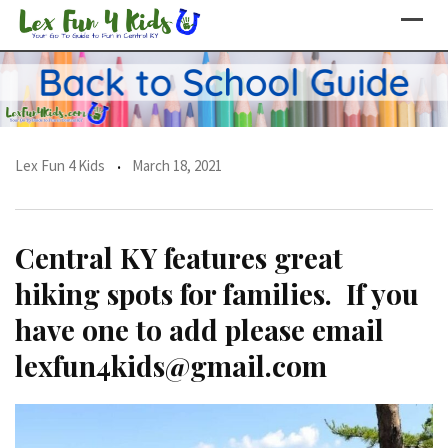
Skip
to
content
Lex Fun 4 Kids
March 18, 2021
Central KY features great
hiking spots for families. If you
have one to add please email
lexfun4kids@gmail.com