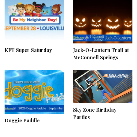
KET Super Saturday
Jack-O-Lantern Trail at
McConnell Springs
Sky Zone Birthday
Parties
Doggie Paddle