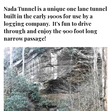
Nada Tunnel is a unique one lane tunnel
built in the early 1900s for use by a
logging company. It’s fun to drive
through and enjoy the 900 foot long
narrow passage!