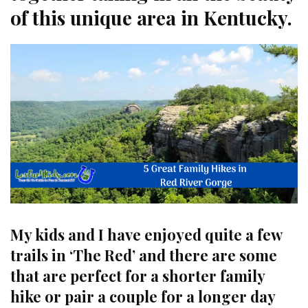
of this unique area in Kentucky.
My kids and I have enjoyed quite a few
trails in ‘The Red’ and there are some
that are perfect for a shorter family
hike or pair a couple for a longer day