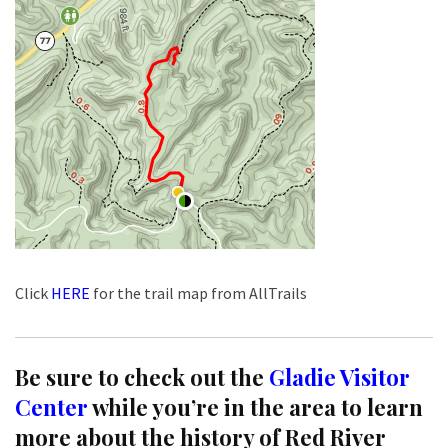
Click
HERE
for the trail map from AllTrails
Be sure to check out the
Gladie Visitor
Center
while you’re in the area to learn
more about the history of Red River