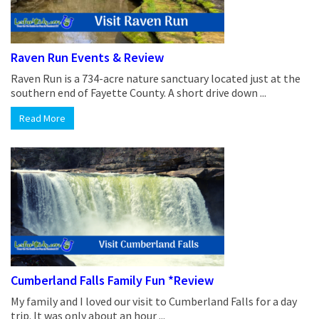
Raven Run Events & Review
Raven Run is a 734-acre nature sanctuary located just at the
southern end of Fayette County. A short drive down ...
Read More
Cumberland Falls Family Fun *Review
My family and I loved our visit to Cumberland Falls for a day
trip. It was only about an hour ...