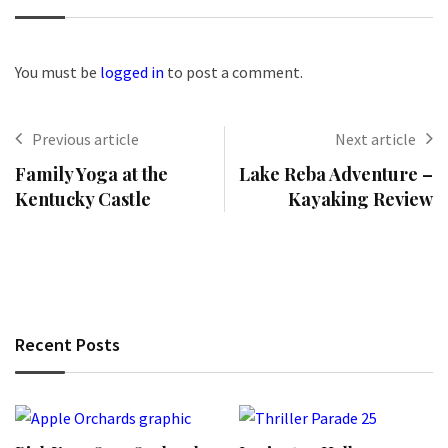
You must be
logged in
to post a comment.
Previous article
Next article
Family Yoga at the
Lake Reba Adventure –
Kentucky Castle
Kayaking Review
Recent Posts