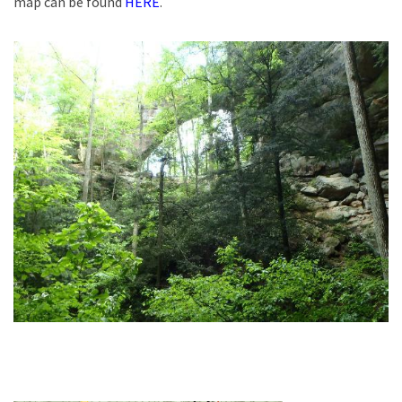
map can be found
HERE
.