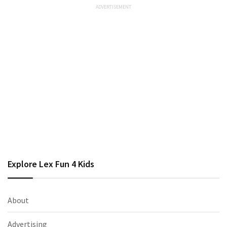
Explore Lex Fun 4 Kids
About
Advertising