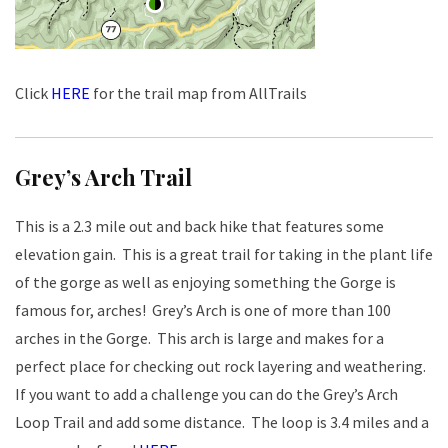
Click
HERE
for the trail map from AllTrails
Grey’s Arch Trail
This is a 2.3 mile out and back hike that features some
elevation gain. This is a great trail for taking in the plant life
of the gorge as well as enjoying something the Gorge is
famous for, arches! Grey’s Arch is one of more than 100
arches in the Gorge. This arch is large and makes for a
perfect place for checking out rock layering and weathering.
If you want to add a challenge you can do the Grey’s Arch
Loop Trail and add some distance. The loop is 3.4 miles and a