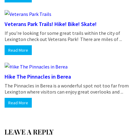
Veterans Park Trails! Hike! Bike! Skate!
If you're looking for some great trails within the city of
Lexington check out Veterans Park! There are miles of ...
Read More
Hike The Pinnacles in Berea
The Pinnacles in Berea is a wonderful spot not too far from
Lexington where visitors can enjoy great overlooks and ...
Read More
LEAVE A REPLY