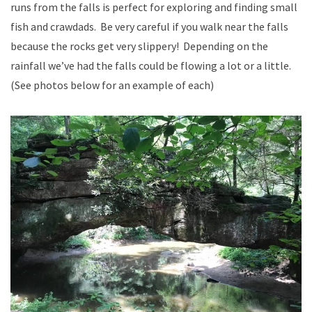
runs from the falls is perfect for exploring and finding small
fish and crawdads. Be very careful if you walk near the falls
because the rocks get very slippery! Depending on the
rainfall we’ve had the falls could be flowing a lot or a little.
(See photos below for an example of each)