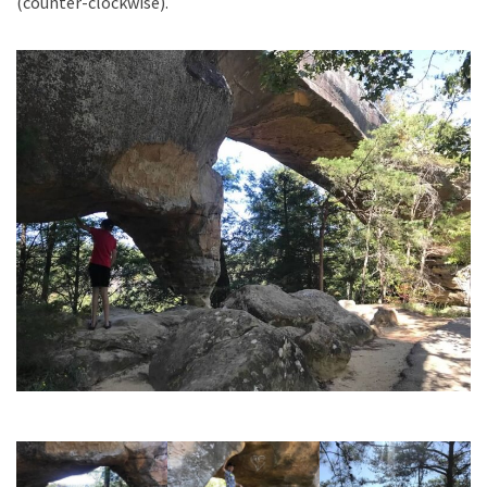
(counter-clockwise).