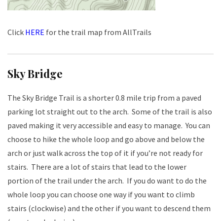
Click
HERE
for the trail map from AllTrails
Sky Bridge
The Sky Bridge Trail is a shorter 0.8 mile trip from a paved
parking lot straight out to the arch. Some of the trail is also
paved making it very accessible and easy to manage. You can
choose to hike the whole loop and go above and below the
arch or just walk across the top of it if you’re not ready for
stairs. There are a lot of stairs that lead to the lower
portion of the trail under the arch. If you do want to do the
whole loop you can choose one way if you want to climb
stairs (clockwise) and the other if you want to descend them