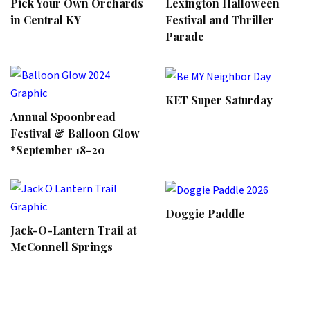
Pick Your Own Orchards
Lexington Halloween
in Central KY
Festival and Thriller
Parade
KET Super Saturday
Annual Spoonbread
Festival & Balloon Glow
*September 18-20
Doggie Paddle
Jack-O-Lantern Trail at
McConnell Springs