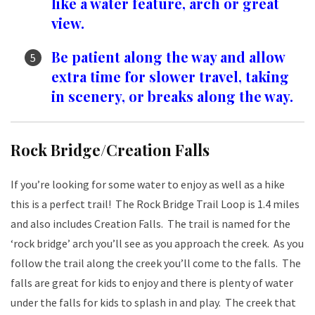
like a water feature, arch or great
view.
Be patient along the way and allow
extra time for slower travel, taking
in scenery, or breaks along the way.
Rock Bridge/Creation Falls
If you’re looking for some water to enjoy as well as a hike
this is a perfect trail! The Rock Bridge Trail Loop is 1.4 miles
and also includes Creation Falls. The trail is named for the
‘rock bridge’ arch you’ll see as you approach the creek. As you
follow the trail along the creek you’ll come to the falls. The
falls are great for kids to enjoy and there is plenty of water
under the falls for kids to splash in and play. The creek that