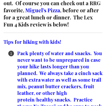
out. Of course you can check out a RRG
favorite,
Miguel’s Pizza
, before or after
for a great lunch or dinner. The Lex
Fun 4 Kids review is below!
Tips for hiking with kids!
Pack plenty of water and snacks. You
never want to be unprepared in case
your hike lasts longer than you
planned. We always take a cinch sack
with extra water as well as some trail
mix, peanut butter crackers, fruit
leather, or other high
protein/healthy snacks. Practice