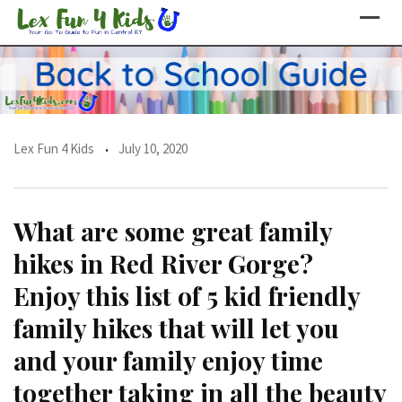
Skip
to
content
Lex Fun 4 Kids
July 10, 2020
What are some great family
hikes in Red River Gorge?
Enjoy this list of 5 kid friendly
family hikes that will let you
and your family enjoy time
together taking in all the beauty