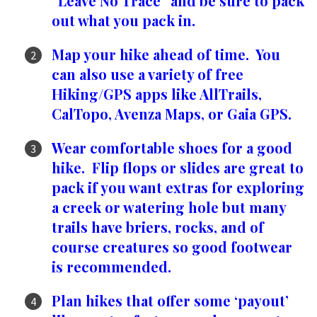
“Leave No Trace” and be sure to pack
out what you pack in.
Map your hike ahead of time. You
can also use a variety of free
Hiking/GPS apps like AllTrails,
CalTopo, Avenza Maps, or Gaia GPS.
Wear comfortable shoes for a good
hike. Flip flops or slides are great to
pack if you want extras for exploring
a creek or watering hole but many
trails have briers, rocks, and of
course creatures so good footwear
is recommended.
Plan hikes that offer some ‘payout’