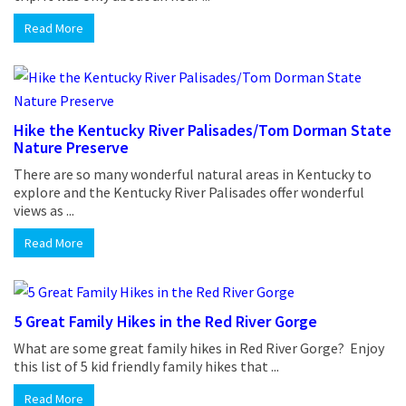
Read More
Hike the Kentucky River Palisades/Tom Dorman State
Nature Preserve
There are so many wonderful natural areas in Kentucky to
explore and the Kentucky River Palisades offer wonderful
views as ...
Read More
5 Great Family Hikes in the Red River Gorge
What are some great family hikes in Red River Gorge? Enjoy
this list of 5 kid friendly family hikes that ...
Read More