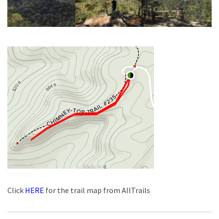
Click
HERE
for the trail map from AllTrails