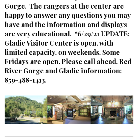
Gorge. The rangers at the center are
happy to answer any questions you may
have and the information and displays
are very educational. *6/29/21 UPDATE:
Gladie Visitor Center is open, with
limited capacity, on weekends. Some
Fridays are open. Please call ahead. Red
River Gorge and Gladie information:
859-488-1413.