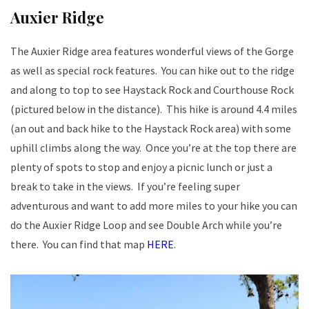
Auxier Ridge
The Auxier Ridge area features wonderful views of the Gorge
as well as special rock features. You can hike out to the ridge
and along to top to see Haystack Rock and Courthouse Rock
(pictured below in the distance). This hike is around 4.4 miles
(an out and back hike to the Haystack Rock area) with some
uphill climbs along the way. Once you’re at the top there are
plenty of spots to stop and enjoy a picnic lunch or just a
break to take in the views. If you’re feeling super
adventurous and want to add more miles to your hike you can
do the Auxier Ridge Loop and see Double Arch while you’re
there. You can find that map
HERE
.