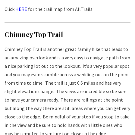
Click
HERE
for the trail map from AllTrails
Chimney Top Trail
Chimney Top Trail is another great family hike that leads to
an amazing overlook and is a very easy to navigate path from
a nice parking lot out to the lookout. It’s a very popular spot
and you may even stumble across a wedding out on the point
from time to time. The trail is just 0.6 miles and has very
slight elevation change. The views are incredible so be sure
to have your camera ready. There are railings at the point
but along the way there are still areas where you can get very
close to the edge. Be mindful of your step if you stop to take
in the view and be sure to hold hands with little ones who
may be tempted to venture too close to the edge.