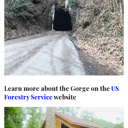
Learn more about the Gorge on the
US
Forestry Service
website