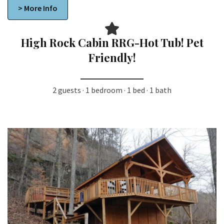
> More Info
High Rock Cabin RRG-Hot Tub! Pet
Friendly!
2 guests · 1 bedroom · 1 bed · 1 bath