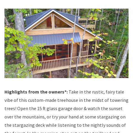
Highlights from the owners*:
Take in the rustic, fairy tale
vibe of this custom-made treehouse in the midst of towering
trees! Open the 15 ft glass garage door & watch the sunset
over the mountains, or try your hand at some stargazing on
the stargazing deck while listening to the nightly sounds of