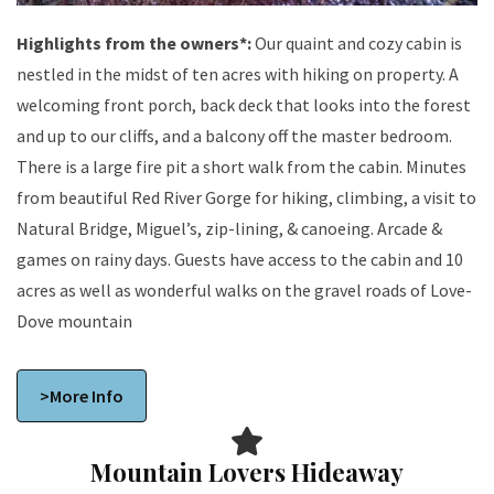
Highlights from the owners*:
Our quaint and cozy cabin is
nestled in the midst of ten acres with hiking on property. A
welcoming front porch, back deck that looks into the forest
and up to our cliffs, and a balcony off the master bedroom.
There is a large fire pit a short walk from the cabin. Minutes
from beautiful Red River Gorge for hiking, climbing, a visit to
Natural Bridge, Miguel’s, zip-lining, & canoeing. Arcade &
games on rainy days. Guests have access to the cabin and 10
acres as well as wonderful walks on the gravel roads of Love-
Dove mountain
>More Info
Mountain Lovers Hideaway