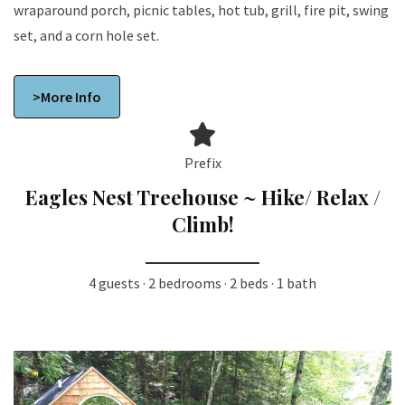
wraparound porch, picnic tables, hot tub, grill, fire pit, swing
set, and a corn hole set.
>More Info
Prefix
Eagles Nest Treehouse ~ Hike/ Relax /
Climb!
4 guests · 2 bedrooms · 2 beds · 1 bath