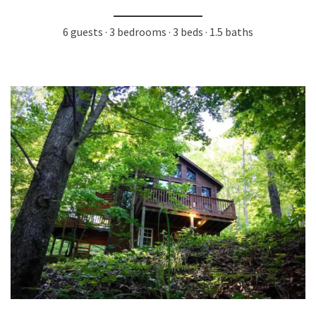
6 guests · 3 bedrooms · 3 beds · 1.5 baths