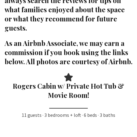
always search the reviews for tips on
what families enjoyed about the space
or what they recommend for future
guests.
As an Airbnb Associate, we may earn a
commission if you book using the links
below. All photos are courtesy of Airbnb.
Rogers Cabin w/ Private Hot Tub &
Movie Room!
11 guests · 3 bedrooms + loft · 6 beds · 3 baths