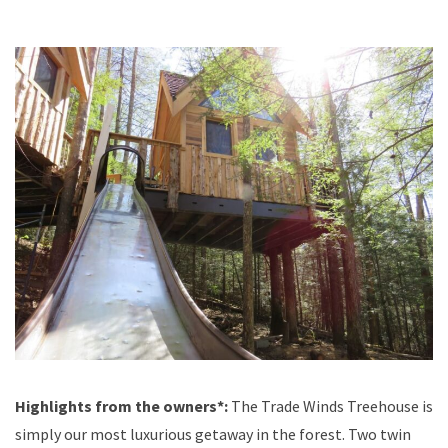
Highlights from the owners*:
The Trade Winds Treehouse is
simply our most luxurious getaway in the forest. Two twin