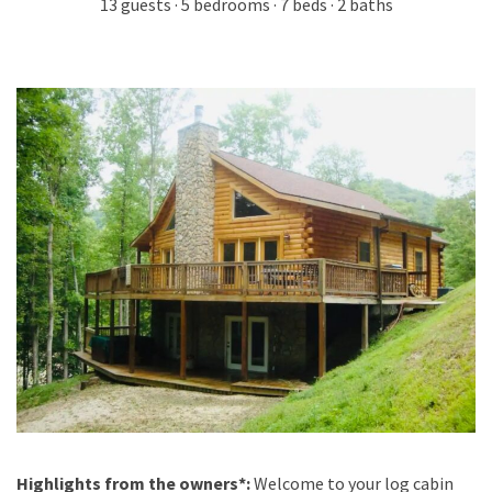
13 guests · 5 bedrooms · 7 beds · 2 baths
Highlights from the owners*:
Welcome to your log cabin