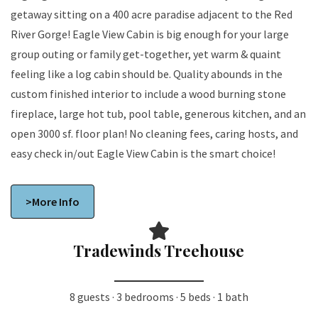
getaway sitting on a 400 acre paradise adjacent to the Red
River Gorge! Eagle View Cabin is big enough for your large
group outing or family get-together, yet warm & quaint
feeling like a log cabin should be. Quality abounds in the
custom finished interior to include a wood burning stone
fireplace, large hot tub, pool table, generous kitchen, and an
open 3000 sf. floor plan! No cleaning fees, caring hosts, and
easy check in/out Eagle View Cabin is the smart choice!
>More Info
Tradewinds Treehouse
8 guests · 3 bedrooms · 5 beds · 1 bath