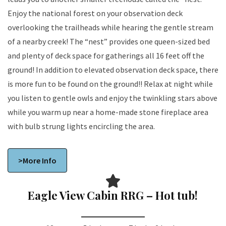
Enjoy the national forest on your observation deck
overlooking the trailheads while hearing the gentle stream
of a nearby creek! The “nest” provides one queen-sized bed
and plenty of deck space for gatherings all 16 feet off the
ground! In addition to elevated observation deck space, there
is more fun to be found on the ground!! Relax at night while
you listen to gentle owls and enjoy the twinkling stars above
while you warm up near a home-made stone fireplace area
with bulb strung lights encircling the area.
>More Info
Eagle View Cabin RRG – Hot tub!