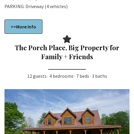
PARKING: Driveway (4 vehicles)
>>More Info
The Porch Place, Big Property for
Family + Friends
12 guests · 4 bedrooms · 7 beds · 3 baths