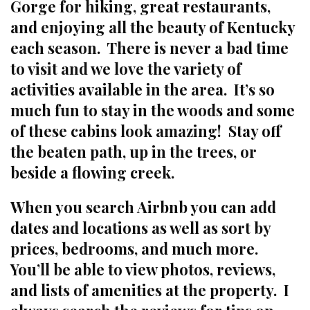
Gorge for hiking, great restaurants,
and enjoying all the beauty of Kentucky
each season. There is never a bad time
to visit and we love the variety of
activities available in the area. It’s so
much fun to stay in the woods and some
of these cabins look amazing! Stay off
the beaten path, up in the trees, or
beside a flowing creek.
When you search Airbnb you can add
dates and locations as well as sort by
prices, bedrooms, and much more.
You’ll be able to view photos, reviews,
and lists of amenities at the property. I