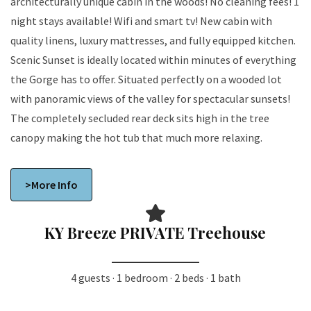
architecturally unique cabin in the woods! No cleaning fees! 1
night stays available! Wifi and smart tv! New cabin with
quality linens, luxury mattresses, and fully equipped kitchen.
Scenic Sunset is ideally located within minutes of everything
the Gorge has to offer. Situated perfectly on a wooded lot
with panoramic views of the valley for spectacular sunsets!
The completely secluded rear deck sits high in the tree
canopy making the hot tub that much more relaxing.
>More Info
KY Breeze PRIVATE Treehouse
4 guests · 1 bedroom · 2 beds · 1 bath