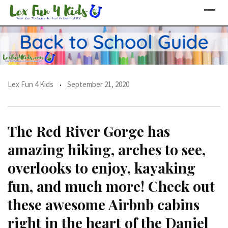
Skip
to
content
Lex Fun 4 Kids
September 21, 2020
The Red River Gorge has
amazing hiking, arches to see,
overlooks to enjoy, kayaking
fun, and much more! Check out
these awesome Airbnb cabins
right in the heart of the Daniel