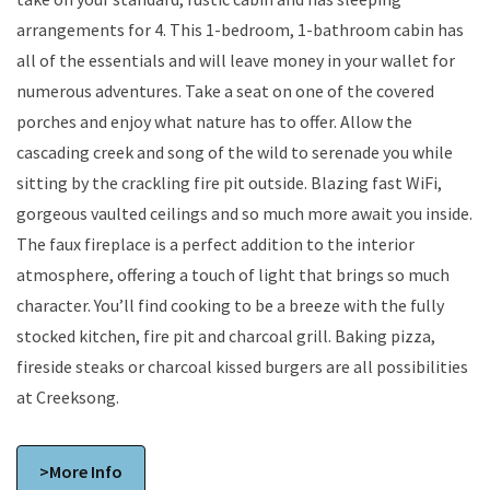
arrangements for 4. This 1-bedroom, 1-bathroom cabin has
all of the essentials and will leave money in your wallet for
numerous adventures. Take a seat on one of the covered
porches and enjoy what nature has to offer. Allow the
cascading creek and song of the wild to serenade you while
sitting by the crackling fire pit outside. Blazing fast WiFi,
gorgeous vaulted ceilings and so much more await you inside.
The faux fireplace is a perfect addition to the interior
atmosphere, offering a touch of light that brings so much
character. You’ll find cooking to be a breeze with the fully
stocked kitchen, fire pit and charcoal grill. Baking pizza,
fireside steaks or charcoal kissed burgers are all possibilities
at Creeksong.
>More Info