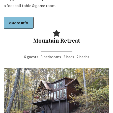
a foosball table & game room.
>More Info
Mountain Retreat
6 guests · 3 bedrooms · 3 beds · 2 baths