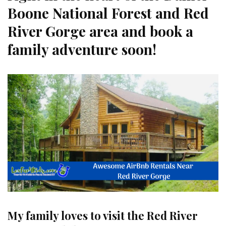
Boone National Forest and Red
River Gorge area and book a
family adventure soon!
My family loves to visit the Red River