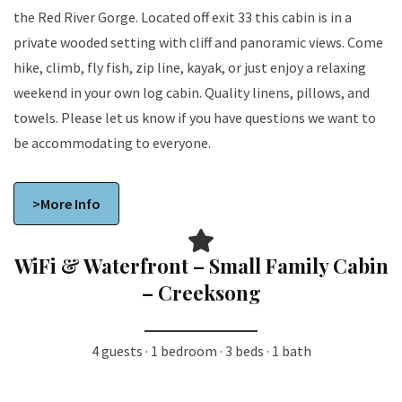
the Red River Gorge. Located off exit 33 this cabin is in a
private wooded setting with cliff and panoramic views. Come
hike, climb, fly fish, zip line, kayak, or just enjoy a relaxing
weekend in your own log cabin. Quality linens, pillows, and
towels. Please let us know if you have questions we want to
be accommodating to everyone.
>More Info
WiFi & Waterfront – Small Family Cabin
– Creeksong
4 guests · 1 bedroom · 3 beds · 1 bath