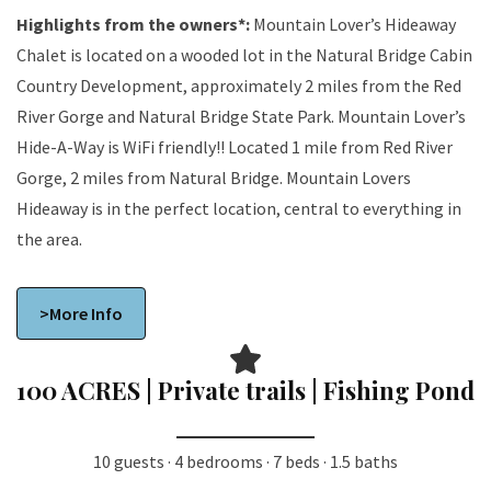
Highlights from the owners*:
Mountain Lover’s Hideaway
Chalet is located on a wooded lot in the Natural Bridge Cabin
Country Development, approximately 2 miles from the Red
River Gorge and Natural Bridge State Park. Mountain Lover’s
Hide-A-Way is WiFi friendly!! Located 1 mile from Red River
Gorge, 2 miles from Natural Bridge. Mountain Lovers
Hideaway is in the perfect location, central to everything in
the area.
>More Info
100 ACRES | Private trails | Fishing Pond
10 guests · 4 bedrooms · 7 beds · 1.5 baths