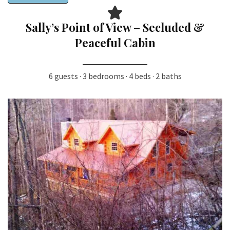
Sally’s Point of View – Secluded &
Peaceful Cabin
6 guests · 3 bedrooms · 4 beds · 2 baths