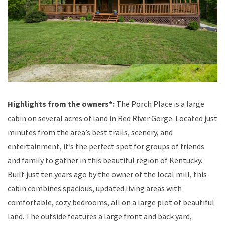
Highlights from the owners*:
The Porch Place is a large
cabin on several acres of land in Red River Gorge. Located just
minutes from the area’s best trails, scenery, and
entertainment, it’s the perfect spot for groups of friends
and family to gather in this beautiful region of Kentucky.
Built just ten years ago by the owner of the local mill, this
cabin combines spacious, updated living areas with
comfortable, cozy bedrooms, all on a large plot of beautiful
land. The outside features a large front and back yard,