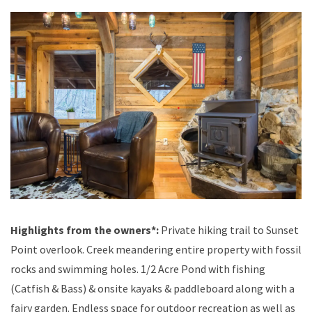
Highlights from the owners*:
Private hiking trail to Sunset
Point overlook. Creek meandering entire property with fossil
rocks and swimming holes. 1/2 Acre Pond with fishing
(Catfish & Bass) & onsite kayaks & paddleboard along with a
fairy garden. Endless space for outdoor recreation as well as