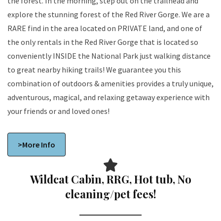
the forest. In the morning, step out on the trailhead and
explore the stunning forest of the Red River Gorge. We are a
RARE find in the area located on PRIVATE land, and one of
the only rentals in the Red River Gorge that is located so
conveniently INSIDE the National Park just walking distance
to great nearby hiking trails! We guarantee you this
combination of outdoors & amenities provides a truly unique,
adventurous, magical, and relaxing getaway experience with
your friends or and loved ones!
>More Info
Wildcat Cabin, RRG, Hot tub, No
cleaning/pet fees!