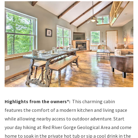
Highlights from the owners*:
This charming cabin
features the comfort of a modern kitchen and living space
while allowing nearby access to outdoor adventure. Start
your day hiking at Red River Gorge Geological Area and come
home to soak in the private hot tub or sip a cool drink in the