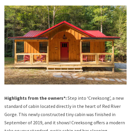
Highlights from the owners*:
Step into ‘Creeksong’, a new
standard of cabin located directly in the heart of Red River
Gorge. This newly constructed tiny cabin was finished in
September of 2019, and it shows! Creeksong offers a modern
take on your standard, rustic cabin and has sleeping