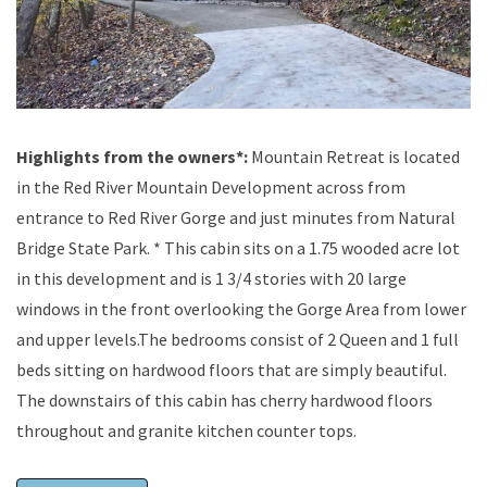
Highlights from the owners*:
Mountain Retreat is located
in the Red River Mountain Development across from
entrance to Red River Gorge and just minutes from Natural
Bridge State Park. * This cabin sits on a 1.75 wooded acre lot
in this development and is 1 3/4 stories with 20 large
windows in the front overlooking the Gorge Area from lower
and upper levels.The bedrooms consist of 2 Queen and 1 full
beds sitting on hardwood floors that are simply beautiful.
The downstairs of this cabin has cherry hardwood floors
throughout and granite kitchen counter tops.