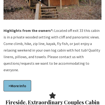
Highlights from the owners*:
Located off exit 33 this cabin
is in a private wooded setting with cliff and panoramic views.
Come climb, hike, zip line, kayak, fly fish, or just enjoy a
relaxing weekend in your own log cabin with hot tub! Quality
linens, pillows, and towels. Please contact us with
questions/requests we want to be accommodating to
everyone.
>More Info
Fireside, Extraordinary Couples Cabin