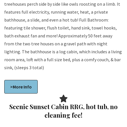
treehouses perch side by side like owls roosting on a limb. It
features full electricity, running water, heat, a private
bathhouse, a slide, and even a hot tub! Full Bathroom:
featuring tile shower, flush toilet, hand sink, towel hooks,
bath exhaust fan and more! Approximately 50 feet away
from the two tree houses on a gravel path with night
lighting. The bathhouse is a log cabin, which includes a living
room area, loft with a full size bed, plus a comfy couch, & bar
sink, (sleeps 3 total)
>More Info
Scenic Sunset Cabin RRG, hot tub, no
cleaning fee!