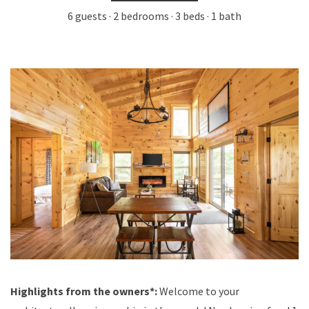
6 guests · 2 bedrooms · 3 beds · 1 bath
Highlights from the owners*:
Welcome to your