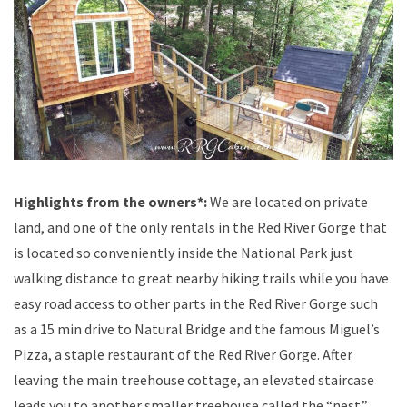
Highlights from the owners*:
We are located on private
land, and one of the only rentals in the Red River Gorge that
is located so conveniently inside the National Park just
walking distance to great nearby hiking trails while you have
easy road access to other parts in the Red River Gorge such
as a 15 min drive to Natural Bridge and the famous Miguel’s
Pizza, a staple restaurant of the Red River Gorge. After
leaving the main treehouse cottage, an elevated staircase
leads you to another smaller treehouse called the “nest.”