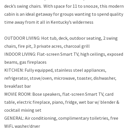
deck’s swing chairs. With space for 11 to snooze, this modern
cabin is an ideal getaway for groups wanting to spend quality
time away from it all in Kentucky’s wilderness
OUTDOOR LIVING: Hot tub, deck, outdoor seating, 2 swing
chairs, fire pit, 3 private acres, charcoal grill
INDOOR LIVING: Flat-screen Smart TV, high ceilings, exposed
beams, gas fireplaces
KITCHEN: Fully equipped, stainless steel appliances,
refrigerator, stove/oven, microwave, toaster, dishwasher,
breakfast bar
MOVIE ROOM: Bose speakers, flat-screen Smart TV, card
table, electric fireplace, piano, fridge, wet bar w/ blender &
cocktail mixing set
GENERAL: Air conditioning, complimentary toiletries, free
WiFi, washer/dryer