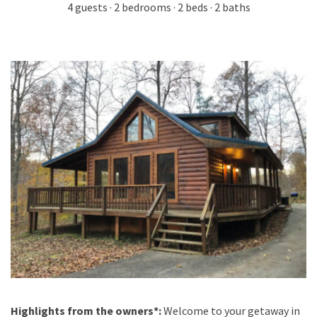
4 guests · 2 bedrooms · 2 beds · 2 baths
Highlights from the owners*:
Welcome to your getaway in