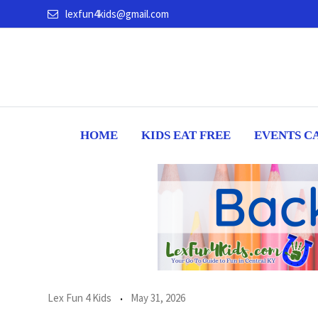
Skip
lexfun4kids@gmail.com
to
content
HOME
KIDS EAT FREE
EVENTS C
Lex Fun 4 Kids
May 31, 2026