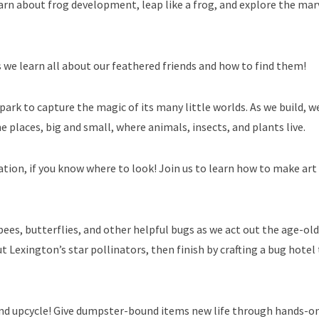
rn about frog development, leap like a frog, and explore the mar
 as we learn all about our feathered friends and how to find them!
park to capture the magic of its many little worlds. As we build, we
e places, big and small, where animals, insects, and plants live.
iration, if you know where to look! Join us to learn how to make ar
ees, butterflies, and other helpful bugs as we act out the age-old
t Lexington’s star pollinators, then finish by crafting a bug hotel
 and upcycle! Give dumpster-bound items new life through hands-o