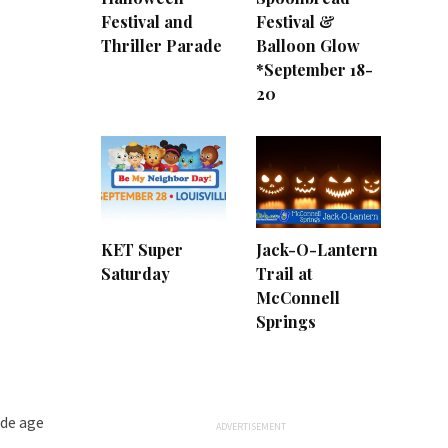
Festival and
Festival &
Thriller Parade
Balloon Glow
*September 18-
20
KET Super
Jack-O-Lantern
Saturday
Trail at
McConnell
Springs
ide age