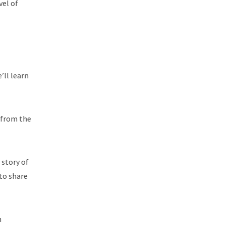
vel of
’ll learn
t from the
 story of
 to share
n