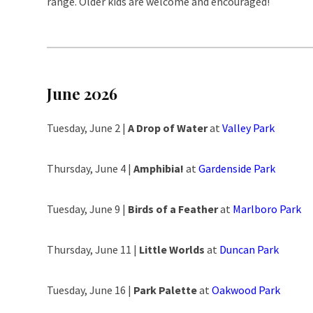
range. Older kids are welcome and encouraged!
June 2026
Tuesday, June 2 |
A Drop of Water
at
Valley Park
Thursday, June 4 |
Amphibia!
at
Gardenside Park
Tuesday, June 9 |
Birds of a Feather
at
Marlboro Park
Thursday, June 11 |
Little Worlds
at
Duncan Park
Tuesday, June 16 |
Park Palette
at
Oakwood Park