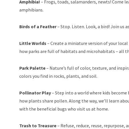
Amphibia!
– Frogs, toads, salamanders, newts! Come lea
amphibians.
Birds of a Feather
– Stop. Listen. Look, a bird! Join us
Little Worlds
– Create a miniature version of your local 
how parks are full of habitats and microhabitats – all th
Park Palette
– Nature’s full of color, texture, and insp
colors you find in rocks, plants, and soil.
Pollinator Play
– Step into a world where kids become b
how plants share pollen. Along the way, we’ll learn abou
with the beneficial bugs who visit us at home.
Trash to Treasure
– Refuse, reduce, reuse, repurpose,