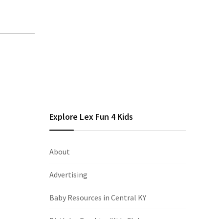
Explore Lex Fun 4 Kids
About
Advertising
Baby Resources in Central KY