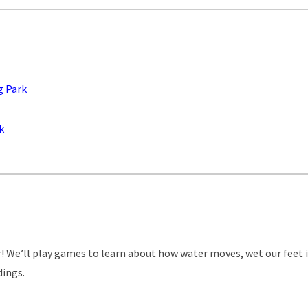
g Park
k
er! We’ll play games to learn about how water moves, wet our feet 
dings.