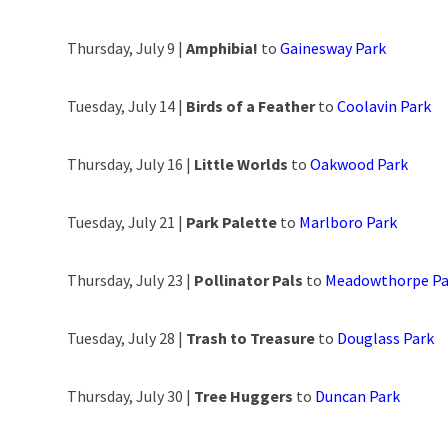
Thursday, July 9 |
Amphibia!
to
Gainesway Park
Tuesday, July 14 |
Birds of a Feather
to
Coolavin Park
Thursday, July 16 |
Little Worlds
to
Oakwood Park
Tuesday, July 21 |
Park Palette
to
Marlboro Park
Thursday, July 23 |
Pollinator Pals
to
Meadowthorpe Pa
Tuesday, July 28 |
Trash to Treasure
to
Douglass Park
Thursday, July 30 |
Tree Huggers
to
Duncan Park