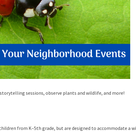
storytelling sessions, observe plants and wildlife, and more!
 children from K–5th grade, but are designed to accommodate a w