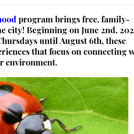
hood
program brings free, family-
the city! Beginning on June 2nd, 20
hursdays until August 6th, these
periences that focus on connecting 
ur environment.