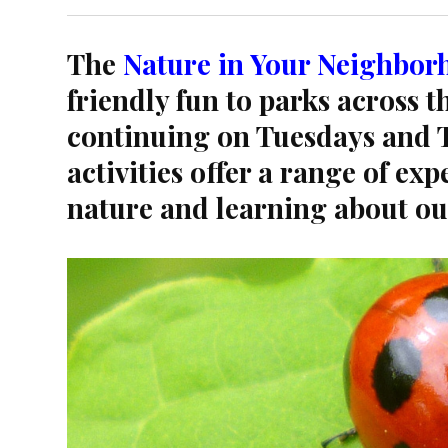
The
Nature in Your Neighbor
friendly fun to parks across 
continuing on Tuesdays and T
activities offer a range of ex
nature and learning about o