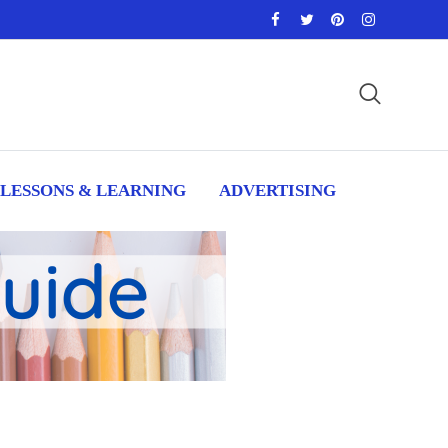
LESSONS & LEARNING
ADVERTISING