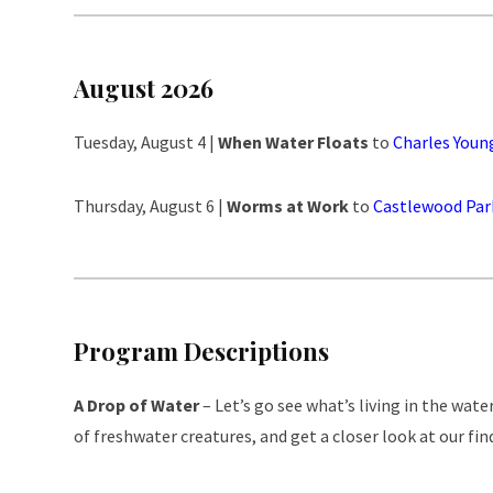
August 2026
Tuesday, August 4 |
When Water Floats
to
Charles Youn
Thursday, August 6 |
Worms at Work
to
Castlewood Par
Program Descriptions
A Drop of Water
– Let’s go see what’s living in the wat
of freshwater creatures, and get a closer look at our fin