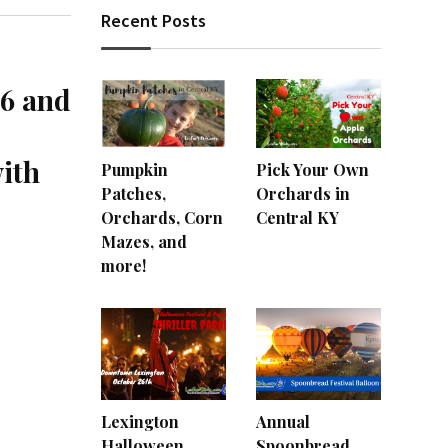
Recent Posts
26 and
with
Pumpkin
Pick Your Own
Patches,
Orchards in
Orchards, Corn
Central KY
Mazes, and
more!
Lexington
Annual
Halloween
Spoonbread