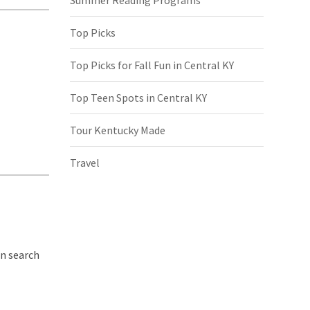
Top Picks
Top Picks for Fall Fun in Central KY
Top Teen Spots in Central KY
Tour Kentucky Made
Travel
in search