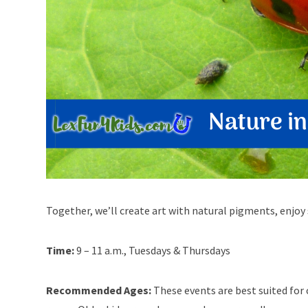
Together, we’ll create art with natural pigments, enjoy 
Time:
9 – 11 a.m., Tuesdays & Thursdays
Recommended Ages:
These events are best suited for