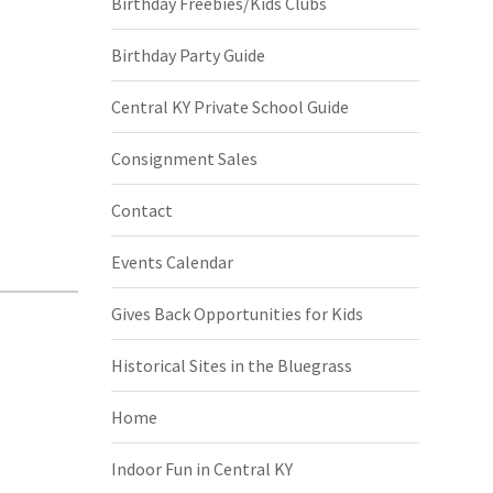
Birthday Freebies/Kids Clubs
Birthday Party Guide
Central KY Private School Guide
Consignment Sales
Contact
Events Calendar
Gives Back Opportunities for Kids
Historical Sites in the Bluegrass
Home
Indoor Fun in Central KY