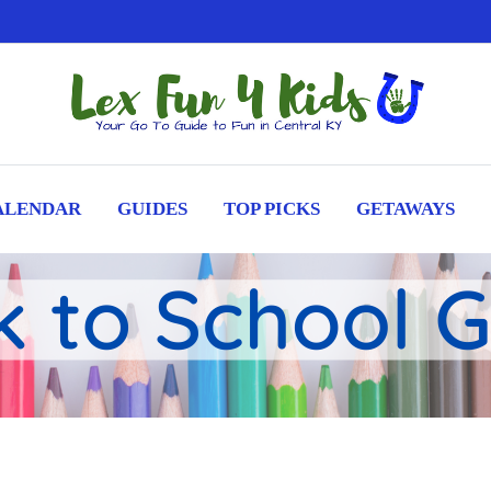
ALENDAR
GUIDES
TOP PICKS
GETAWAYS