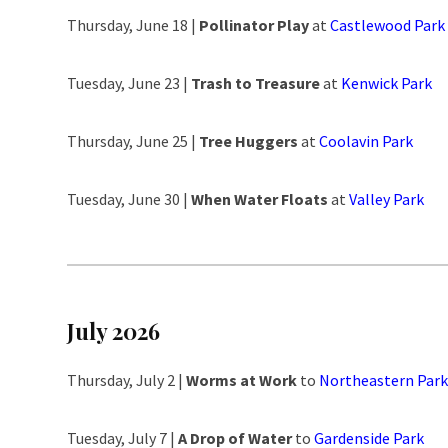
Thursday, June 18 |
Pollinator Play
at
Castlewood Park
Tuesday, June 23 |
Trash to Treasure
at
Kenwick Park
Thursday, June 25 |
Tree Huggers
at
Coolavin Park
Tuesday, June 30 |
When Water Floats
at
Valley Park
July 2026
Thursday, July 2 |
Worms at Work
to
Northeastern Park
Tuesday, July 7 |
A Drop of Water
to
Gardenside Park