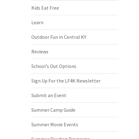
Kids Eat Free
Learn
Outdoor Fun in Central KY
Reviews
School’s Out Options
Sign Up For the LF4K Newsletter
Submit an Event
Summer Camp Guide
Summer Movie Events
Summer Reading Programs