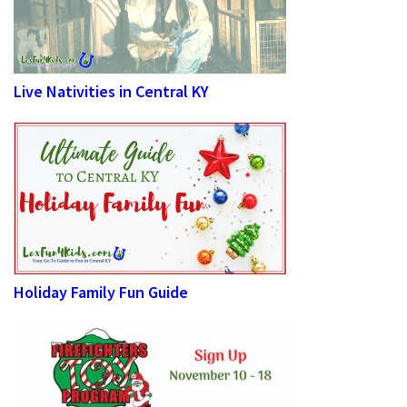
Live Nativities in Central KY
Holiday Family Fun Guide