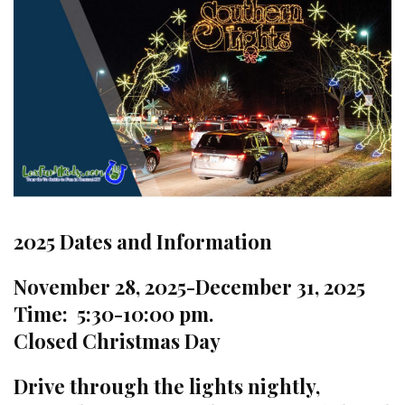
2025 Dates and Information
November 28, 2025-December 31, 2025
Time: 5:30-10:00 pm.
Closed Christmas Day
Drive through the lights nightly,