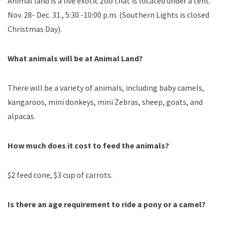
Animal land is a live exotic zoo that is located under a tent.
Nov. 28- Dec. 31., 5:30 -10:00 p.m. (Southern Lights is closed
Christmas Day).
What animals will be at Animal Land?
There will be a variety of animals, including baby camels,
kangaroos, mini donkeys, mini Zebras, sheep, goats, and
alpacas.
How much does it cost to feed the animals?
$2 feed cone, $3 cup of carrots.
Is there an age requirement to ride a pony or a camel?