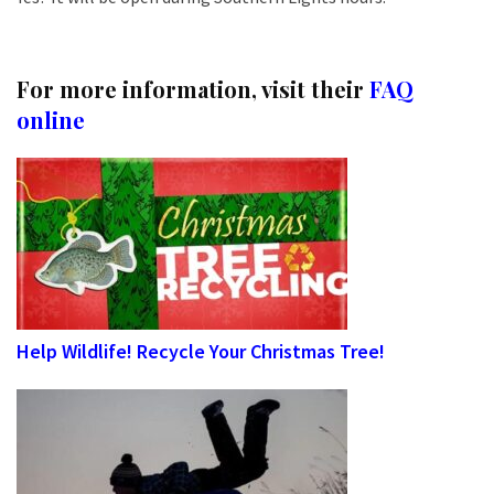
For more information, visit their
FAQ
online
Help Wildlife! Recycle Your Christmas Tree!