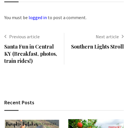
You must be
logged in
to post a comment.
Previous article
Next article
Santa Fun in Central
Southern Lights Stroll
KY (Breakfast, photos,
train rides!)
Recent Posts