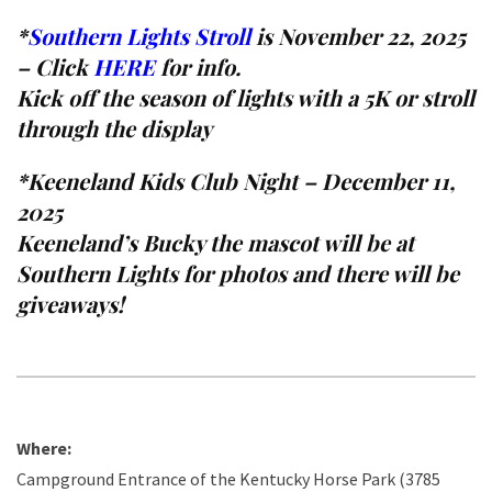
*
Southern Lights Stroll
is November 22, 2025
– Click
HERE
for info.
Kick off the season of lights with a 5K or stroll
through the display
*
Keeneland Kids Club Night – December 11,
2025
Keeneland’s Bucky the mascot will be at
Southern Lights for photos and there will be
giveaways!
Where:
Campground Entrance of the Kentucky Horse Park (3785