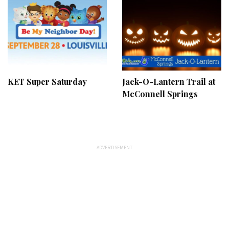
KET Super Saturday
Jack-O-Lantern Trail at
McConnell Springs