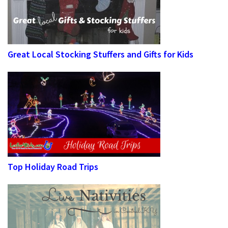
Great Local Stocking Stuffers and Gifts for Kids
Top Holiday Road Trips