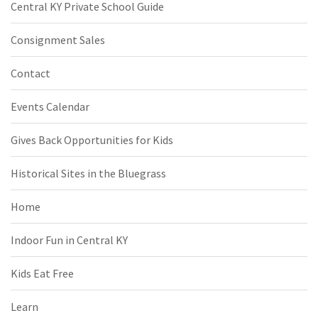
Central KY Private School Guide
Consignment Sales
Contact
Events Calendar
Gives Back Opportunities for Kids
Historical Sites in the Bluegrass
Home
Indoor Fun in Central KY
Kids Eat Free
Learn