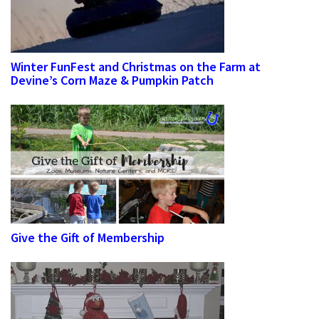
Winter FunFest and Christmas on the Farm at
Devine’s Corn Maze & Pumpkin Patch
Give the Gift of Membership