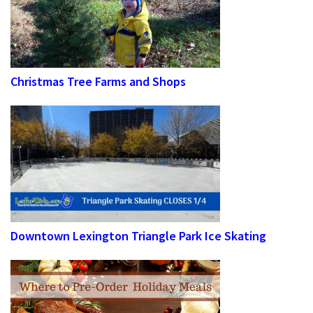
Christmas Tree Farms and Shops
Downtown Lexington Triangle Park Ice Skating