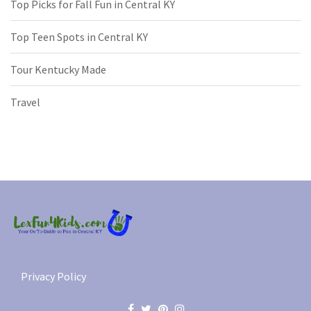
Top Picks for Fall Fun in Central KY
Top Teen Spots in Central KY
Tour Kentucky Made
Travel
Privacy Policy