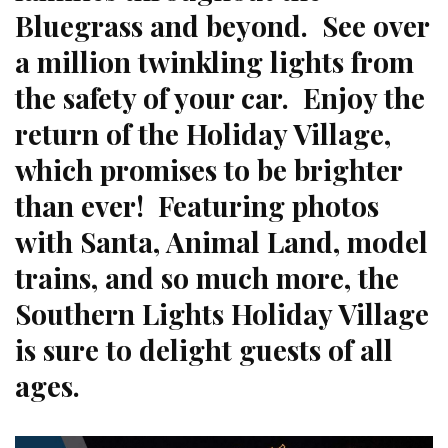
Bluegrass and beyond. See over
a million twinkling lights from
the safety of your car. Enjoy the
return of the Holiday Village,
which promises to be brighter
than ever! Featuring photos
with Santa, Animal Land, model
trains, and so much more, the
Southern Lights Holiday Village
is sure to delight guests of all
ages.