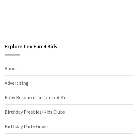
Explore Lex Fun 4 Kids
About
Advertising
Baby Resources in Central KY
Birthday Freebies/Kids Clubs
Birthday Party Guide