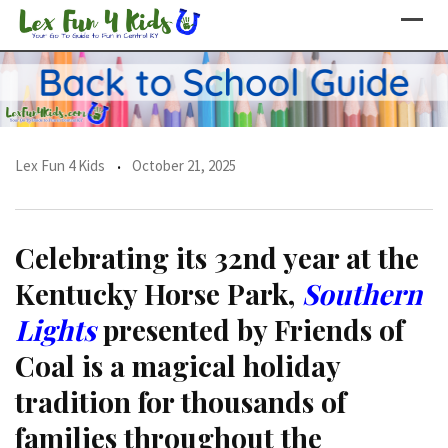
Skip
to
content
Lex Fun 4 Kids
October 21, 2025
Celebrating its 32nd year at the
Kentucky Horse Park,
Southern
Lights
presented by Friends of
Coal is a magical holiday
tradition for thousands of
families throughout the