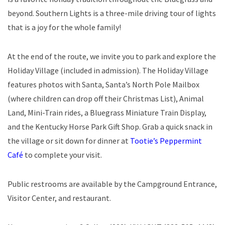
beyond. Southern Lights is a three-mile driving tour of lights
that is a joy for the whole family!
At the end of the route, we invite you to park and explore the
Holiday Village (included in admission). The Holiday Village
features photos with Santa, Santa’s North Pole Mailbox
(where children can drop off their Christmas List), Animal
Land, Mini-Train rides, a Bluegrass Miniature Train Display,
and the Kentucky Horse Park Gift Shop. Grab a quick snack in
the village or sit down for dinner at
Tootie’s Peppermint
Café
to complete your visit.
Public restrooms are available by the Campground Entrance,
Visitor Center, and restaurant.