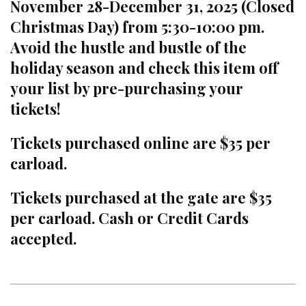
November 28-December 31, 2025 (Closed
Christmas Day) from 5:30-10:00 pm.
Avoid the hustle and bustle of the
holiday season and check this item off
your list by pre-purchasing your
tickets!
Tickets purchased online are $35 per
carload.
Tickets purchased at the gate are $35
per carload. Cash or Credit Cards
accepted.