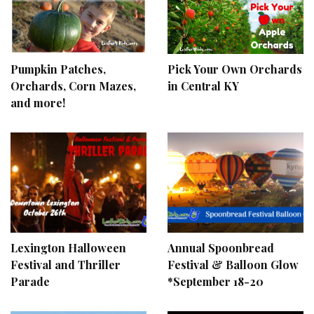
Pumpkin Patches,
Pick Your Own Orchards
Orchards, Corn Mazes,
in Central KY
and more!
Lexington Halloween
Annual Spoonbread
Festival and Thriller
Festival & Balloon Glow
Parade
*September 18-20