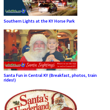
Southern Lights at the KY Horse Park
Santa Fun in Central KY (Breakfast, photos, train
rides!)