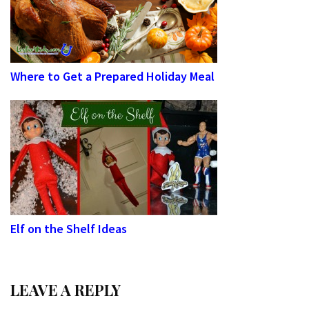
Where to Get a Prepared Holiday Meal
Elf on the Shelf Ideas
LEAVE A REPLY