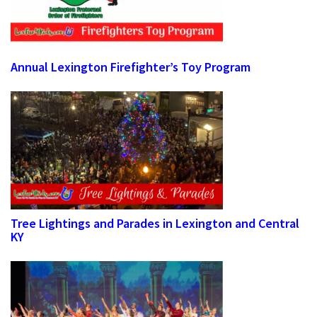
Annual Lexington Firefighter’s Toy Program
Tree Lightings and Parades in Lexington and Central
KY