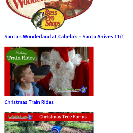
Santa’s Wonderland at Cabela’s – Santa Arrives 11/1
Christmas Train Rides