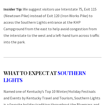
Insider Tip:
We suggest visitors use Interstate 75, Exit 115
(Newtown Pike) instead of Exit 120 (Iron Works Pike) to
access the Southern Lights entrance at the KHP
Campground from the east to help avoid congestion from
the interstate to the west and a left-hand turn across traffic
into the park.
WHAT TO EXPECT AT
SOUTHERN
LIGHTS
Named one of Kentucky’s Top 10 Winter/Holiday Festivals
and Events by Kentucky Travel and Tourism, Southern Lights
is a favorite holiday tradition throughout the Bluegrass and