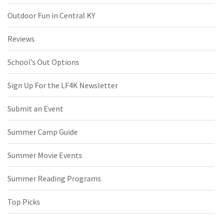
Outdoor Fun in Central KY
Reviews
School’s Out Options
Sign Up For the LF4K Newsletter
Submit an Event
Summer Camp Guide
Summer Movie Events
Summer Reading Programs
Top Picks