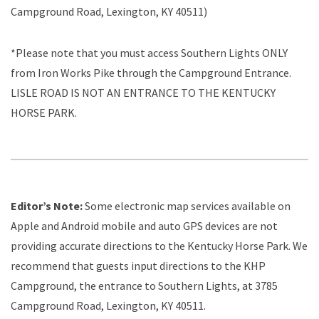
Campground Road, Lexington, KY 40511)
*Please note that you must access Southern Lights ONLY
from Iron Works Pike through the Campground Entrance.
LISLE ROAD IS NOT AN ENTRANCE TO THE KENTUCKY
HORSE PARK.
Editor’s Note:
Some electronic map services available on
Apple and Android mobile and auto GPS devices are not
providing accurate directions to the Kentucky Horse Park. We
recommend that guests input directions to the KHP
Campground, the entrance to Southern Lights, at 3785
Campground Road, Lexington, KY 40511.