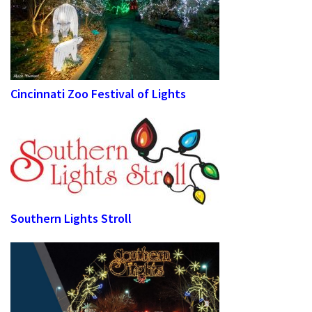
Cincinnati Zoo Festival of Lights
Southern Lights Stroll