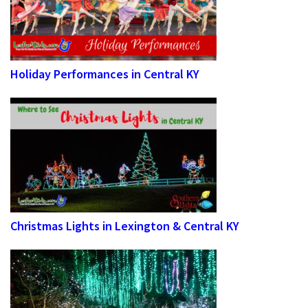
Holiday Performances in Central KY
Christmas Lights in Lexington & Central KY