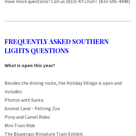
Have more questions? Call us (833)-KY LIGHT (833-595-4448)
FREQUENTLY ASKED SOUTHERN
LIGHTS QUESTIONS
What is open this year?
Besides the driving route, the Holiday Village is open and
includes:
Photos with Santa
Animal Land – Petting Zoo
Pony and Camel Rides
Mini Train Ride
The Bluegrass Miniature Train Exhibit.