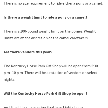
There is no age requirement to ride either a pony or a camel.
Is there a weight limit to ride a pony or a camel?
There is a 100-pound weight limit on the ponies. Weight
limits are at the discretion of the camel caretakers.
Are there vendors this year?
The Kentucky Horse Park Gift Shop will be open from 5:30
p.m.-10 p.m. There will be a rotation of vendors on select
nights.
Will the Kentucky Horse Park Gift Shop be open?
Yes! It will be open during Southern Lights hours.