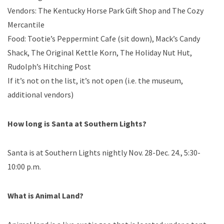
Vendors: The Kentucky Horse Park Gift Shop and The Cozy
Mercantile
Food: Tootie’s Peppermint Cafe (sit down), Mack’s Candy
Shack, The Original Kettle Korn, The Holiday Nut Hut,
Rudolph’s Hitching Post
If it’s not on the list, it’s not open (i.e. the museum,
additional vendors)
How long is Santa at Southern Lights?
Santa is at Southern Lights nightly Nov. 28-Dec. 24., 5:30-
10:00 p.m.
What is Animal Land?