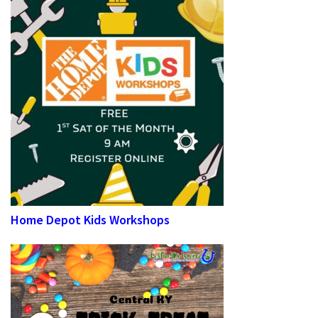
Home Depot Kids Workshops