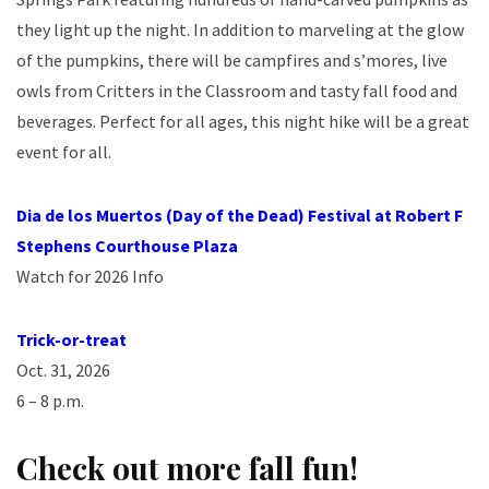
they light up the night. In addition to marveling at the glow
of the pumpkins, there will be campfires and s’mores, live
owls from Critters in the Classroom and tasty fall food and
beverages. Perfect for all ages, this night hike will be a great
event for all.
Dia de los Muertos (Day of the Dead) Festival at Robert F
Stephens Courthouse
Plaza
Watch for 2026 Info
Trick-or-treat
Oct. 31, 2026
6 – 8 p.m.
Check out more fall fun!