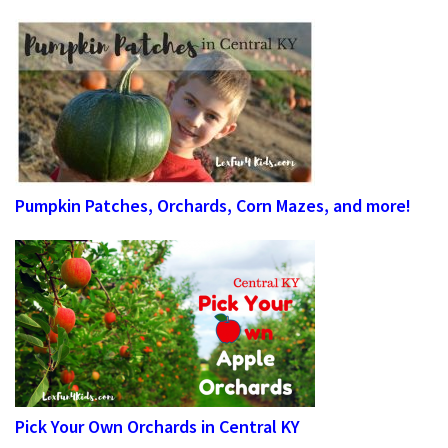
Pumpkin Patches, Orchards, Corn Mazes, and more!
Pick Your Own Orchards in Central KY