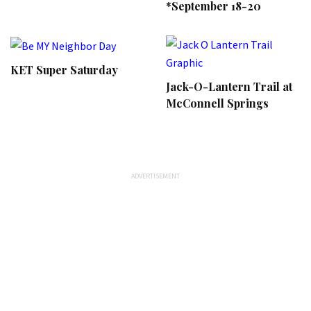
*September 18-20
KET Super Saturday
Jack-O-Lantern Trail at
McConnell Springs