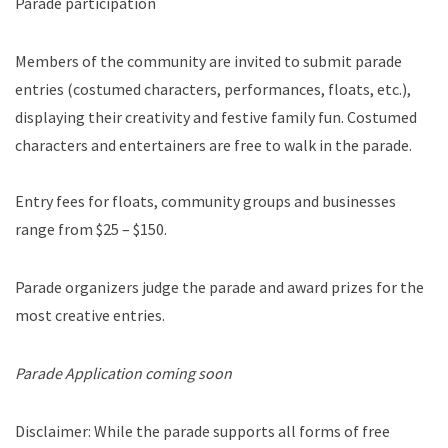
Parade participation
Members of the community are invited to submit parade
entries (costumed characters, performances, floats, etc.),
displaying their creativity and festive family fun. Costumed
characters and entertainers are free to walk in the parade.
Entry fees for floats, community groups and businesses
range from $25 – $150.
Parade organizers judge the parade and award prizes for the
most creative entries.
Parade Application coming soon
Disclaimer: While the parade supports all forms of free