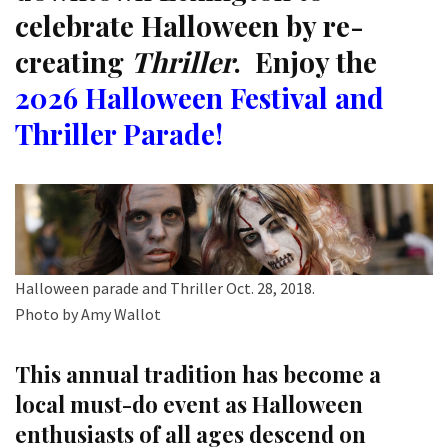
celebrate Halloween by re-
creating
Thriller
. Enjoy the
2026 Halloween Festival and
Thriller Parade!
Halloween parade and Thriller Oct. 28, 2018.
Photo by Amy Wallot
This annual tradition has become a
local must-do event as Halloween
enthusiasts of all ages descend on