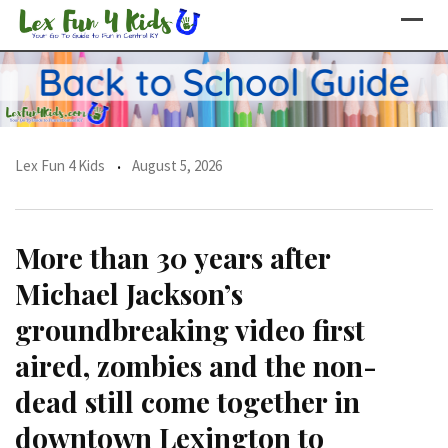
Skip
to
content
Lex Fun 4 Kids
August 5, 2026
More than 30 years after
Michael Jackson’s
groundbreaking video first
aired, zombies and the non-
dead still come together in
downtown Lexington to