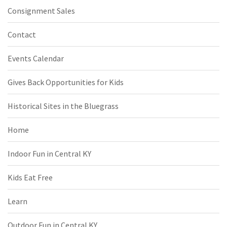
Consignment Sales
Contact
Events Calendar
Gives Back Opportunities for Kids
Historical Sites in the Bluegrass
Home
Indoor Fun in Central KY
Kids Eat Free
Learn
Outdoor Fun in Central KY