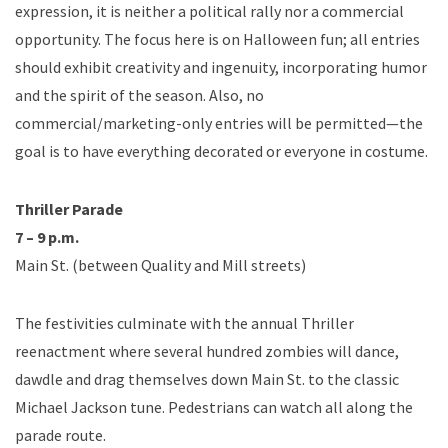
expression, it is neither a political rally nor a commercial
opportunity. The focus here is on Halloween fun; all entries
should exhibit creativity and ingenuity, incorporating humor
and the spirit of the season. Also, no
commercial/marketing-only entries will be permitted—the
goal is to have everything decorated or everyone in costume.
Thriller Parade
7 – 9 p.m.
Main St. (between Quality and Mill streets)
The festivities culminate with the annual Thriller
reenactment where several hundred zombies will dance,
dawdle and drag themselves down Main St. to the classic
Michael Jackson tune. Pedestrians can watch all along the
parade route.