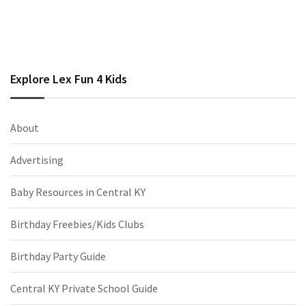
Explore Lex Fun 4 Kids
About
Advertising
Baby Resources in Central KY
Birthday Freebies/Kids Clubs
Birthday Party Guide
Central KY Private School Guide