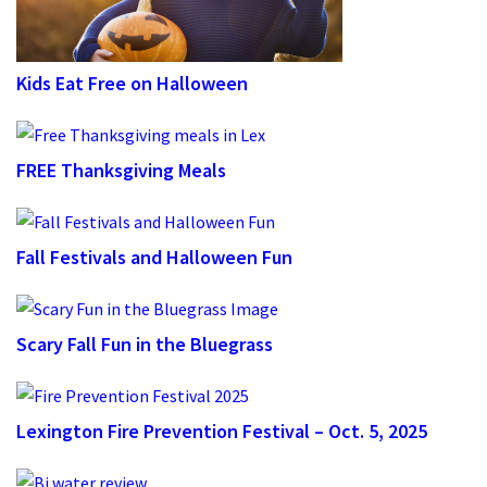
Kids Eat Free on Halloween
FREE Thanksgiving Meals
Fall Festivals and Halloween Fun
Scary Fall Fun in the Bluegrass
Lexington Fire Prevention Festival – Oct. 5, 2025