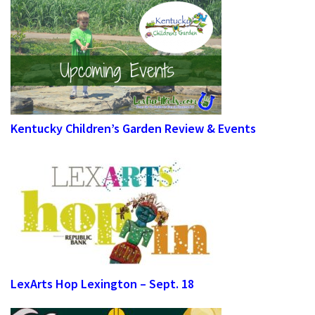
Kentucky Children’s Garden Review & Events
LexArts Hop Lexington – Sept. 18