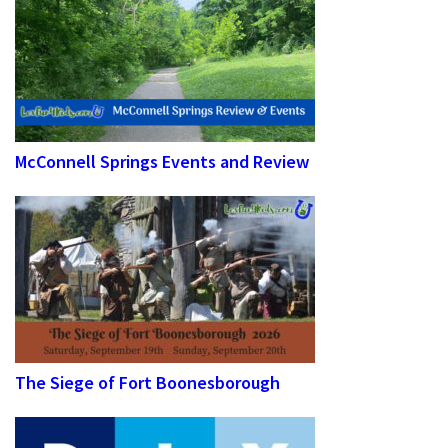
McConnell Springs Events and Review
The Siege of Fort Boonesborough