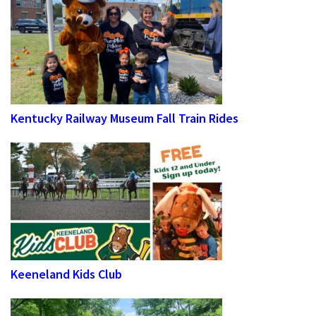
Kentucky Railway Museum Fall Train Rides
Keeneland Kids Club