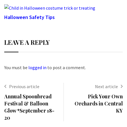
Halloween Safety Tips
LEAVE A REPLY
You must be
logged in
to post a comment.
Previous article
Next article
Annual Spoonbread
Pick Your Own
Festival & Balloon
Orchards in Central
Glow *September 18-
KY
20