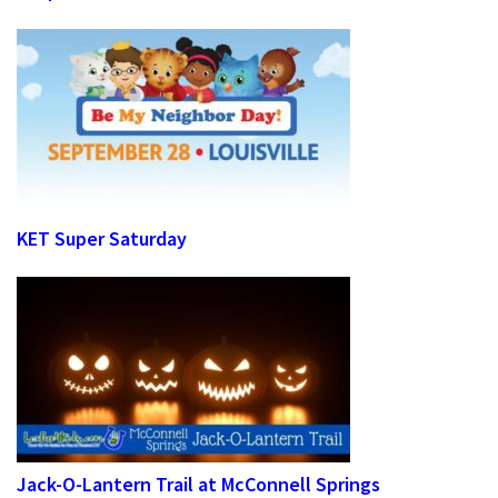
KET Super Saturday
Jack-O-Lantern Trail at McConnell Springs