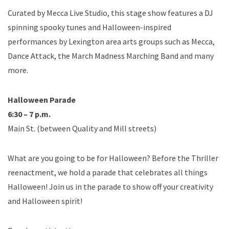
Curated by Mecca Live Studio, this stage show features a DJ
spinning spooky tunes and Halloween-inspired
performances by Lexington area arts groups such as Mecca,
Dance Attack, the March Madness Marching Band and many
more.
Halloween Parade
6:30 – 7 p.m.
Main St. (between Quality and Mill streets)
What are you going to be for Halloween? Before the Thriller
reenactment, we hold a parade that celebrates all things
Halloween! Join us in the parade to show off your creativity
and Halloween spirit!