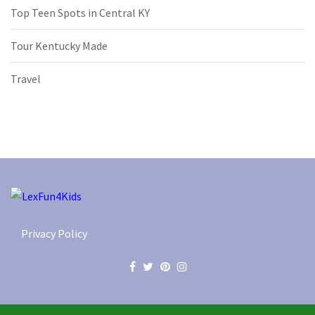
Top Teen Spots in Central KY
Tour Kentucky Made
Travel
Privacy Policy