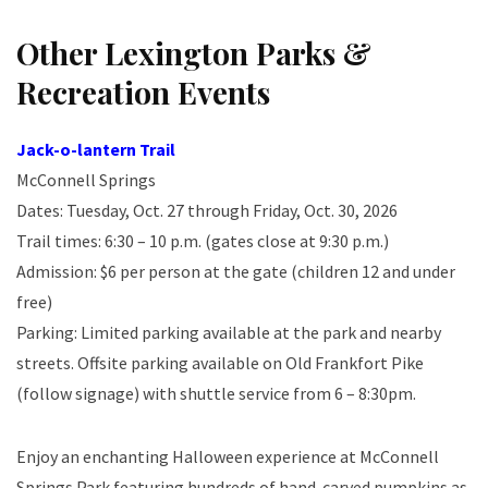
Other Lexington Parks &
Recreation Events
Jack-o-lantern Trail
McConnell Springs
Dates: Tuesday, Oct. 27 through Friday, Oct. 30, 2026
Trail times: 6:30 – 10 p.m. (gates close at 9:30 p.m.)
Admission: $6 per person at the gate (children 12 and under
free)
Parking: Limited parking available at the park and nearby
streets. Offsite parking available on Old Frankfort Pike
(follow signage) with shuttle service from 6 – 8:30pm.
Enjoy an enchanting Halloween experience at McConnell
Springs Park featuring hundreds of hand-carved pumpkins as