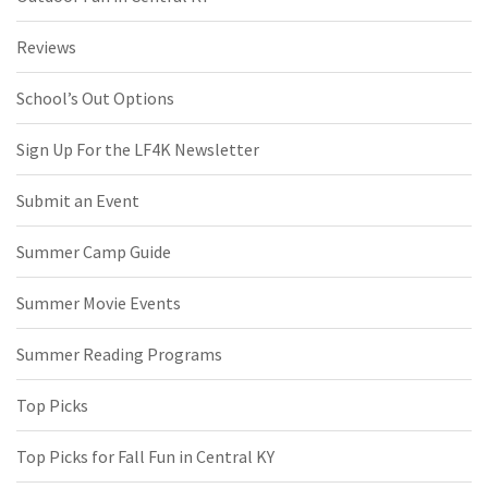
Reviews
School’s Out Options
Sign Up For the LF4K Newsletter
Submit an Event
Summer Camp Guide
Summer Movie Events
Summer Reading Programs
Top Picks
Top Picks for Fall Fun in Central KY