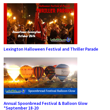
Lexington Halloween Festival and Thriller Parade
Annual Spoonbread Festival & Balloon Glow
*September 18-20