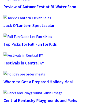
Review of AutumnFest at Bi-Water Farm
Jack O’Lantern Spectacular
Top Picks for Fall Fun for Kids
Festivals in Central KY
Where to Get a Prepared Holiday Meal
Central Kentucky Playgrounds and Parks