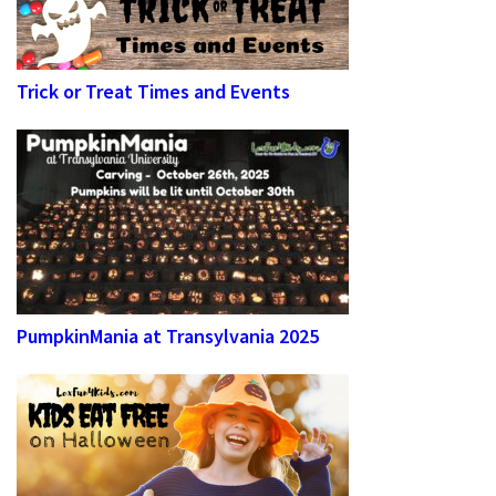
Trick or Treat Times and Events
PumpkinMania at Transylvania 2025