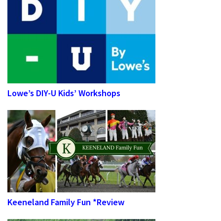
Lowe’s DIY-U Kids’ Workshops
Keeneland Family Fun *Review