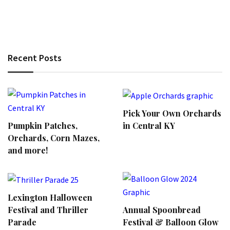
Recent Posts
Pick Your Own Orchards
Pumpkin Patches,
in Central KY
Orchards, Corn Mazes,
and more!
Lexington Halloween
Annual Spoonbread
Festival and Thriller
Festival & Balloon Glow
Parade