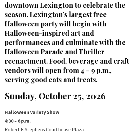
downtown Lexington to celebrate the
season. Lexington’s largest free
Halloween party will begin with
Halloween-inspired art and
performances and culminate with the
Halloween Parade and Thriller
reenactment. Food, beverage and craft
vendors will open from 4 – 9 p.m.,
serving good eats and treats.
Sunday, October 25, 2026
Halloween Variety Show
4:30 – 6 p.m.
Robert F. Stephens Courthouse Plaza