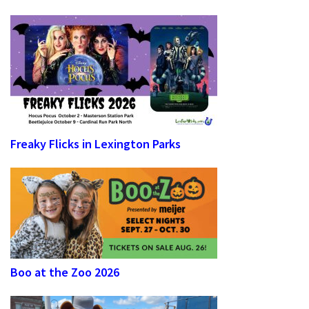
Freaky Flicks in Lexington Parks
Boo at the Zoo 2026