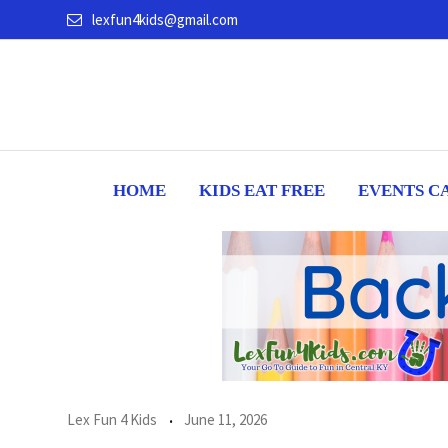
Skip
lexfun4kids@gmail.com
to
content
HOME
KIDS EAT FREE
EVENTS C
Lex Fun 4 Kids
June 11, 2026