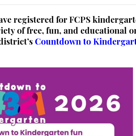
ve registered for FCPS kindergart
iety of free, fun, and educational o
district’s
Countdown to Kindergar