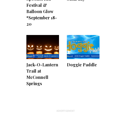
Festival &
Balloon Glow
*September 18-
20
Jack-O-Lantern
Doggie Paddle
Trail at
McConnell
Springs