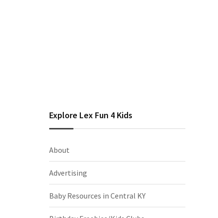
Explore Lex Fun 4 Kids
About
Advertising
Baby Resources in Central KY