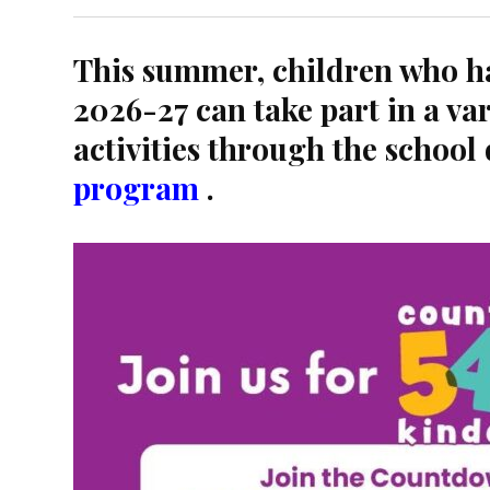
This summer, children who ha
2026-27 can take part in a var
activities through the school 
program
.