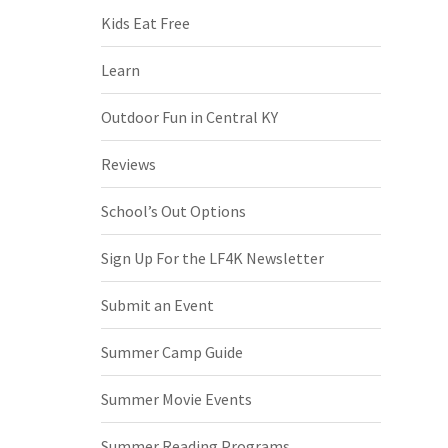
Kids Eat Free
Learn
Outdoor Fun in Central KY
Reviews
School’s Out Options
Sign Up For the LF4K Newsletter
Submit an Event
Summer Camp Guide
Summer Movie Events
Summer Reading Programs