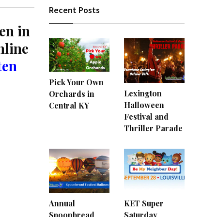
Recent Posts
en in
nline
ten
Pick Your Own
Lexington
Orchards in
Halloween
Central KY
Festival and
Thriller Parade
Annual
KET Super
Spoonbread
Saturday