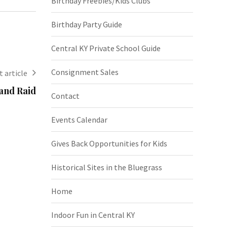
Birthday Freebies/Kids Clubs
Birthday Party Guide
Central KY Private School Guide
Consignment Sales
 article
and Raid
Contact
Events Calendar
Gives Back Opportunities for Kids
Historical Sites in the Bluegrass
Home
Indoor Fun in Central KY