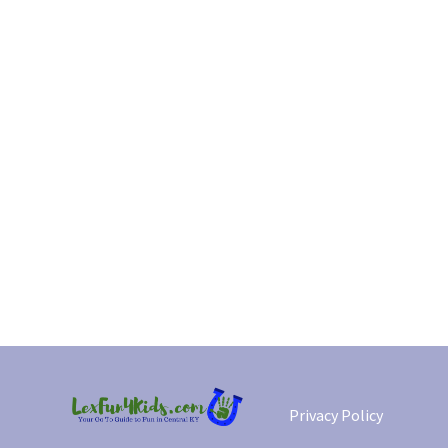
Privacy Policy