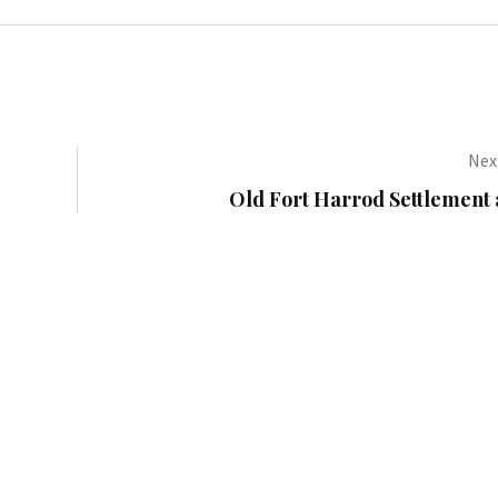
Next
Old Fort Harrod Settlement 