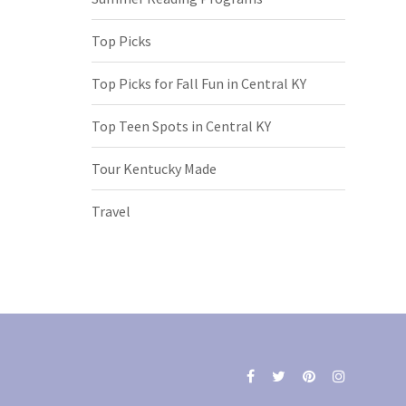
Top Picks
Top Picks for Fall Fun in Central KY
Top Teen Spots in Central KY
Tour Kentucky Made
Travel