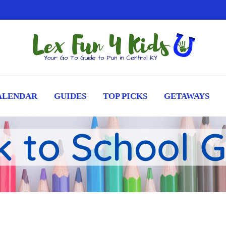
ALENDAR
GUIDES
TOP PICKS
GETAWAYS