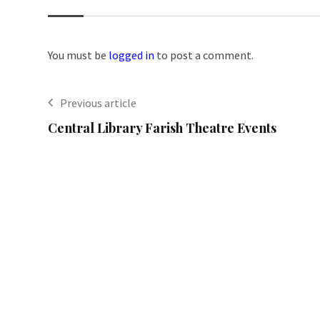
You must be
logged in
to post a comment.
Previous article
Central Library Farish Theatre Events