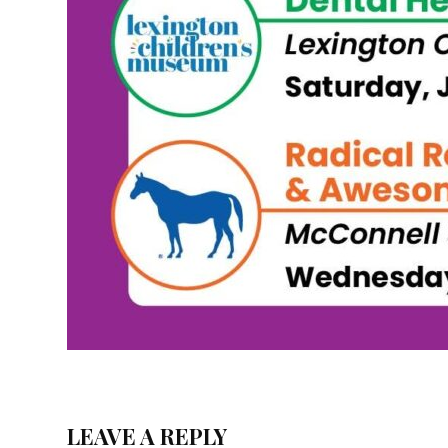
LEAVE A REPLY