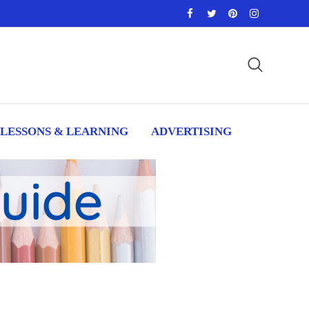
LESSONS & LEARNING
ADVERTISING