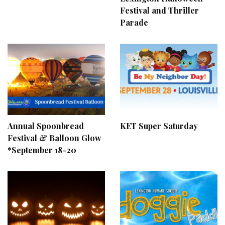
Festival and Thriller
Parade
Annual Spoonbread
KET Super Saturday
Festival & Balloon Glow
*September 18-20