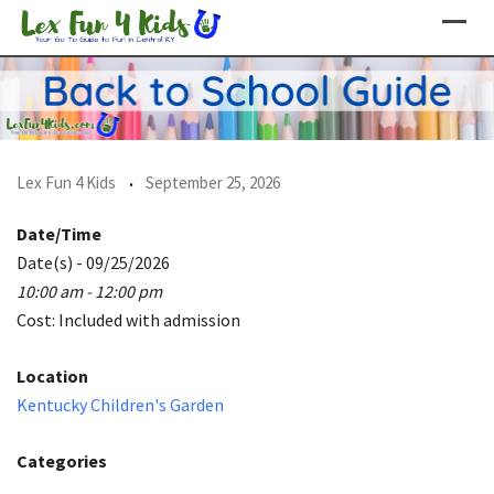
Skip
to
content
Lex Fun 4 Kids
September 25, 2026
Date/Time
Date(s) - 09/25/2026
10:00 am - 12:00 pm
Cost: Included with admission
Location
Kentucky Children's Garden
Categories