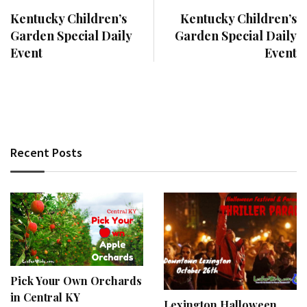
Kentucky Children’s
Kentucky Children’s
Garden Special Daily
Garden Special Daily
Event
Event
Recent Posts
Pick Your Own Orchards
in Central KY
Lexington Halloween