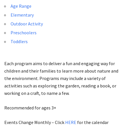
Age Range
Elementary
Outdoor Activity
Preschoolers
Toddlers
Each program aims to deliver a fun and engaging way for
children and their families to learn more about nature and
the environment. Programs may include a variety of
activities such as exploring the garden, reading a book, or
working on a craft, to name a few.
Recommended for ages 3+
Events Change Monthly – Click
HERE
for the calendar