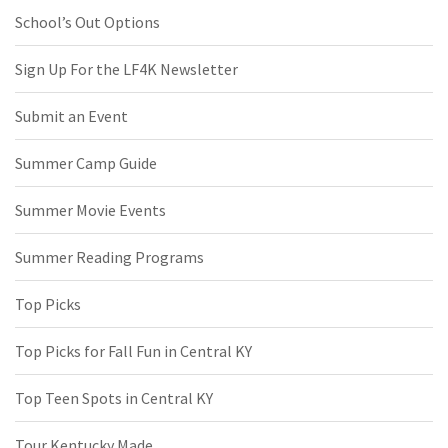
School’s Out Options
Sign Up For the LF4K Newsletter
Submit an Event
Summer Camp Guide
Summer Movie Events
Summer Reading Programs
Top Picks
Top Picks for Fall Fun in Central KY
Top Teen Spots in Central KY
Tour Kentucky Made