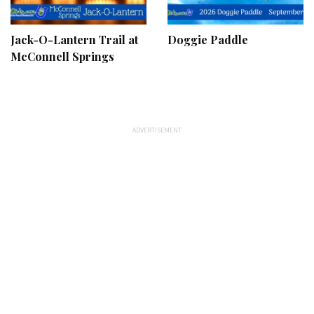
Jack-O-Lantern Trail at
Doggie Paddle
McConnell Springs