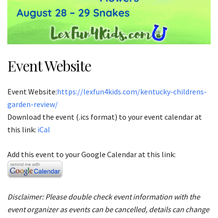
Event Website
Event Website:
https://lexfun4kids.com/kentucky-childrens-
garden-review/
Download the event (.ics format) to your event calendar at
this link:
iCal
Add this event to your Google Calendar at this link:
Disclaimer: Please double check event information with the
event organizer as events can be cancelled, details can change