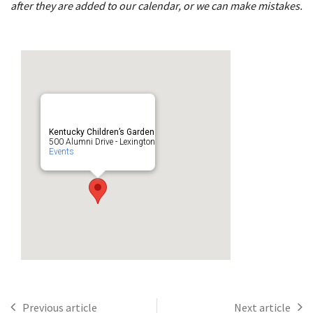
after they are added to our calendar, or we can make mistakes.
Kentucky Children’s Garden
500 Alumni Drive - Lexington
Events
Previous article
Next article