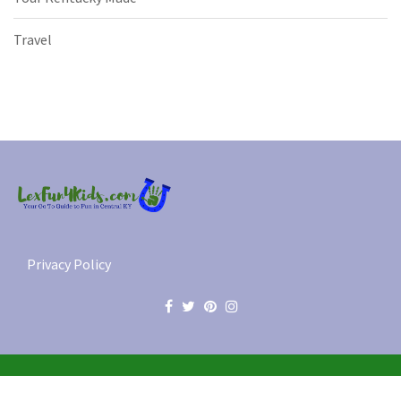
Travel
Privacy Policy
© 2012-2026 Lex Fun 4 Kids, LLC. All Rights Reserved.