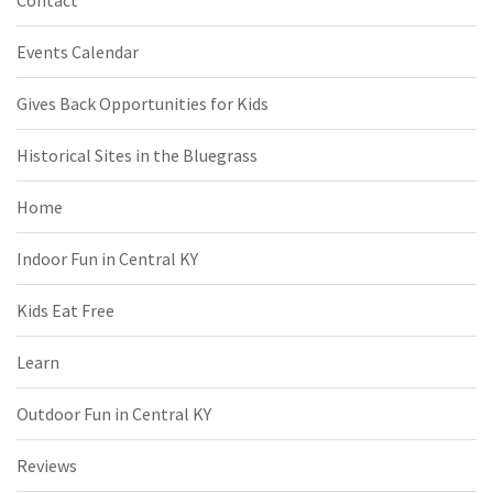
Contact
Events Calendar
Gives Back Opportunities for Kids
Historical Sites in the Bluegrass
Home
Indoor Fun in Central KY
Kids Eat Free
Learn
Outdoor Fun in Central KY
Reviews