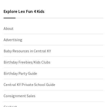
Explore Lex Fun 4 Kids
About
Advertising
Baby Resources in Central KY
Birthday Freebies/Kids Clubs
Birthday Party Guide
Central KY Private School Guide
Consignment Sales