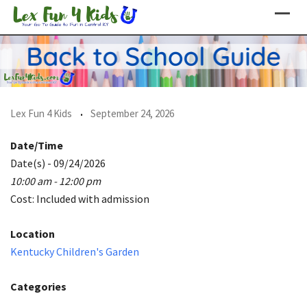
Skip
to
content
Lex Fun 4 Kids
September 24, 2026
Date/Time
Date(s) - 09/24/2026
10:00 am - 12:00 pm
Cost: Included with admission
Location
Kentucky Children's Garden
Categories