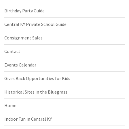
Birthday Party Guide
Central KY Private School Guide
Consignment Sales
Contact
Events Calendar
Gives Back Opportunities for Kids
Historical Sites in the Bluegrass
Home
Indoor Fun in Central KY