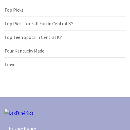
Top Picks
Top Picks for Fall Fun in Central KY
Top Teen Spots in Central KY
Tour Kentucky Made
Travel
Privacy Policy