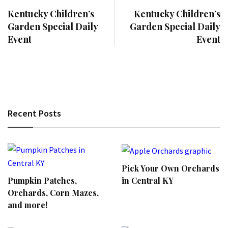
Kentucky Children’s
Kentucky Children’s
Garden Special Daily
Garden Special Daily
Event
Event
Recent Posts
Pick Your Own Orchards
Pumpkin Patches,
in Central KY
Orchards, Corn Mazes,
and more!