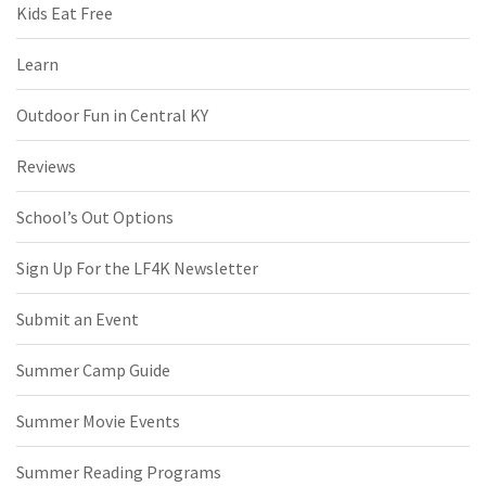
Kids Eat Free
Learn
Outdoor Fun in Central KY
Reviews
School’s Out Options
Sign Up For the LF4K Newsletter
Submit an Event
Summer Camp Guide
Summer Movie Events
Summer Reading Programs