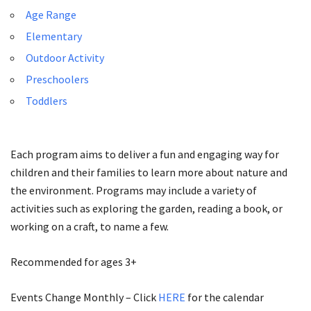
Age Range
Elementary
Outdoor Activity
Preschoolers
Toddlers
Each program aims to deliver a fun and engaging way for
children and their families to learn more about nature and
the environment. Programs may include a variety of
activities such as exploring the garden, reading a book, or
working on a craft, to name a few.
Recommended for ages 3+
Events Change Monthly – Click
HERE
for the calendar