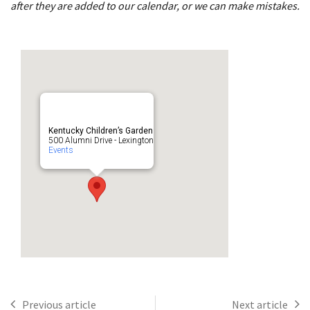
after they are added to our calendar, or we can make mistakes.
Kentucky Children’s Garden
500 Alumni Drive - Lexington
Events
Previous article
Next article