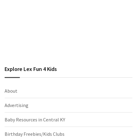
Explore Lex Fun 4 Kids
About
Advertising
Baby Resources in Central KY
Birthday Freebies/Kids Clubs