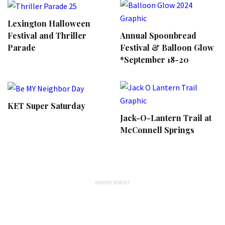
Lexington Halloween
Annual Spoonbread
Festival and Thriller
Festival & Balloon Glow
Parade
*September 18-20
KET Super Saturday
Jack-O-Lantern Trail at
McConnell Springs