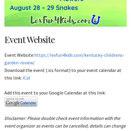
Event Website
Event Website:
https://lexfun4kids.com/kentucky-childrens-
garden-review/
Download the event (.ics format) to your event calendar at
this link:
iCal
Add this event to your Google Calendar at this link:
Disclaimer: Please double check event information with the
event organizer as events can be cancelled, details can change