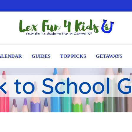
ALENDAR
GUIDES
TOP PICKS
GETAWAYS