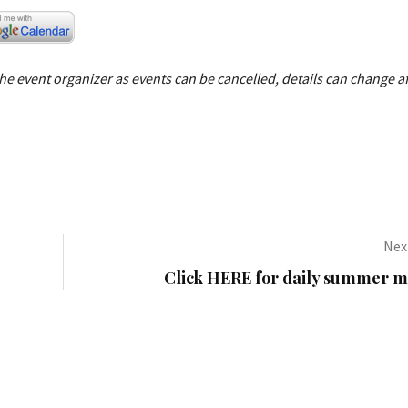
e event organizer as events can be cancelled, details can change af
Next
Click HERE for daily summer mo