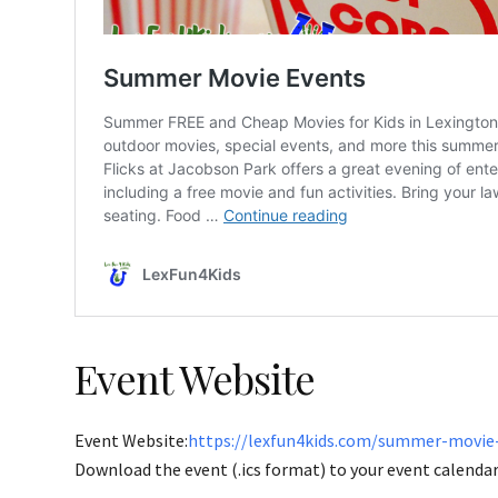
Event Website
Event Website:
https://lexfun4kids.com/summer-movie
Download the event (.ics format) to your event calendar 