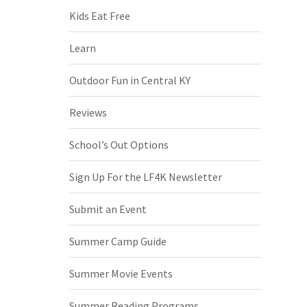
Kids Eat Free
Learn
Outdoor Fun in Central KY
Reviews
School’s Out Options
Sign Up For the LF4K Newsletter
Submit an Event
Summer Camp Guide
Summer Movie Events
Summer Reading Programs