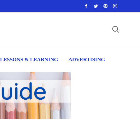
LESSONS & LEARNING
ADVERTISING