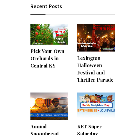
Recent Posts
Pick Your Own
Lexington
Orchards in
Halloween
Central KY
Festival and
Thriller Parade
Annual
KET Super
Spoonbread
Saturday