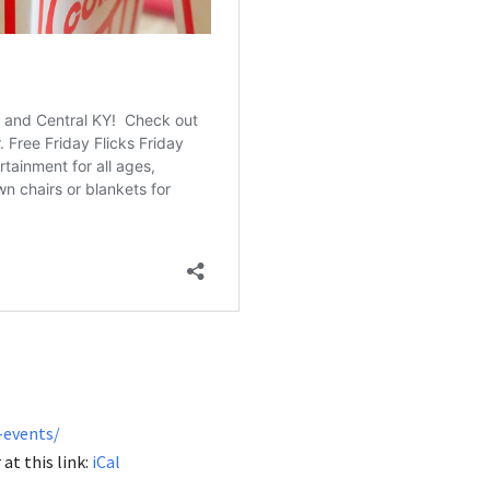
-events/
at this link:
iCal