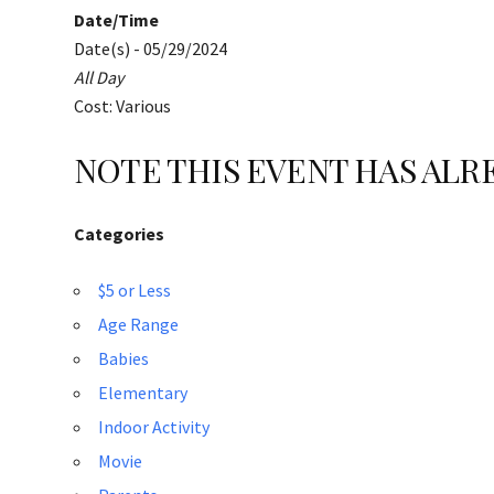
Date/Time
Date(s) - 05/29/2024
All Day
Cost: Various
NOTE THIS EVENT HAS AL
Categories
$5 or Less
Age Range
Babies
Elementary
Indoor Activity
Movie