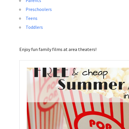
Parents
Preschoolers
Teens
Toddlers
Enjoy fun family films at area theaters!