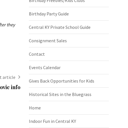
Birthday Freebies/Kids Clubs
Birthday Party Guide
ter they
Central KY Private School Guide
Consignment Sales
Contact
Events Calendar
 article
Gives Back Opportunities for Kids
vie info
Historical Sites in the Bluegrass
Home
Indoor Fun in Central KY