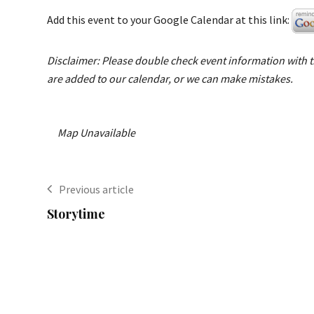
Add this event to your Google Calendar at this link:
Disclaimer: Please double check event information with th
are added to our calendar, or we can make mistakes.
Map Unavailable
Previous article
Storytime