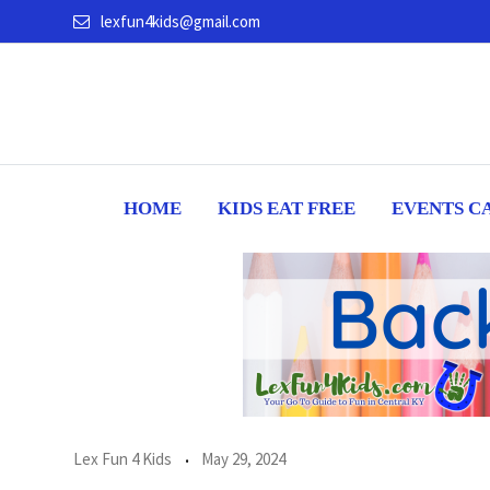
Skip
lexfun4kids@gmail.com
to
content
HOME
KIDS EAT FREE
EVENTS C
Lex Fun 4 Kids
May 29, 2024