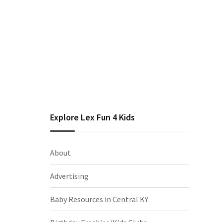
Explore Lex Fun 4 Kids
About
Advertising
Baby Resources in Central KY