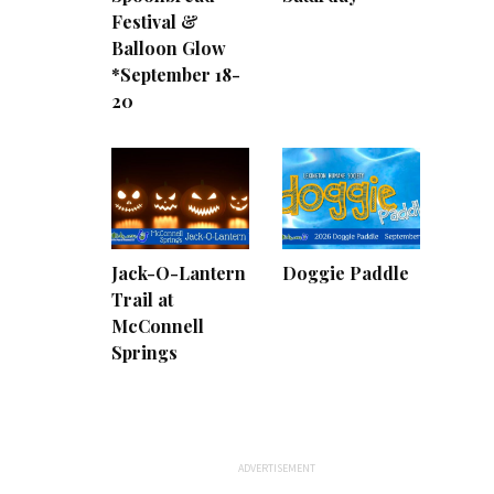
Festival &
Balloon Glow
*September 18-
20
Jack-O-Lantern
Doggie Paddle
Trail at
McConnell
Springs