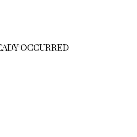
READY OCCURRED