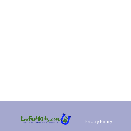
Privacy Policy