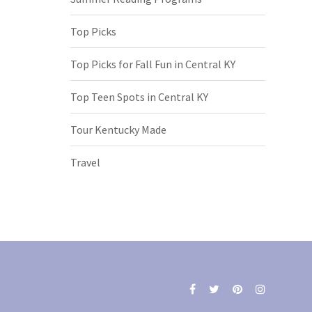
Top Picks
Top Picks for Fall Fun in Central KY
Top Teen Spots in Central KY
Tour Kentucky Made
Travel