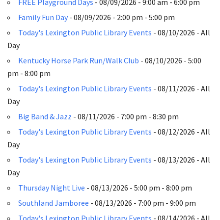
FREE Playground Days
- 08/09/2026 - 9:00 am - 6:00 pm
Family Fun Day
- 08/09/2026 - 2:00 pm - 5:00 pm
Today's Lexington Public Library Events
- 08/10/2026 - All
Day
Kentucky Horse Park Run/Walk Club
- 08/10/2026 - 5:00
pm - 8:00 pm
Today's Lexington Public Library Events
- 08/11/2026 - All
Day
Big Band & Jazz
- 08/11/2026 - 7:00 pm - 8:30 pm
Today's Lexington Public Library Events
- 08/12/2026 - All
Day
Today's Lexington Public Library Events
- 08/13/2026 - All
Day
Thursday Night Live
- 08/13/2026 - 5:00 pm - 8:00 pm
Southland Jamboree
- 08/13/2026 - 7:00 pm - 9:00 pm
Today's Lexington Public Library Events
- 08/14/2026 - All