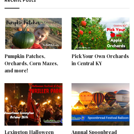
Pumpkin Patches,
Pick Your Own Orchards
Orchards, Corn Mazes,
in Central KY
and more!
Lexington Halloween
Annual Spoonbread