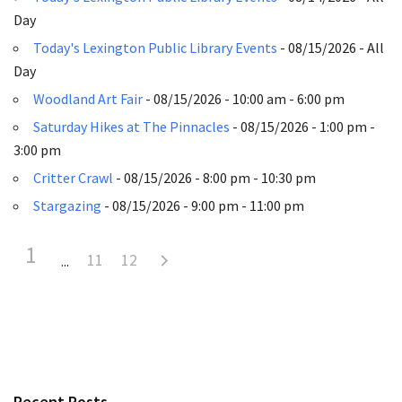
Day
Today's Lexington Public Library Events
- 08/15/2026 - All
Day
Woodland Art Fair
- 08/15/2026 - 10:00 am - 6:00 pm
Saturday Hikes at The Pinnacles
- 08/15/2026 - 1:00 pm -
3:00 pm
Critter Crawl
- 08/15/2026 - 8:00 pm - 10:30 pm
Stargazing
- 08/15/2026 - 9:00 pm - 11:00 pm
1
11
12
Recent Posts