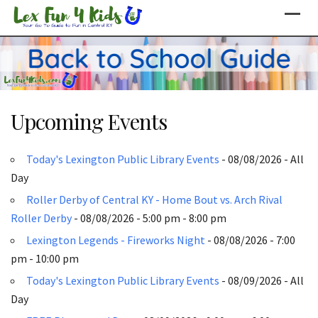
Skip
to
content
Upcoming Events
Today's Lexington Public Library Events
- 08/08/2026 - All
Day
Roller Derby of Central KY - Home Bout vs. Arch Rival
Roller Derby
- 08/08/2026 - 5:00 pm - 8:00 pm
Lexington Legends - Fireworks Night
- 08/08/2026 - 7:00
pm - 10:00 pm
Today's Lexington Public Library Events
- 08/09/2026 - All
Day