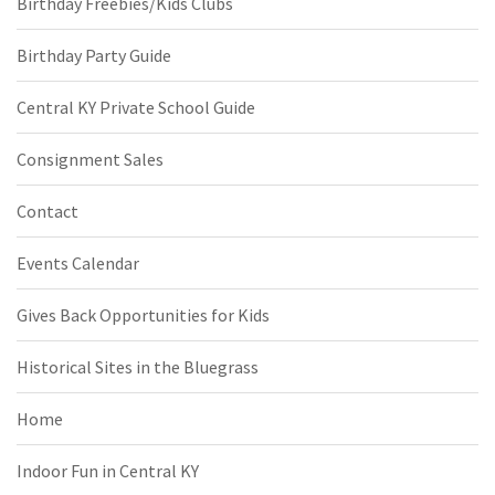
Birthday Freebies/Kids Clubs
Birthday Party Guide
Central KY Private School Guide
Consignment Sales
Contact
Events Calendar
Gives Back Opportunities for Kids
Historical Sites in the Bluegrass
Home
Indoor Fun in Central KY