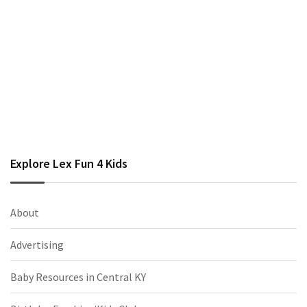
Explore Lex Fun 4 Kids
About
Advertising
Baby Resources in Central KY