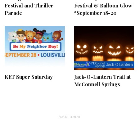
Festival and Thriller
Festival & Balloon Glow
Parade
*September 18-20
KET Super Saturday
Jack-O-Lantern Trail at
McConnell Springs