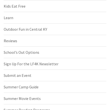
Kids Eat Free
Learn
Outdoor Fun in Central KY
Reviews
School’s Out Options
Sign Up For the LF4K Newsletter
Submit an Event
Summer Camp Guide
Summer Movie Events