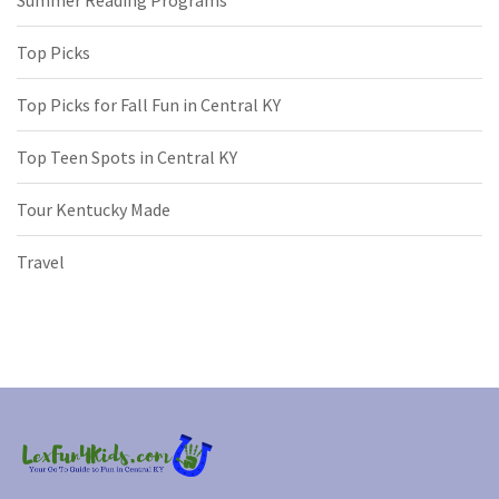
Summer Reading Programs
Top Picks
Top Picks for Fall Fun in Central KY
Top Teen Spots in Central KY
Tour Kentucky Made
Travel