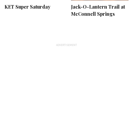
KET Super Saturday
Jack-O-Lantern Trail at
McConnell Springs