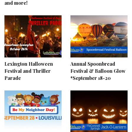
and more!
Lexington Halloween
Annual Spoonbread
Festival and Thriller
Festival & Balloon Glow
Parade
*September 18-20