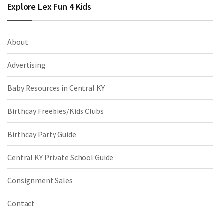
Explore Lex Fun 4 Kids
About
Advertising
Baby Resources in Central KY
Birthday Freebies/Kids Clubs
Birthday Party Guide
Central KY Private School Guide
Consignment Sales
Contact