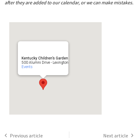
after they are added to our calendar, or we can make mistakes.
Kentucky Children’s Garden
500 Alumni Drive - Lexington
Events
Previous article
Next article