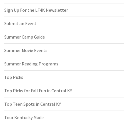
Sign Up For the LF4K Newsletter
Submit an Event
Summer Camp Guide
Summer Movie Events
Summer Reading Programs
Top Picks
Top Picks for Fall Fun in Central KY
Top Teen Spots in Central KY
Tour Kentucky Made