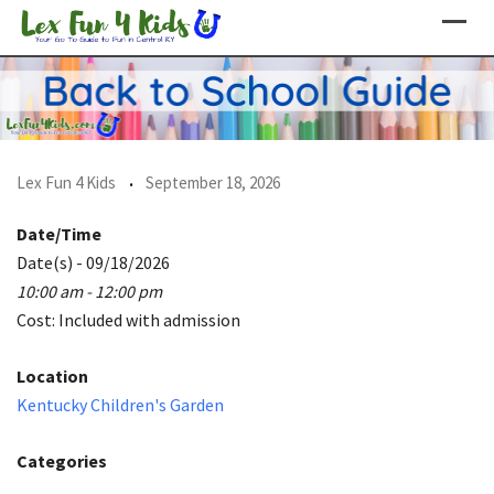
Skip
to
content
Lex Fun 4 Kids
September 18, 2026
Date/Time
Date(s) - 09/18/2026
10:00 am - 12:00 pm
Cost: Included with admission
Location
Kentucky Children's Garden
Categories