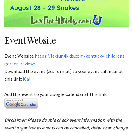
Event Website
Event Website:
https://lexfun4kids.com/kentucky-childrens-
garden-review/
Download the event (.ics format) to your event calendar at
this link:
iCal
Add this event to your Google Calendar at this link:
Disclaimer: Please double check event information with the
event organizer as events can be cancelled, details can change