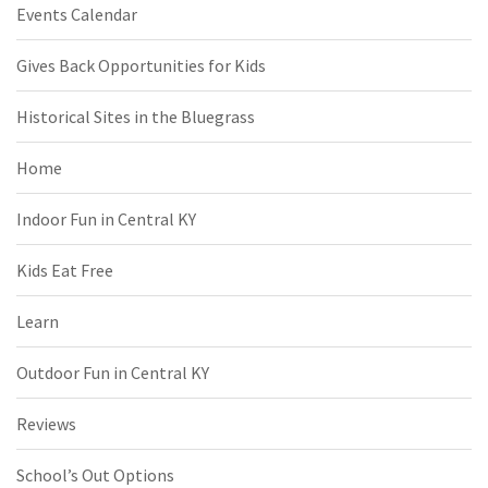
Events Calendar
Gives Back Opportunities for Kids
Historical Sites in the Bluegrass
Home
Indoor Fun in Central KY
Kids Eat Free
Learn
Outdoor Fun in Central KY
Reviews
School’s Out Options