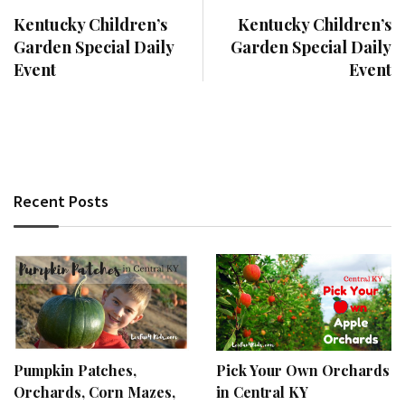
Kentucky Children’s
Kentucky Children’s
Garden Special Daily
Garden Special Daily
Event
Event
Recent Posts
Pumpkin Patches,
Pick Your Own Orchards
Orchards, Corn Mazes,
in Central KY