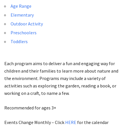
Age Range
Elementary
Outdoor Activity
Preschoolers
Toddlers
Each program aims to deliver a fun and engaging way for
children and their families to learn more about nature and
the environment. Programs may include a variety of
activities such as exploring the garden, reading a book, or
working on a craft, to name a few.
Recommended for ages 3+
Events Change Monthly – Click
HERE
for the calendar