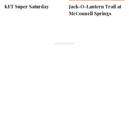
KET Super Saturday
Jack-O-Lantern Trail at
McConnell Springs