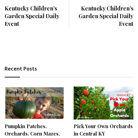
Kentucky Children’s
Kentucky Children’s
Garden Special Daily
Garden Special Daily
Event
Event
Recent Posts
Pumpkin Patches,
Pick Your Own Orchards
Orchards, Corn Mazes,
in Central KY