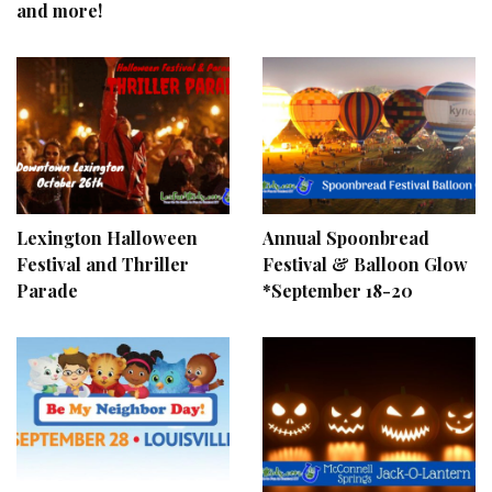
and more!
Lexington Halloween
Annual Spoonbread
Festival and Thriller
Festival & Balloon Glow
Parade
*September 18-20