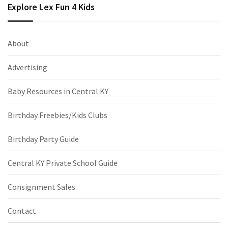
Explore Lex Fun 4 Kids
About
Advertising
Baby Resources in Central KY
Birthday Freebies/Kids Clubs
Birthday Party Guide
Central KY Private School Guide
Consignment Sales
Contact