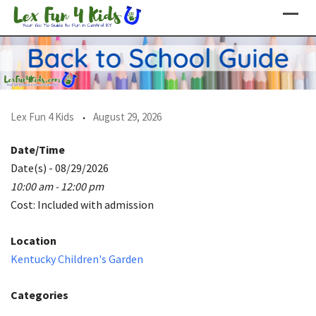
Skip
to
content
Lex Fun 4 Kids
August 29, 2026
Date/Time
Date(s) - 08/29/2026
10:00 am - 12:00 pm
Cost: Included with admission
Location
Kentucky Children's Garden
Categories