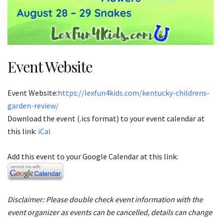
Event Website
Event Website:
https://lexfun4kids.com/kentucky-childrens-
garden-review/
Download the event (.ics format) to your event calendar at
this link:
iCal
Add this event to your Google Calendar at this link:
Disclaimer: Please double check event information with the
event organizer as events can be cancelled, details can change