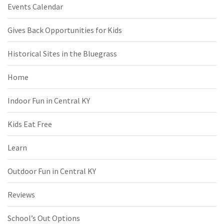
Events Calendar
Gives Back Opportunities for Kids
Historical Sites in the Bluegrass
Home
Indoor Fun in Central KY
Kids Eat Free
Learn
Outdoor Fun in Central KY
Reviews
School’s Out Options