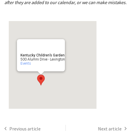
after they are added to our calendar, or we can make mistakes.
Kentucky Children’s Garden
500 Alumni Drive - Lexington
Events
Previous article
Next article