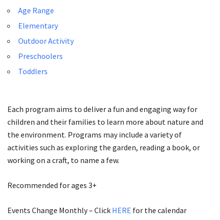
Age Range
Elementary
Outdoor Activity
Preschoolers
Toddlers
Each program aims to deliver a fun and engaging way for
children and their families to learn more about nature and
the environment. Programs may include a variety of
activities such as exploring the garden, reading a book, or
working on a craft, to name a few.
Recommended for ages 3+
Events Change Monthly – Click
HERE
for the calendar