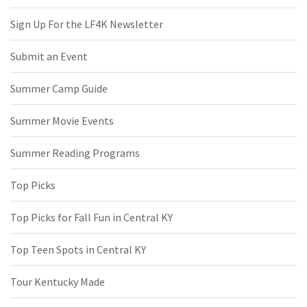
Sign Up For the LF4K Newsletter
Submit an Event
Summer Camp Guide
Summer Movie Events
Summer Reading Programs
Top Picks
Top Picks for Fall Fun in Central KY
Top Teen Spots in Central KY
Tour Kentucky Made