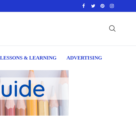
LESSONS & LEARNING
ADVERTISING