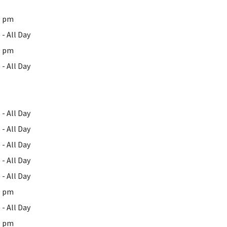
0 pm
- All Day
0 pm
- All Day
- All Day
- All Day
- All Day
- All Day
- All Day
0 pm
- All Day
0 pm