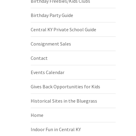
Birthday Freebies/Kids Clubs
Birthday Party Guide
Central KY Private School Guide
Consignment Sales
Contact
Events Calendar
Gives Back Opportunities for Kids
Historical Sites in the Bluegrass
Home
Indoor Fun in Central KY