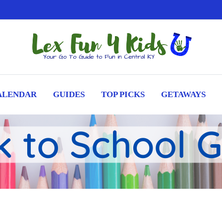
ALENDAR
GUIDES
TOP PICKS
GETAWAYS