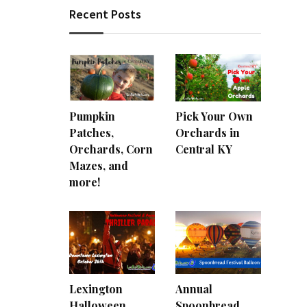
Recent Posts
Pumpkin
Pick Your Own
Patches,
Orchards in
Orchards, Corn
Central KY
Mazes, and
more!
Lexington
Annual
Halloween
Spoonbread