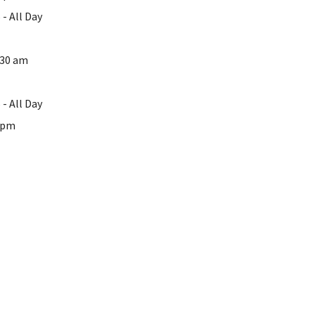
- All Day
:30 am
- All Day
0 pm