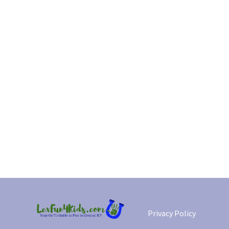
Privacy Policy