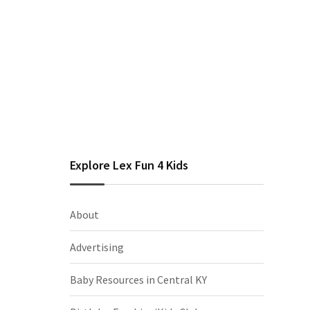
Explore Lex Fun 4 Kids
About
Advertising
Baby Resources in Central KY