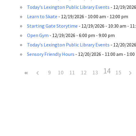
Today's Lexington Public Library Events
- 12/19/2026 
Learn to Skate
- 12/19/2026 - 10:00 am - 12:00 pm
Starting Gate Storytime
- 12/19/2026 - 10:30 am - 11
Open Gym
- 12/19/2026 - 6:00 pm - 9:00 pm
Today's Lexington Public Library Events
- 12/20/2026 
Sensory Friendly Hours
- 12/20/2026 - 11:00 am - 1:0
14
9
10
11
12
13
15