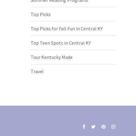
Top Picks
Top Picks for Fall Fun in Central KY
Top Teen Spots in Central KY
Tour Kentucky Made
Travel