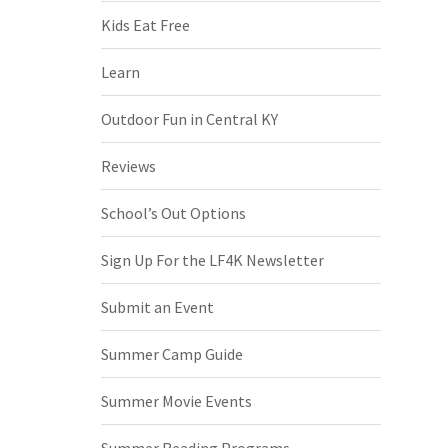
Kids Eat Free
Learn
Outdoor Fun in Central KY
Reviews
School’s Out Options
Sign Up For the LF4K Newsletter
Submit an Event
Summer Camp Guide
Summer Movie Events
Summer Reading Programs