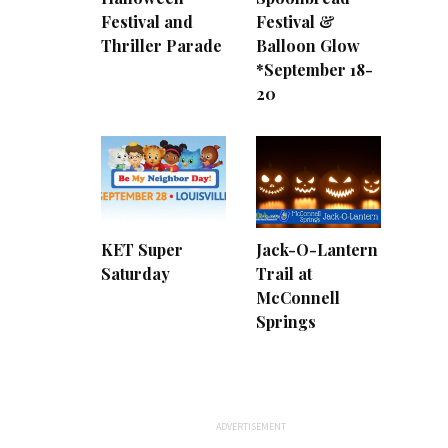
Festival and
Festival &
Thriller Parade
Balloon Glow
*September 18-
20
KET Super
Jack-O-Lantern
Saturday
Trail at
McConnell
Springs