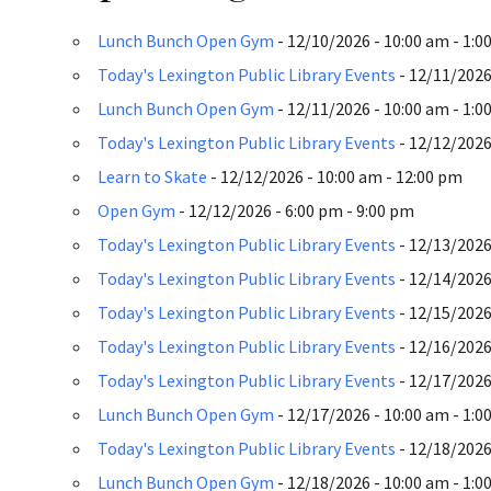
Lunch Bunch Open Gym
- 12/10/2026 - 10:00 am - 1:0
Today's Lexington Public Library Events
- 12/11/2026 
Lunch Bunch Open Gym
- 12/11/2026 - 10:00 am - 1:0
Today's Lexington Public Library Events
- 12/12/2026 
Learn to Skate
- 12/12/2026 - 10:00 am - 12:00 pm
Open Gym
- 12/12/2026 - 6:00 pm - 9:00 pm
Today's Lexington Public Library Events
- 12/13/2026 
Today's Lexington Public Library Events
- 12/14/2026 
Today's Lexington Public Library Events
- 12/15/2026 
Today's Lexington Public Library Events
- 12/16/2026 
Today's Lexington Public Library Events
- 12/17/2026 
Lunch Bunch Open Gym
- 12/17/2026 - 10:00 am - 1:0
Today's Lexington Public Library Events
- 12/18/2026 
Lunch Bunch Open Gym
- 12/18/2026 - 10:00 am - 1:0