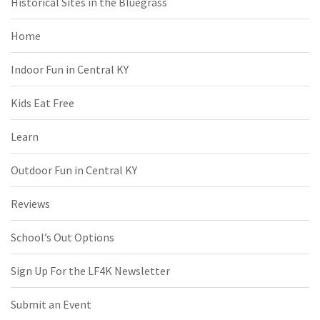
Historical Sites in the Bluegrass
Home
Indoor Fun in Central KY
Kids Eat Free
Learn
Outdoor Fun in Central KY
Reviews
School’s Out Options
Sign Up For the LF4K Newsletter
Submit an Event