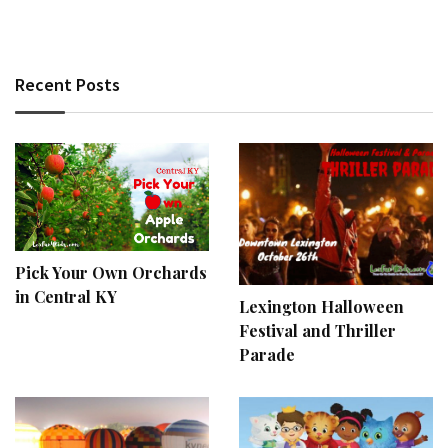
Recent Posts
Pick Your Own Orchards
in Central KY
Lexington Halloween
Festival and Thriller
Parade