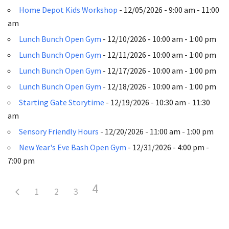
Home Depot Kids Workshop
- 12/05/2026 - 9:00 am - 11:00
am
Lunch Bunch Open Gym
- 12/10/2026 - 10:00 am - 1:00 pm
Lunch Bunch Open Gym
- 12/11/2026 - 10:00 am - 1:00 pm
Lunch Bunch Open Gym
- 12/17/2026 - 10:00 am - 1:00 pm
Lunch Bunch Open Gym
- 12/18/2026 - 10:00 am - 1:00 pm
Starting Gate Storytime
- 12/19/2026 - 10:30 am - 11:30
am
Sensory Friendly Hours
- 12/20/2026 - 11:00 am - 1:00 pm
New Year's Eve Bash Open Gym
- 12/31/2026 - 4:00 pm -
7:00 pm
4
1
2
3