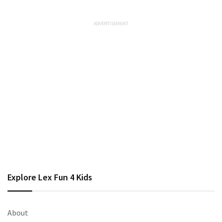
Explore Lex Fun 4 Kids
About