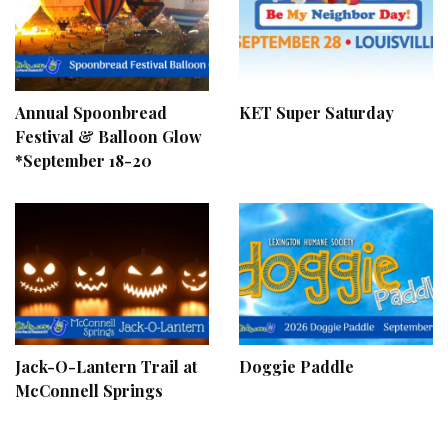
Annual Spoonbread
KET Super Saturday
Festival & Balloon Glow
*September 18-20
Jack-O-Lantern Trail at
Doggie Paddle
McConnell Springs