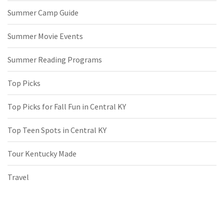
Summer Camp Guide
Summer Movie Events
Summer Reading Programs
Top Picks
Top Picks for Fall Fun in Central KY
Top Teen Spots in Central KY
Tour Kentucky Made
Travel