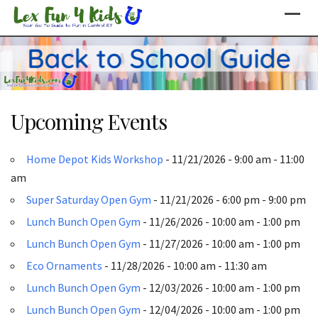
Skip
to
content
Upcoming Events
Home Depot Kids Workshop
- 11/21/2026 - 9:00 am - 11:00
am
Super Saturday Open Gym
- 11/21/2026 - 6:00 pm - 9:00 pm
Lunch Bunch Open Gym
- 11/26/2026 - 10:00 am - 1:00 pm
Lunch Bunch Open Gym
- 11/27/2026 - 10:00 am - 1:00 pm
Eco Ornaments
- 11/28/2026 - 10:00 am - 11:30 am
Lunch Bunch Open Gym
- 12/03/2026 - 10:00 am - 1:00 pm
Lunch Bunch Open Gym
- 12/04/2026 - 10:00 am - 1:00 pm