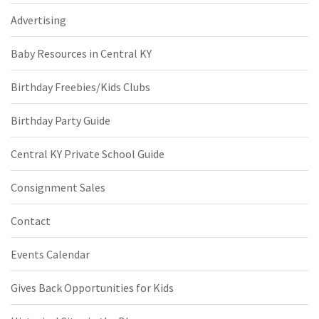
Advertising
Baby Resources in Central KY
Birthday Freebies/Kids Clubs
Birthday Party Guide
Central KY Private School Guide
Consignment Sales
Contact
Events Calendar
Gives Back Opportunities for Kids