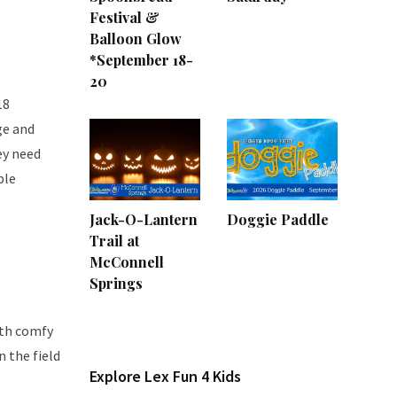
Festival &
Balloon Glow
*September 18-
20
18
ge and
ey need
ple
Jack-O-Lantern
Doggie Paddle
Trail at
McConnell
Springs
ith comfy
n the field
Explore Lex Fun 4 Kids