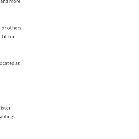
, and more
s or others
 fit for
located at
gister
iblings.