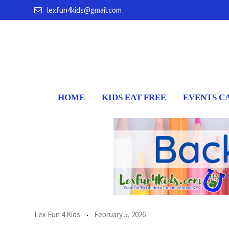
Skip
lexfun4kids@gmail.com
to
content
HOME
KIDS EAT FREE
EVENTS C
Lex Fun 4 Kids
February 5, 2026