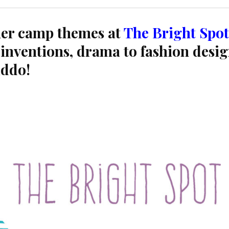
er camp themes at
The Bright Spot
inventions, drama to fashion desig
iddo!