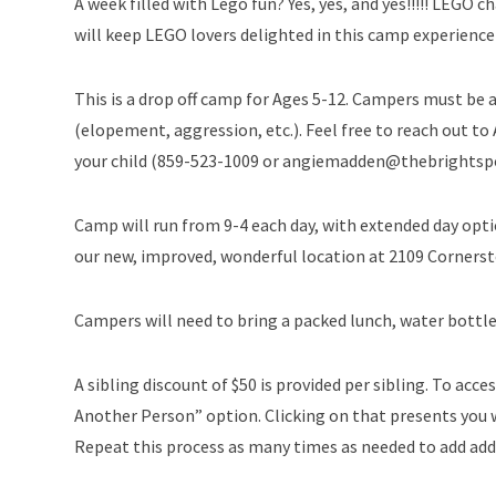
A week filled with Lego fun? Yes, yes, and yes!!!!! LEG
will keep LEGO lovers delighted in this camp experience
This is a drop off camp for Ages 5-12. Campers must be a
(elopement, aggression, etc.). Feel free to reach out to
your child (859-523-1009 or angiemadden@thebrightsp
Camp will run from 9-4 each day, with extended day opti
our new, improved, wonderful location at 2109 Cornerst
Campers will need to bring a packed lunch, water bottle
A sibling discount of $50 is provided per sibling. To acces
Another Person” option. Clicking on that presents you w
Repeat this process as many times as needed to add addi