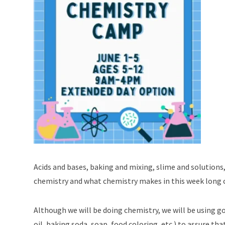
Acids and bases, baking and mixing, slime and solutions
chemistry and what chemistry makes in this week long c
Although we will be doing chemistry, we will be using g
oil, baking soda, soap, food coloring, etc.) to assure th