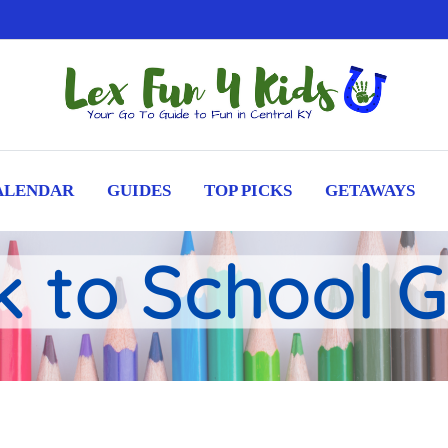
ALENDAR
GUIDES
TOP PICKS
GETAWAYS