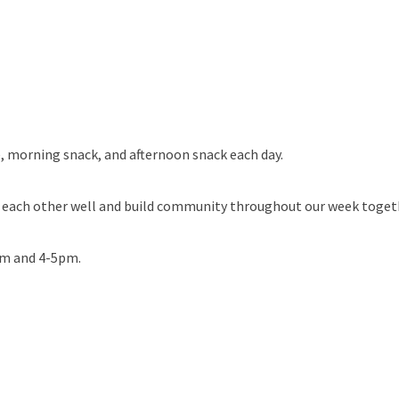
, morning snack, and afternoon snack each day.
w each other well and build community throughout our week toget
am and 4-5pm.