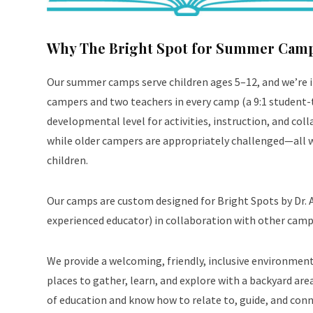
Why The Bright Spot for Summer Cam
Our summer camps serve children ages 5–12, and we’re 
campers and two teachers in every camp (a 9:1 student-t
developmental level for activities, instruction, and co
while older campers are appropriately challenged—all w
children.
Our
camps are custom designed for Bright Spots by Dr. 
experienced educator) in collaboration with other camp
We provide a welcoming, friendly, inclusive environment. 
places to gather, learn, and explore with a backyard area 
of education and know how to relate to, guide, and conne