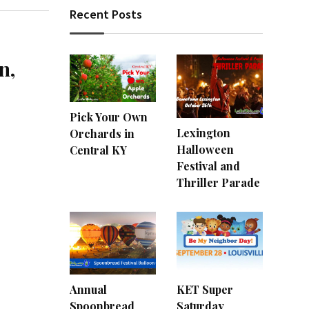
Recent Posts
n,
Pick Your Own
Lexington
Orchards in
Halloween
Central KY
Festival and
Thriller Parade
Annual
KET Super
Spoonbread
Saturday