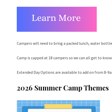
Campers will need to bring a packed lunch, water bottle
Camp is capped at 18 campers so we can all get to kno
Extended Day Options are available to add on from 8-9
2026 Summer Camp Themes