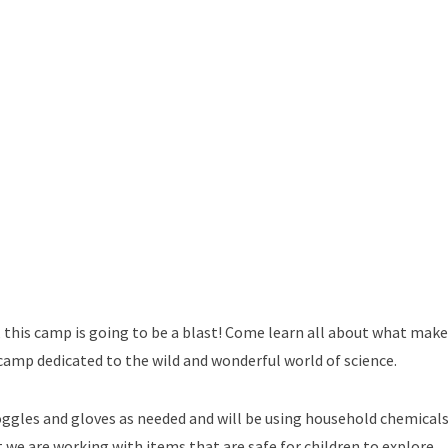
, this camp is going to be a blast! Come learn all about what mak
amp dedicated to the wild and wonderful world of science.
oggles and gloves as needed and will be using household chemicals
at we are working with items that are safe for children to explore.