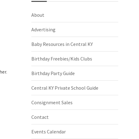
About
Advertising
Baby Resources in Central KY
Birthday Freebies/Kids Clubs
her.
Birthday Party Guide
Central KY Private School Guide
Consignment Sales
Contact
Events Calendar