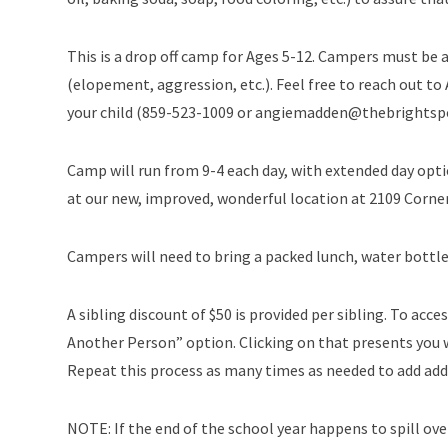
This is a drop off camp for Ages 5-12. Campers must be a
(elopement, aggression, etc.). Feel free to reach out to
your child (859-523-1009 or angiemadden@thebrightsp
Camp will run from 9-4 each day, with extended day opt
at our new, improved, wonderful location at 2109 Corner
Campers will need to bring a packed lunch, water bottle
A sibling discount of $50 is provided per sibling. To acces
Another Person” option. Clicking on that presents you w
Repeat this process as many times as needed to add addi
NOTE: If the end of the school year happens to spill over