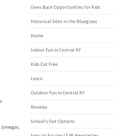
Gives Back Opportunities for Kids
Historical Sites in the Bluegrass
Home
Indoor Fun in Central KY
Kids Eat Free
Learn
Outdoor Fun in Central KY
es
Reviews
School’s Out Options
 (vinegar,
Sign Up For the LF4K Newsletter