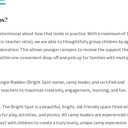
ps?
intentional about how that looks in practice. With a maximum of 
o-teacher ratio), we are able to thoughtfully group children by a
llaboration. This allows younger campers to receive the support th
ithin one convenient drop-off and pick-up for families with multi
Angie Madden (Bright Spot owner, camp leader, and certified and
 teachers to maximize creativity, engagement, learning, and fun.
The Bright Spot is a beautiful, bright, kid-friendly space filled w
for play, activities, and picnics. All camp leaders are experienced i
ct with children to create a truly lovely, unique camp experience.