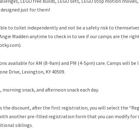
O challenges, LEGO free builds, LEGO sets, LEGO stop motion movies
 designed just for them!
ble to toilet independently and not be a safety risk to themselve
 Angie Madden anytime to check in to see if our camps are the right
otky.com).
ons available for AM (8-9am) and PM (4-5pm) care. Camps will be 
one Drive, Lexington, KY 40509.
, morning snack, and afternoon snack each day.
s the discount, after the first registration, you will select the “Re
ith another pre-filled registration form that you can modify for s
tional siblings.