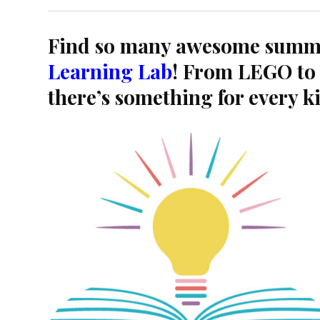
Find so many awesome summ
Learning Lab
! From LEGO to 
there’s something for every k