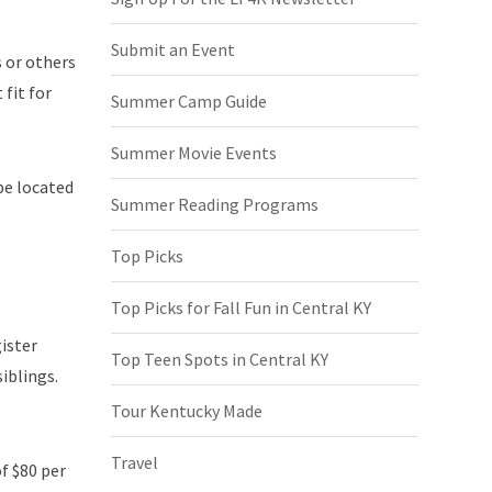
Submit an Event
s or others
 fit for
Summer Camp Guide
Summer Movie Events
be located
Summer Reading Programs
Top Picks
Top Picks for Fall Fun in Central KY
gister
Top Teen Spots in Central KY
iblings.
Tour Kentucky Made
Travel
f $80 per