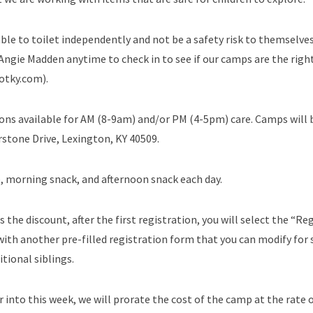
ble to toilet independently and not be a safety risk to themselve
 Angie Madden anytime to check in to see if our camps are the right
otky.com).
ions available for AM (8-9am) and/or PM (4-5pm) care. Camps will 
stone Drive, Lexington, KY 40509.
, morning snack, and afternoon snack each day.
s the discount, after the first registration, you will select the “Re
ith another pre-filled registration form that you can modify for s
tional siblings.
 into this week, we will prorate the cost of the camp at the rate o