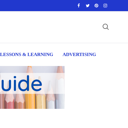
LESSONS & LEARNING
ADVERTISING