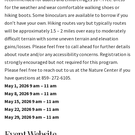
for the weather and wear comfortable walking shoes or
hiking boots. Some binoculars are available to borrow if you
don’t have your own. Hiking routes vary but typically routes
will be approximately 1.5 – 2 miles over easy to moderately
difficult terrain with some uneven terrain and elevation
gains/losses. Please feel free to call ahead for further details
about route and/or any accessibility concerns. Registration is
strongly encouraged but not required for this program.
Please feel free to reach out to us at the Nature Center if you
have questions at 859- 272-6105.
May 1, 2026 9 am – 11 am
May 8, 2026 9 am – 11 am
May 15, 2026 9 am – 11 am
May 22, 2026 9 am – 11 am
May 29, 2026 9 am – 11 am
Event Website