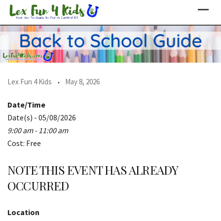
Skip
to
content
Lex Fun 4 Kids
May 8, 2026
Date/Time
Date(s) - 05/08/2026
9:00 am - 11:00 am
Cost: Free
NOTE THIS EVENT HAS ALREADY
OCCURRED
Location