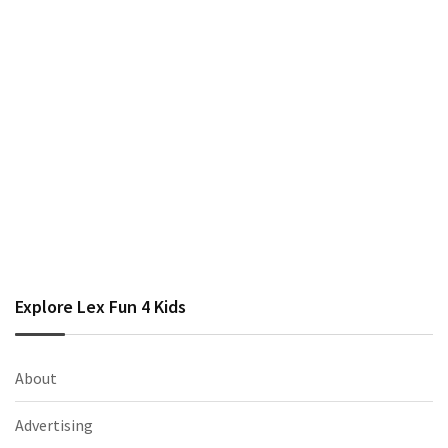
Explore Lex Fun 4 Kids
About
Advertising