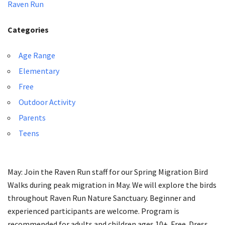
Raven Run
Categories
Age Range
Elementary
Free
Outdoor Activity
Parents
Teens
May: Join the Raven Run staff for our Spring Migration Bird
Walks during peak migration in May. We will explore the birds
throughout Raven Run Nature Sanctuary. Beginner and
experienced participants are welcome. Program is
recommended for adults and children ages 10+. Free. Dress