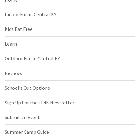
Indoor Fun in Central KY
Kids Eat Free
Learn
Outdoor Fun in Central KY
Reviews
School’s Out Options
Sign Up For the LF4K Newsletter
Submit an Event
Summer Camp Guide