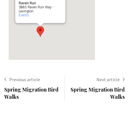
Raven Run
3885 Raven Run Way -
Lexington
Events
Previous article
Next article
Spring Migration Bird
Spring Migration Bird
Walks
Walks