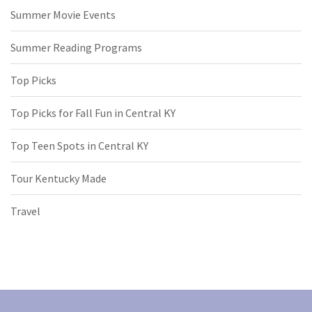
Summer Movie Events
Summer Reading Programs
Top Picks
Top Picks for Fall Fun in Central KY
Top Teen Spots in Central KY
Tour Kentucky Made
Travel