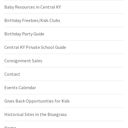
Baby Resources in Central KY
Birthday Freebies/Kids Clubs
Birthday Party Guide
Central KY Private School Guide
Consignment Sales
Contact
Events Calendar
Gives Back Opportunities for Kids
Historical Sites in the Bluegrass
Home