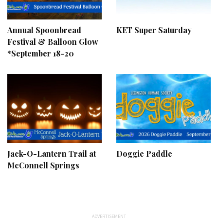
Annual Spoonbread
KET Super Saturday
Festival & Balloon Glow
*September 18-20
Jack-O-Lantern Trail at
Doggie Paddle
McConnell Springs