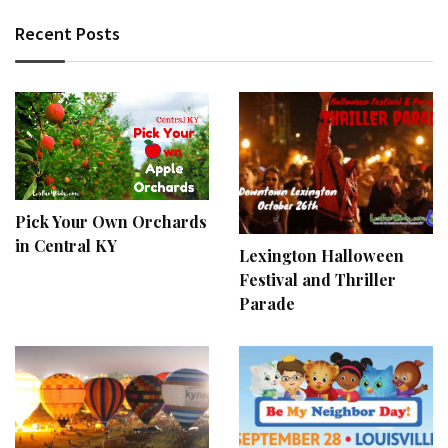
Recent Posts
Pick Your Own Orchards
in Central KY
Lexington Halloween
Festival and Thriller
Parade