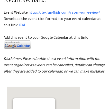
Event Website:
https://lexfun4kids.com/raven-run-review/
Download the event (.ics format) to your event calendar at
this link:
iCal
Add this event to your Google Calendar at this link:
Disclaimer: Please double check event information with the
event organizer as events can be cancelled, details can change
after they are added to our calendar, or we can make mistakes.