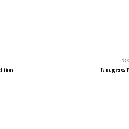
Next
dition
Bluegrass B