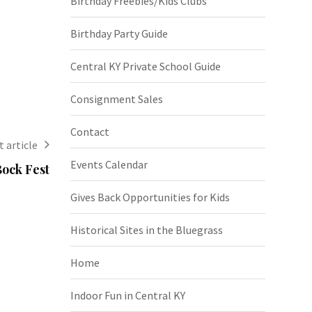
Birthday Freebies/Kids Clubs
Birthday Party Guide
Central KY Private School Guide
Consignment Sales
Contact
 article
Events Calendar
ock Fest
Gives Back Opportunities for Kids
Historical Sites in the Bluegrass
Home
Indoor Fun in Central KY