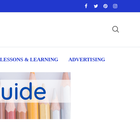
LESSONS & LEARNING
ADVERTISING