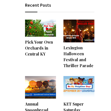
Recent Posts
Pick Your Own
Lexington
Orchards in
Halloween
Central KY
Festival and
Thriller Parade
Annual
KET Super
Spoonbread
Saturday