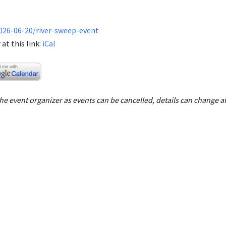
026-06-20/river-sweep-event
at this link:
iCal
e event organizer as events can be cancelled, details can change af