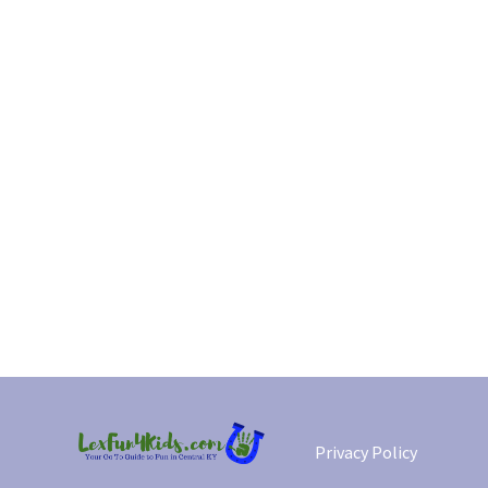
Privacy Policy