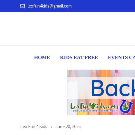
Skip
lexfun4kids@gmail.com
to
content
HOME
KIDS EAT FREE
EVENTS C
Lex Fun 4 Kids
June 20, 2026