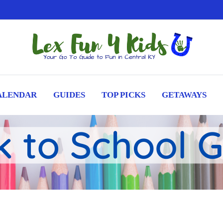
ALENDAR
GUIDES
TOP PICKS
GETAWAYS