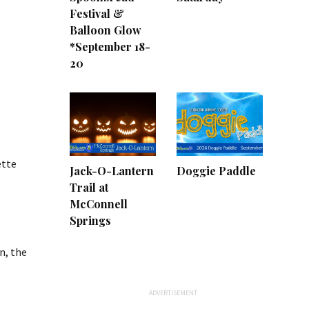
Festival &
Balloon Glow
*September 18-
20
ette
Jack-O-Lantern
Doggie Paddle
Trail at
McConnell
Springs
n, the