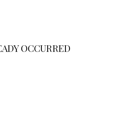
READY OCCURRED