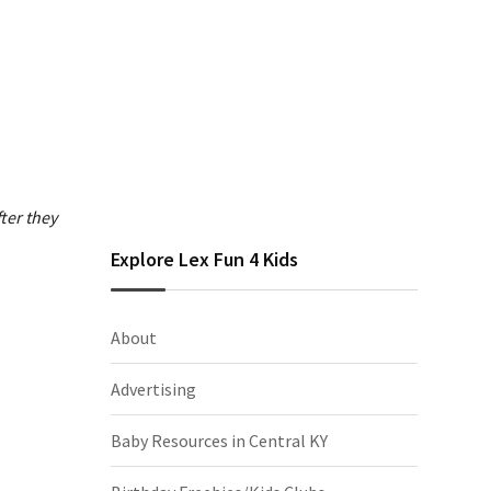
ter they
Explore Lex Fun 4 Kids
About
Advertising
Baby Resources in Central KY