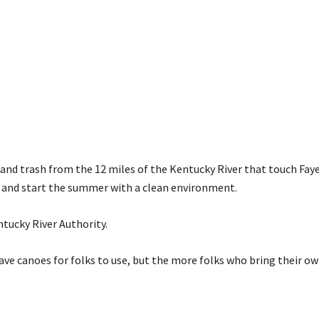
r and trash from the 12 miles of the Kentucky River that touch Fay
se and start the summer with a clean environment.
ntucky River Authority.
ave canoes for folks to use, but the more folks who bring their ow