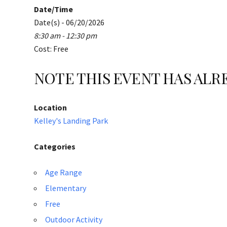
Date/Time
Date(s) - 06/20/2026
8:30 am - 12:30 pm
Cost: Free
NOTE THIS EVENT HAS AL
Location
Kelley's Landing Park
Categories
Age Range
Elementary
Free
Outdoor Activity