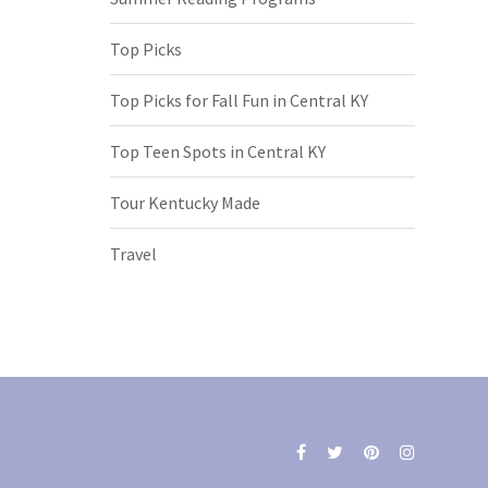
Top Picks
Top Picks for Fall Fun in Central KY
Top Teen Spots in Central KY
Tour Kentucky Made
Travel