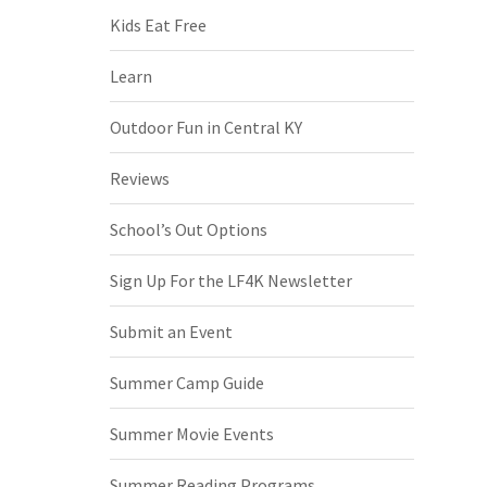
Kids Eat Free
Learn
Outdoor Fun in Central KY
Reviews
School’s Out Options
Sign Up For the LF4K Newsletter
Submit an Event
Summer Camp Guide
Summer Movie Events
Summer Reading Programs