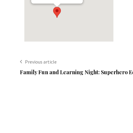
Previous article
Family Fun and Learning Night: Superhero E