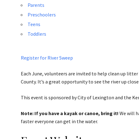
Parents
Preschoolers
Teens
Toddlers
Register for River Sweep
Each June, volunteers are invited to help clean up litte
County. It’s a great opportunity to see the river up clo
This event is sponsored by City of Lexington and the Ke
Note: If you have a kayak or canoe, bring it!
We will h
faster everyone can get in the water.