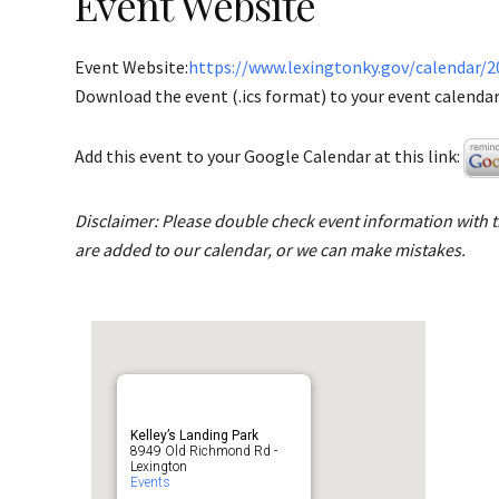
Event Website
Event Website:
https://www.lexingtonky.gov/calendar/2
Download the event (.ics format) to your event calendar 
Add this event to your Google Calendar at this link:
Disclaimer: Please double check event information with th
are added to our calendar, or we can make mistakes.
Kelley’s Landing Park
8949 Old Richmond Rd -
Lexington
Events