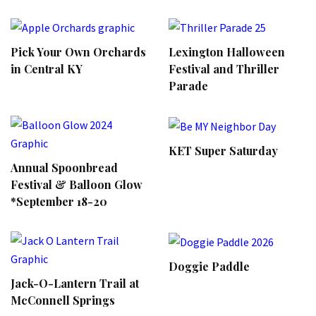
Pick Your Own Orchards
Lexington Halloween
in Central KY
Festival and Thriller
Parade
KET Super Saturday
Annual Spoonbread
Festival & Balloon Glow
*September 18-20
Doggie Paddle
Jack-O-Lantern Trail at
McConnell Springs