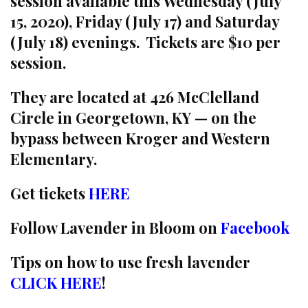
session available this Wednesday (July
15, 2020), Friday (July 17) and Saturday
(July 18) evenings. Tickets are $10 per
session.
They are located at 426 McClelland
Circle in Georgetown, KY — on the
bypass between Kroger and Western
Elementary.
Get tickets
HERE
Follow Lavender in Bloom on
Facebook
Tips on how to use fresh lavender
CLICK HERE
!