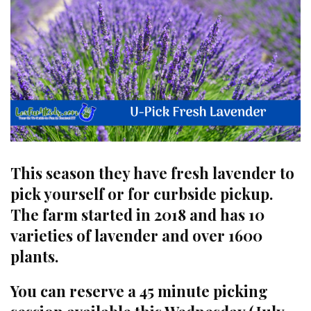
This season they have fresh lavender to
pick yourself or for curbside pickup.
The farm started in 2018 and has 10
varieties of lavender and over 1600
plants.
You can reserve a 45 minute picking