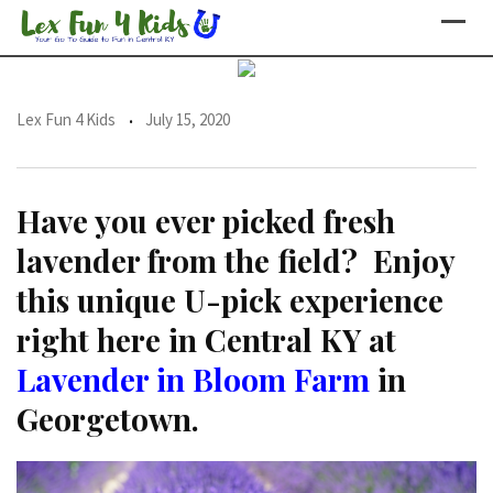
Skip
to
content
Lex Fun 4 Kids
July 15, 2020
Have you ever picked fresh
lavender from the field? Enjoy
this unique U-pick experience
right here in Central KY at
Lavender in Bloom Farm
in
Georgetown.