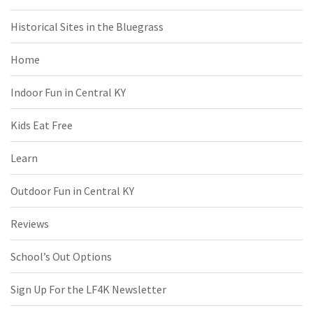
Historical Sites in the Bluegrass
Home
Indoor Fun in Central KY
Kids Eat Free
Learn
Outdoor Fun in Central KY
Reviews
School’s Out Options
Sign Up For the LF4K Newsletter