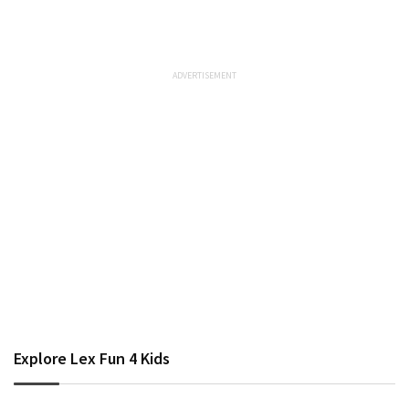
Explore Lex Fun 4 Kids