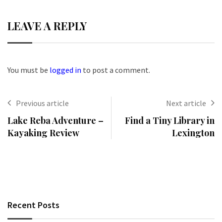
LEAVE A REPLY
You must be
logged in
to post a comment.
Previous article
Next article
Lake Reba Adventure –
Find a Tiny Library in
Kayaking Review
Lexington
Recent Posts