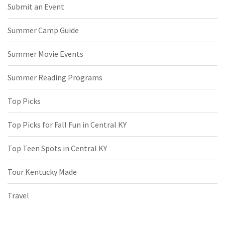
Submit an Event
Summer Camp Guide
Summer Movie Events
Summer Reading Programs
Top Picks
Top Picks for Fall Fun in Central KY
Top Teen Spots in Central KY
Tour Kentucky Made
Travel