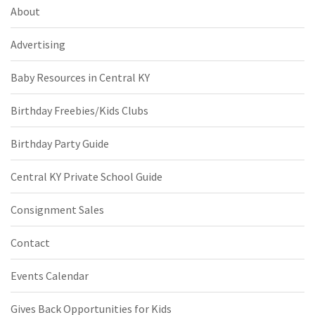
About
Advertising
Baby Resources in Central KY
Birthday Freebies/Kids Clubs
Birthday Party Guide
Central KY Private School Guide
Consignment Sales
Contact
Events Calendar
Gives Back Opportunities for Kids