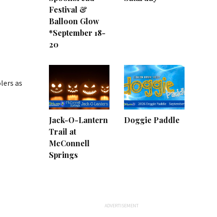
Festival &
Balloon Glow
*September 18-
20
lers as
Jack-O-Lantern
Doggie Paddle
Trail at
McConnell
Springs