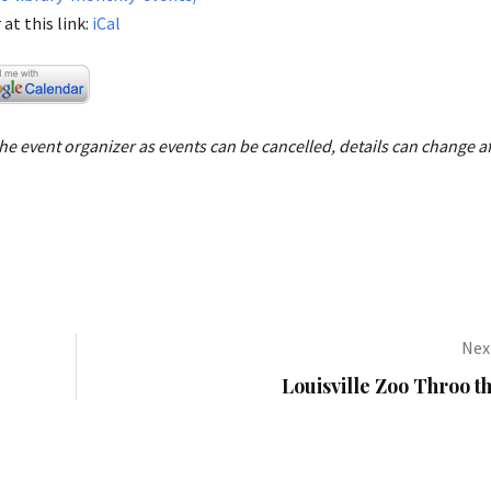
at this link:
iCal
e event organizer as events can be cancelled, details can change af
Next
Louisville Zoo Throo t