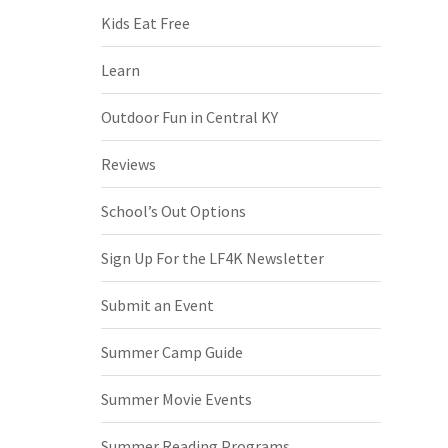
Kids Eat Free
Learn
Outdoor Fun in Central KY
Reviews
School’s Out Options
Sign Up For the LF4K Newsletter
Submit an Event
Summer Camp Guide
Summer Movie Events
Summer Reading Programs