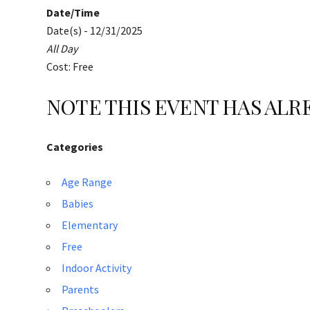
Date/Time
Date(s) - 12/31/2025
All Day
Cost: Free
NOTE THIS EVENT HAS AL
Categories
Age Range
Babies
Elementary
Free
Indoor Activity
Parents