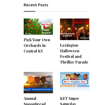
Recent Posts
Pick Your Own
Lexington
Orchards in
Halloween
Central KY
Festival and
Thriller Parade
Annual
KET Super
Spoonbread
Saturday