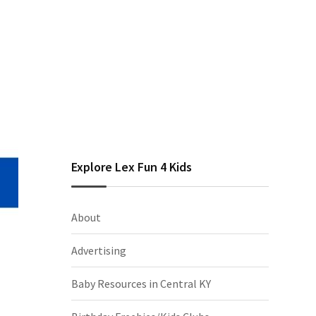
Explore Lex Fun 4 Kids
About
Advertising
Baby Resources in Central KY