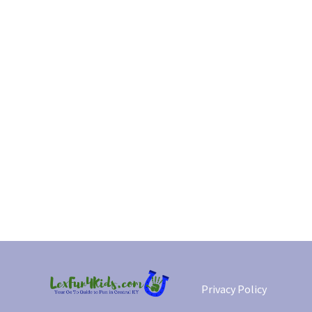
Privacy Policy