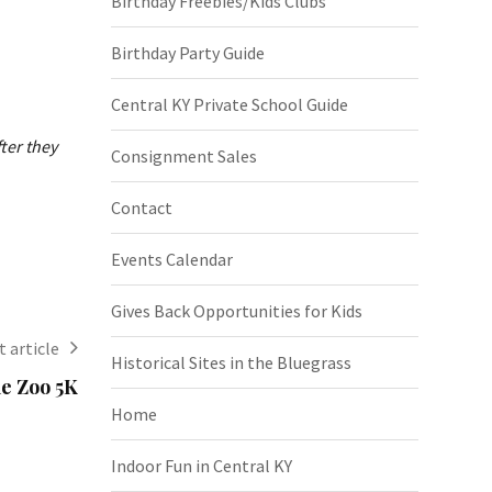
Birthday Freebies/Kids Clubs
Birthday Party Guide
Central KY Private School Guide
ter they
Consignment Sales
Contact
Events Calendar
Gives Back Opportunities for Kids
 article
Historical Sites in the Bluegrass
he Zoo 5K
Home
Indoor Fun in Central KY