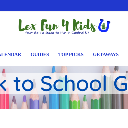
ALENDAR
GUIDES
TOP PICKS
GETAWAYS