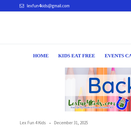
Skip
lexfun4kids@gmail.com
to
content
HOME
KIDS EAT FREE
EVENTS C
Lex Fun 4 Kids
December 31, 2025