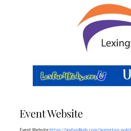
Event Website
Event Website:
https://lexfun4kids.com/lexington-publ