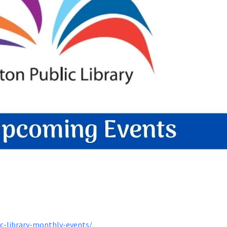
ic-library-monthly-events/