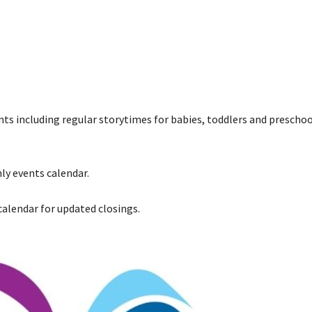
ents including regular storytimes for babies, toddlers and preschoo
ly events calendar.
 calendar for updated closings.