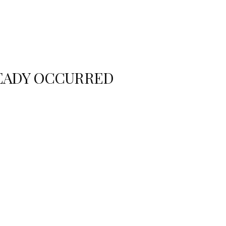
READY OCCURRED