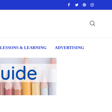
LESSONS & LEARNING
ADVERTISING