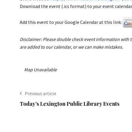
Download the event (.ics format) to your event calendar 
Add this event to your Google Calendar at this link:
Disclaimer: Please double check event information with th
are added to our calendar, or we can make mistakes.
Map Unavailable
Previous article
Today’s Lexington Public Library Events