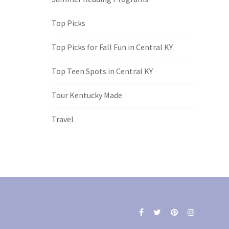
Top Picks
Top Picks for Fall Fun in Central KY
Top Teen Spots in Central KY
Tour Kentucky Made
Travel