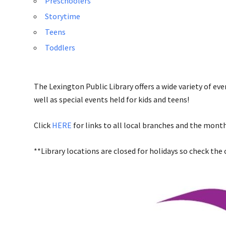
Preschoolers
Storytime
Teens
Toddlers
The Lexington Public Library offers a wide variety of ev
well as special events held for kids and teens!
Click
HERE
for links to all local branches and the month
**Library locations are closed for holidays so check the