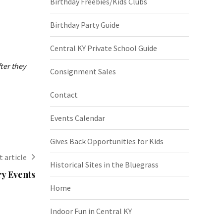
Birthday Freebies/Kids Clubs
Birthday Party Guide
Central KY Private School Guide
ter they
Consignment Sales
Contact
Events Calendar
Gives Back Opportunities for Kids
 article
Historical Sites in the Bluegrass
ry Events
Home
Indoor Fun in Central KY