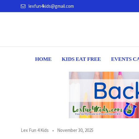
Skip
lexfun4kids@gmail.com
to
content
HOME
KIDS EAT FREE
EVENTS C
Lex Fun 4 Kids
November 30, 2025