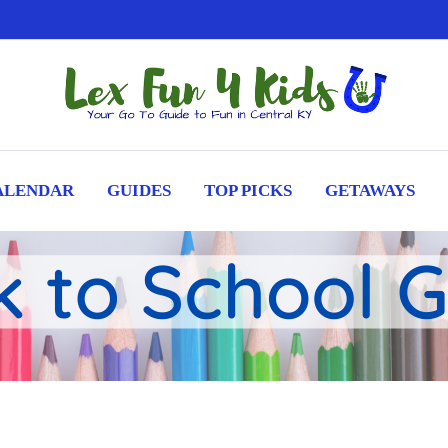
ALENDAR
GUIDES
TOP PICKS
GETAWAYS