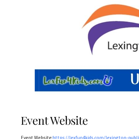
Event Website
Event Website:
https://lexfun4kids.com/lexington-publ