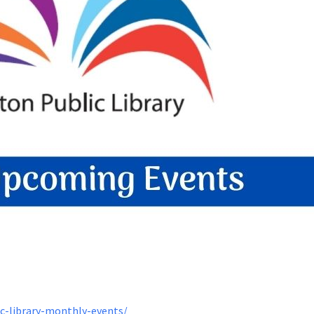
ic-library-monthly-events/