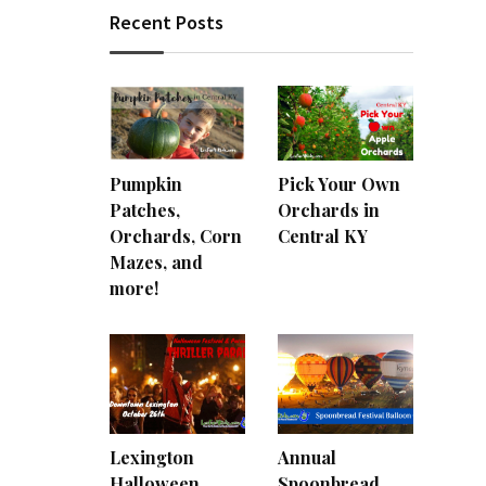
Recent Posts
Pumpkin
Pick Your Own
Patches,
Orchards in
Orchards, Corn
Central KY
Mazes, and
more!
Lexington
Annual
Halloween
Spoonbread