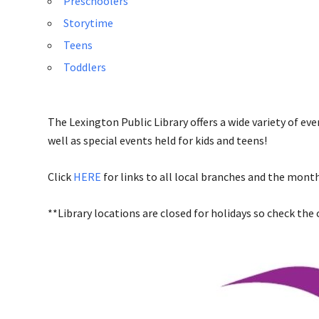
Preschoolers
Storytime
Teens
Toddlers
The Lexington Public Library offers a wide variety of ev
well as special events held for kids and teens!
Click
HERE
for links to all local branches and the month
**Library locations are closed for holidays so check the