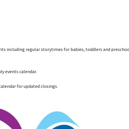
ents including regular storytimes for babies, toddlers and preschoo
ly events calendar.
 calendar for updated closings.