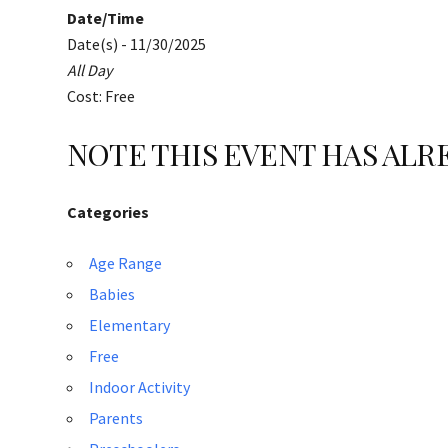
Date/Time
Date(s) - 11/30/2025
All Day
Cost: Free
NOTE THIS EVENT HAS AL
Categories
Age Range
Babies
Elementary
Free
Indoor Activity
Parents