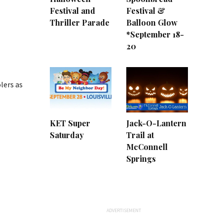
Festival and
Festival &
Thriller Parade
Balloon Glow
*September 18-
20
lers as
KET Super
Jack-O-Lantern
Saturday
Trail at
McConnell
Springs