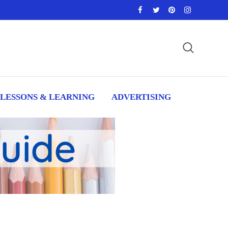
LESSONS & LEARNING
ADVERTISING