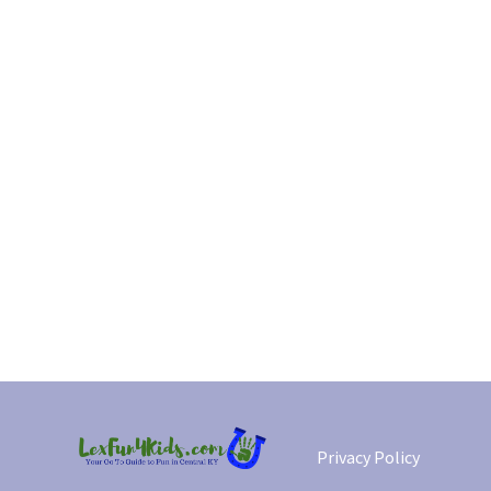
Privacy Policy