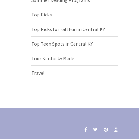
Top Picks
Top Picks for Fall Fun in Central KY
Top Teen Spots in Central KY
Tour Kentucky Made
Travel