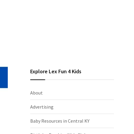
Explore Lex Fun 4 Kids
About
Advertising
Baby Resources in Central KY