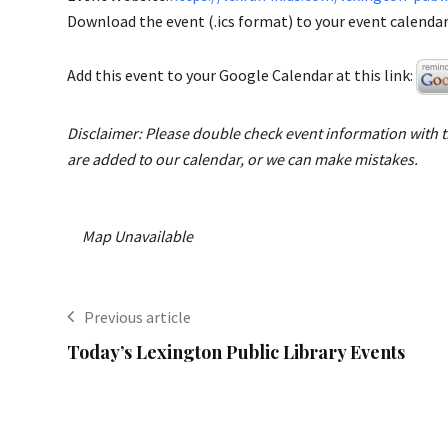
Download the event (.ics format) to your event calendar 
Add this event to your Google Calendar at this link:
Disclaimer: Please double check event information with th
are added to our calendar, or we can make mistakes.
Map Unavailable
Previous article
Today’s Lexington Public Library Events