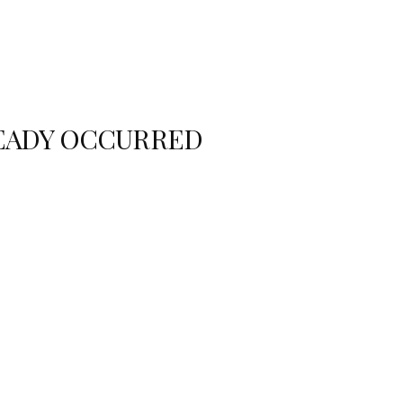
READY OCCURRED