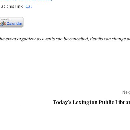
at this link:
iCal
e event organizer as events can be cancelled, details can change af
Next
Today’s Lexington Public Libra