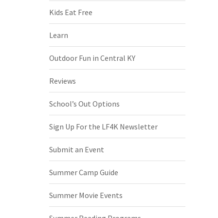
Kids Eat Free
Learn
Outdoor Fun in Central KY
Reviews
School’s Out Options
Sign Up For the LF4K Newsletter
Submit an Event
Summer Camp Guide
Summer Movie Events
Summer Reading Programs