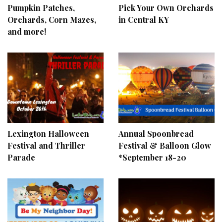
Pumpkin Patches,
Pick Your Own Orchards
Orchards, Corn Mazes,
in Central KY
and more!
Lexington Halloween
Annual Spoonbread
Festival and Thriller
Festival & Balloon Glow
Parade
*September 18-20