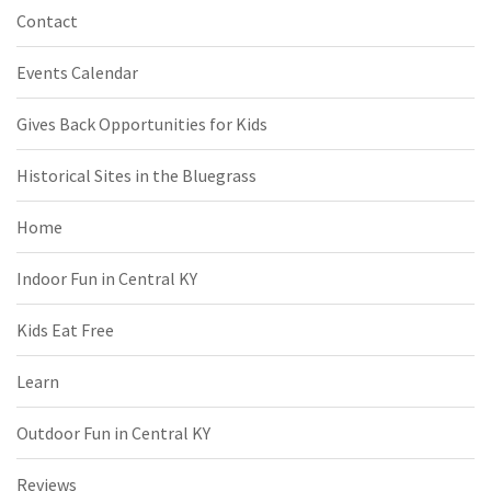
Contact
Events Calendar
Gives Back Opportunities for Kids
Historical Sites in the Bluegrass
Home
Indoor Fun in Central KY
Kids Eat Free
Learn
Outdoor Fun in Central KY
Reviews