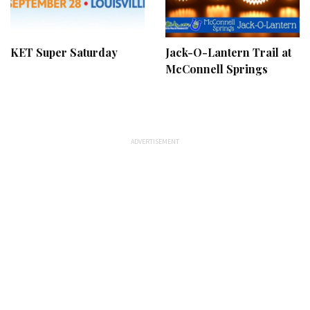
KET Super Saturday
Jack-O-Lantern Trail at
McConnell Springs