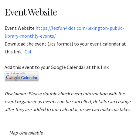
Event Website
Event Website:
https://lexfun4kids.com/lexington-public-
library-monthly-events/
Download the event (.ics format) to your event calendar at
this link:
iCal
Add this event to your Google Calendar at this link:
Disclaimer: Please double check event information with the
event organizer as events can be cancelled, details can change
after they are added to our calendar, or we can make mistakes.
Map Unavailable