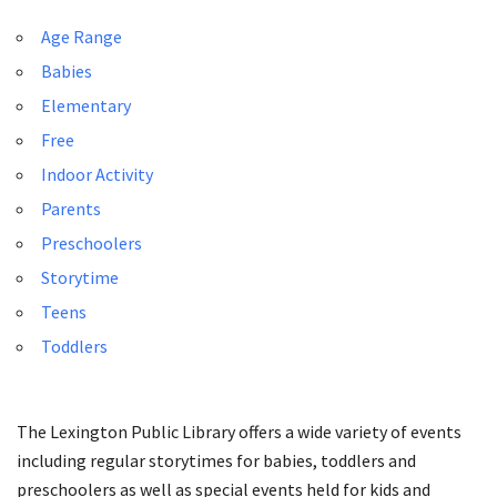
Age Range
Babies
Elementary
Free
Indoor Activity
Parents
Preschoolers
Storytime
Teens
Toddlers
The Lexington Public Library offers a wide variety of events
including regular storytimes for babies, toddlers and
preschoolers as well as special events held for kids and