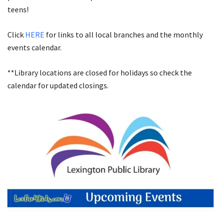
teens!
Click
HERE
for links to all local branches and the monthly
events calendar.
**Library locations are closed for holidays so check the
calendar for updated closings.