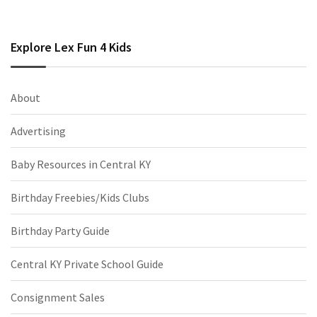
Explore Lex Fun 4 Kids
About
Advertising
Baby Resources in Central KY
Birthday Freebies/Kids Clubs
Birthday Party Guide
Central KY Private School Guide
Consignment Sales