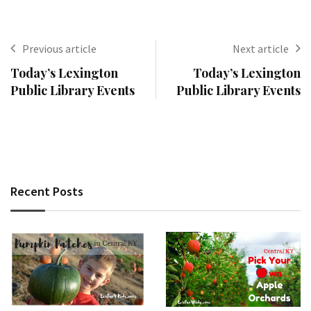
Previous article
Next article
Today’s Lexington
Today’s Lexington
Public Library Events
Public Library Events
Recent Posts