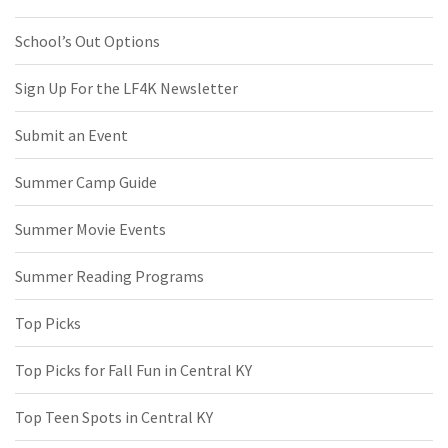
School’s Out Options
Sign Up For the LF4K Newsletter
Submit an Event
Summer Camp Guide
Summer Movie Events
Summer Reading Programs
Top Picks
Top Picks for Fall Fun in Central KY
Top Teen Spots in Central KY