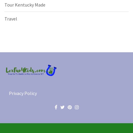
Tour Kentucky Made
Travel
Privacy Policy