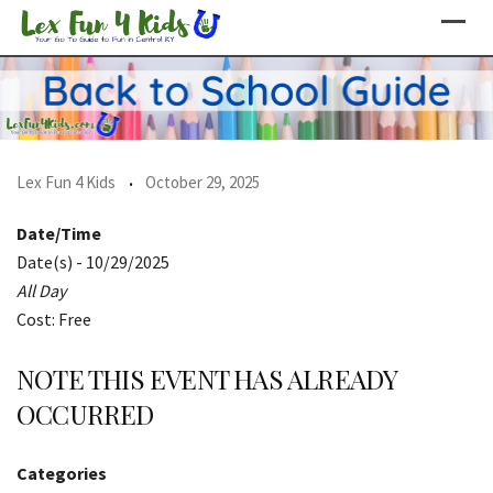
Skip
to
content
Lex Fun 4 Kids
October 29, 2025
Date/Time
Date(s) - 10/29/2025
All Day
Cost: Free
NOTE THIS EVENT HAS ALREADY
OCCURRED
Categories