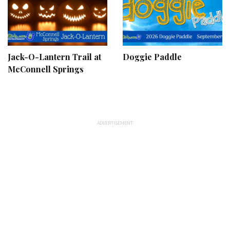
Jack-O-Lantern Trail at
Doggie Paddle
McConnell Springs