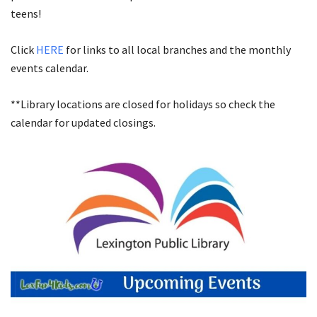
teens!
Click
HERE
for links to all local branches and the monthly
events calendar.
**Library locations are closed for holidays so check the
calendar for updated closings.