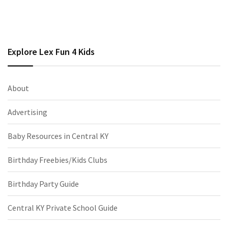
Explore Lex Fun 4 Kids
About
Advertising
Baby Resources in Central KY
Birthday Freebies/Kids Clubs
Birthday Party Guide
Central KY Private School Guide