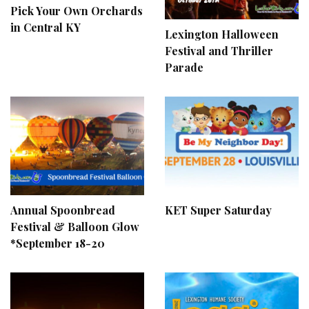
Pick Your Own Orchards
in Central KY
Lexington Halloween
Festival and Thriller
Parade
Annual Spoonbread
KET Super Saturday
Festival & Balloon Glow
*September 18-20