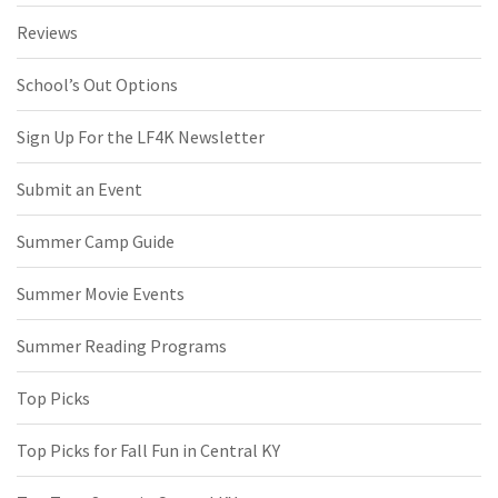
Reviews
School’s Out Options
Sign Up For the LF4K Newsletter
Submit an Event
Summer Camp Guide
Summer Movie Events
Summer Reading Programs
Top Picks
Top Picks for Fall Fun in Central KY