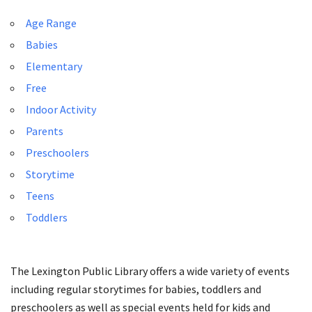
Age Range
Babies
Elementary
Free
Indoor Activity
Parents
Preschoolers
Storytime
Teens
Toddlers
The Lexington Public Library offers a wide variety of events
including regular storytimes for babies, toddlers and
preschoolers as well as special events held for kids and