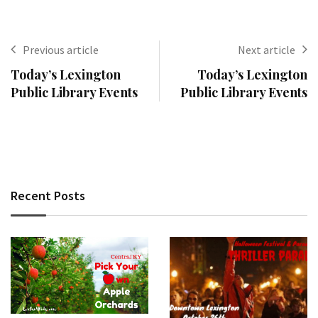
Previous article
Next article
Today’s Lexington
Today’s Lexington
Public Library Events
Public Library Events
Recent Posts