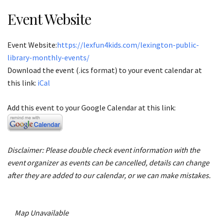
Event Website
Event Website:
https://lexfun4kids.com/lexington-public-
library-monthly-events/
Download the event (.ics format) to your event calendar at
this link:
iCal
Add this event to your Google Calendar at this link:
Disclaimer: Please double check event information with the
event organizer as events can be cancelled, details can change
after they are added to our calendar, or we can make mistakes.
Map Unavailable