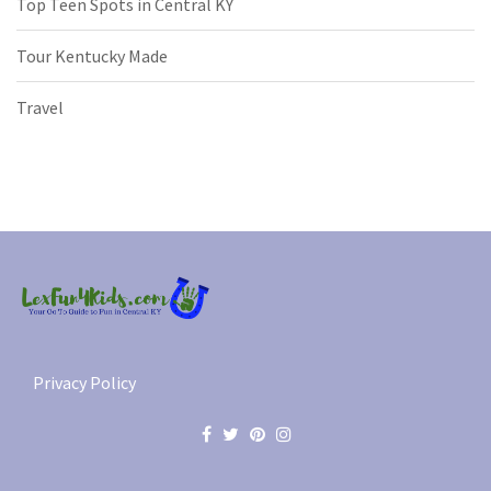
Top Teen Spots in Central KY
Tour Kentucky Made
Travel
Privacy Policy