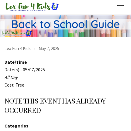
Skip
to
content
Lex Fun 4 Kids
May 7, 2025
Date/Time
Date(s) - 05/07/2025
All Day
Cost: Free
NOTE THIS EVENT HAS ALREADY
OCCURRED
Categories