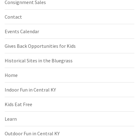
Consignment Sales
Contact
Events Calendar
Gives Back Opportunities for Kids
Historical Sites in the Bluegrass
Home
Indoor Fun in Central KY
Kids Eat Free
Learn
Outdoor Fun in Central KY