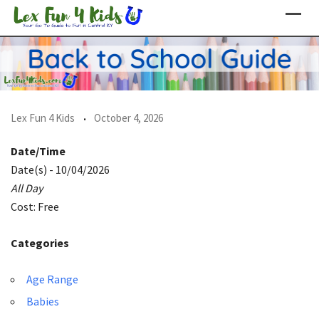
Skip
to
content
Lex Fun 4 Kids
October 4, 2026
Date/Time
Date(s) - 10/04/2026
All Day
Cost: Free
Categories
Age Range
Babies