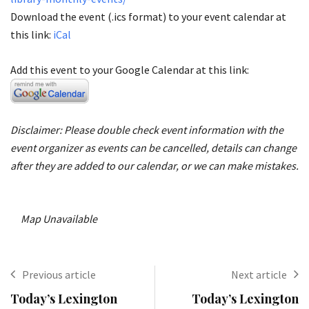
Download the event (.ics format) to your event calendar at
this link:
iCal
Add this event to your Google Calendar at this link:
Disclaimer: Please double check event information with the
event organizer as events can be cancelled, details can change
after they are added to our calendar, or we can make mistakes.
Map Unavailable
Previous article
Next article
Today’s Lexington
Today’s Lexington