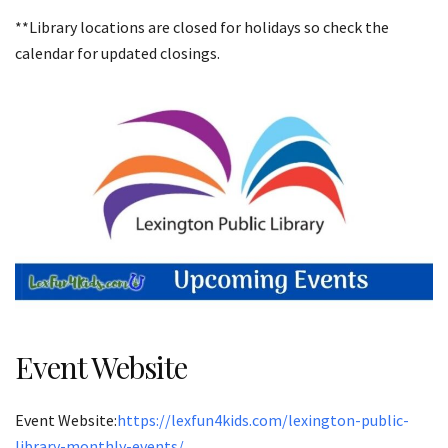
**Library locations are closed for holidays so check the
calendar for updated closings.
Event Website
Event Website:
https://lexfun4kids.com/lexington-public-
library-monthly-events/