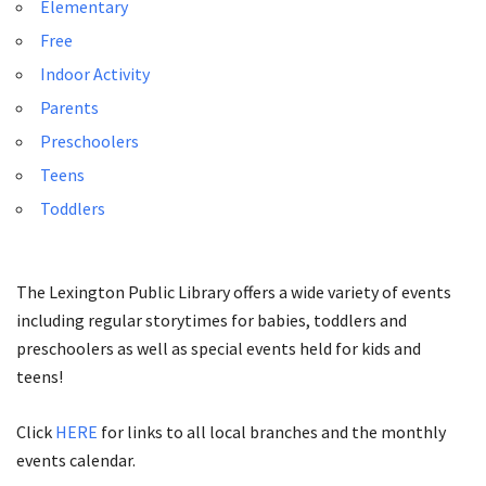
Elementary
Free
Indoor Activity
Parents
Preschoolers
Teens
Toddlers
The Lexington Public Library offers a wide variety of events
including regular storytimes for babies, toddlers and
preschoolers as well as special events held for kids and
teens!
Click
HERE
for links to all local branches and the monthly
events calendar.