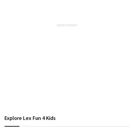
Explore Lex Fun 4 Kids