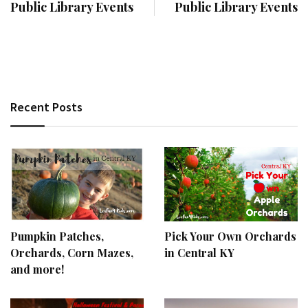
Public Library Events
Public Library Events
Recent Posts
Pumpkin Patches,
Pick Your Own Orchards
Orchards, Corn Mazes,
in Central KY
and more!