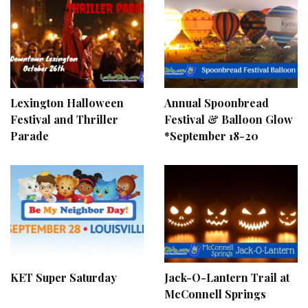
Lexington Halloween
Annual Spoonbread
Festival and Thriller
Festival & Balloon Glow
Parade
*September 18-20
KET Super Saturday
Jack-O-Lantern Trail at
McConnell Springs