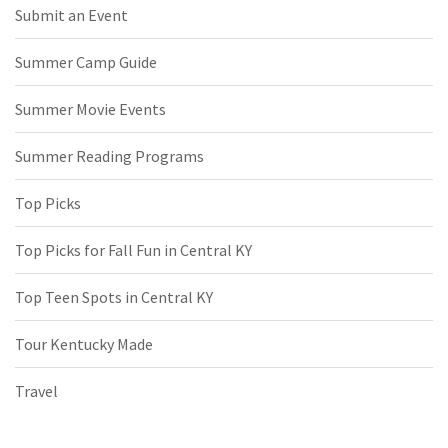
Submit an Event
Summer Camp Guide
Summer Movie Events
Summer Reading Programs
Top Picks
Top Picks for Fall Fun in Central KY
Top Teen Spots in Central KY
Tour Kentucky Made
Travel