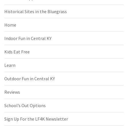
Historical Sites in the Bluegrass
Home
Indoor Fun in Central KY
Kids Eat Free
Learn
Outdoor Fun in Central KY
Reviews
School’s Out Options
Sign Up For the LF4K Newsletter