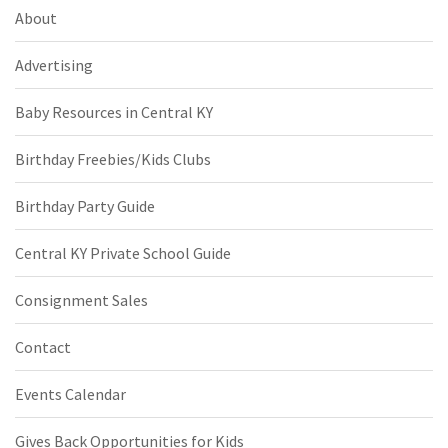
About
Advertising
Baby Resources in Central KY
Birthday Freebies/Kids Clubs
Birthday Party Guide
Central KY Private School Guide
Consignment Sales
Contact
Events Calendar
Gives Back Opportunities for Kids