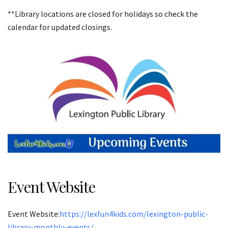
**Library locations are closed for holidays so check the
calendar for updated closings.
Event Website
Event Website:
https://lexfun4kids.com/lexington-public-
library-monthly-events/