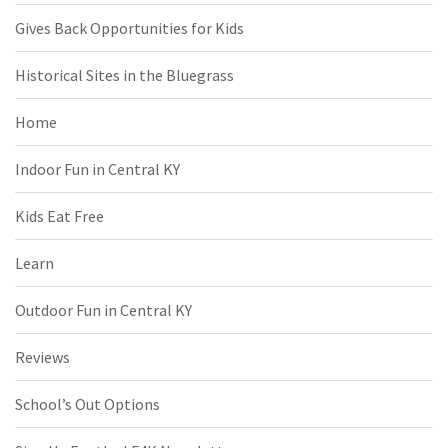
Gives Back Opportunities for Kids
Historical Sites in the Bluegrass
Home
Indoor Fun in Central KY
Kids Eat Free
Learn
Outdoor Fun in Central KY
Reviews
School’s Out Options