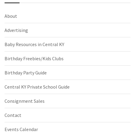
About
Advertising
Baby Resources in Central KY
Birthday Freebies/Kids Clubs
Birthday Party Guide
Central KY Private School Guide
Consignment Sales
Contact
Events Calendar