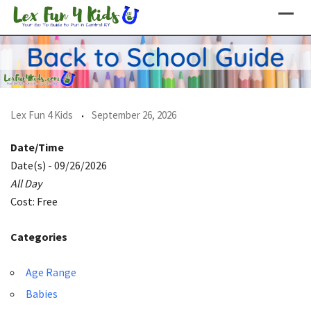
Skip
to
content
Lex Fun 4 Kids
September 26, 2026
Date/Time
Date(s) - 09/26/2026
All Day
Cost: Free
Categories
Age Range
Babies