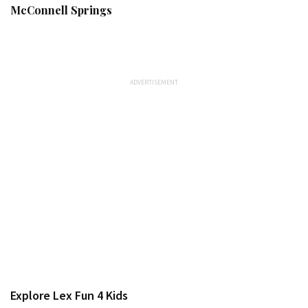
McConnell Springs
Explore Lex Fun 4 Kids