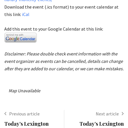
Download the event (.ics format) to your event calendar at
this link:
iCal
Add this event to your Google Calendar at this link:
Disclaimer: Please double check event information with the
event organizer as events can be cancelled, details can change
after they are added to our calendar, or we can make mistakes.
Map Unavailable
Previous article
Next article
Today’s Lexington
Today’s Lexington