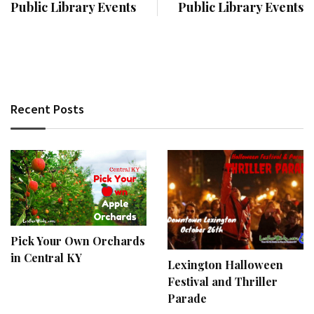
Public Library Events
Public Library Events
Recent Posts
Pick Your Own Orchards
in Central KY
Lexington Halloween
Festival and Thriller
Parade