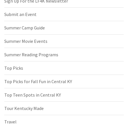
Sign Up For the LF4K Newsletter
Submit an Event
Summer Camp Guide
Summer Movie Events
Summer Reading Programs
Top Picks
Top Picks for Fall Fun in Central KY
Top Teen Spots in Central KY
Tour Kentucky Made
Travel