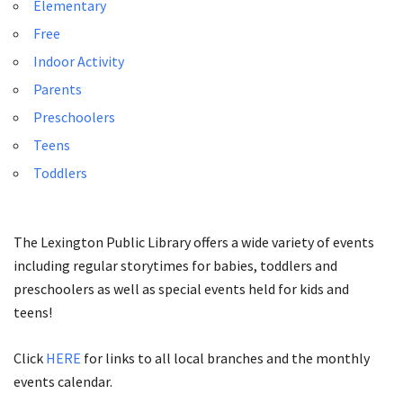
Elementary
Free
Indoor Activity
Parents
Preschoolers
Teens
Toddlers
The Lexington Public Library offers a wide variety of events
including regular storytimes for babies, toddlers and
preschoolers as well as special events held for kids and
teens!
Click
HERE
for links to all local branches and the monthly
events calendar.