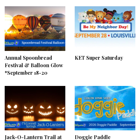
Annual Spoonbread
KET Super Saturday
Festival & Balloon Glow
*September 18-20
Jack-O-Lantern Trail at
Doggie Paddle