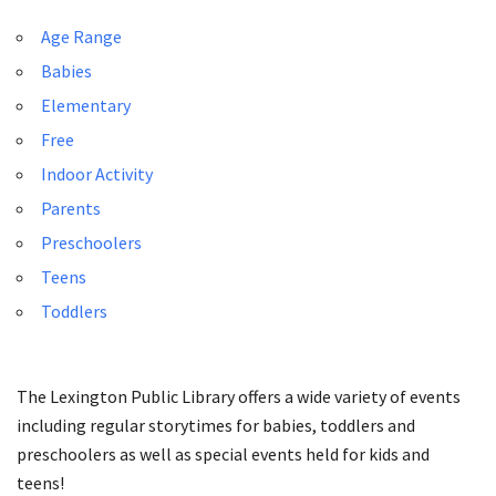
Age Range
Babies
Elementary
Free
Indoor Activity
Parents
Preschoolers
Teens
Toddlers
The Lexington Public Library offers a wide variety of events
including regular storytimes for babies, toddlers and
preschoolers as well as special events held for kids and
teens!