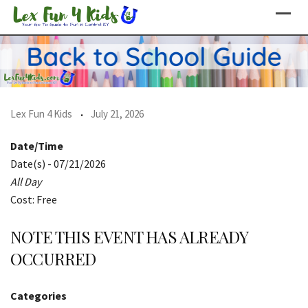
Skip
to
content
Lex Fun 4 Kids
July 21, 2026
Date/Time
Date(s) - 07/21/2026
All Day
Cost: Free
NOTE THIS EVENT HAS ALREADY
OCCURRED
Categories