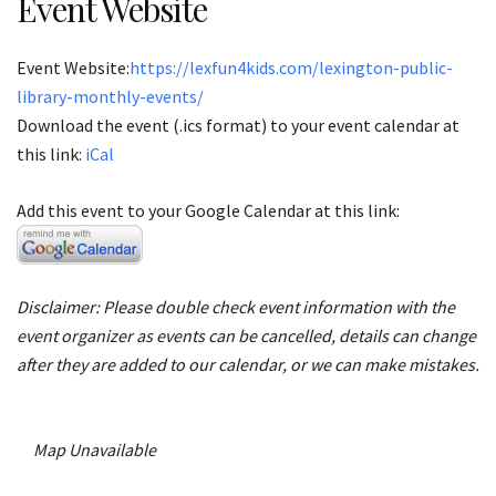
Event Website
Event Website:
https://lexfun4kids.com/lexington-public-
library-monthly-events/
Download the event (.ics format) to your event calendar at
this link:
iCal
Add this event to your Google Calendar at this link:
Disclaimer: Please double check event information with the
event organizer as events can be cancelled, details can change
after they are added to our calendar, or we can make mistakes.
Map Unavailable