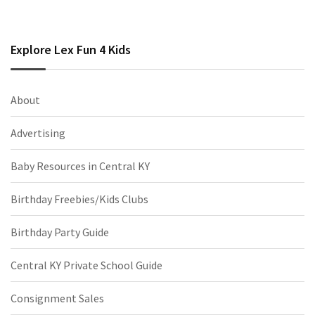
Explore Lex Fun 4 Kids
About
Advertising
Baby Resources in Central KY
Birthday Freebies/Kids Clubs
Birthday Party Guide
Central KY Private School Guide
Consignment Sales