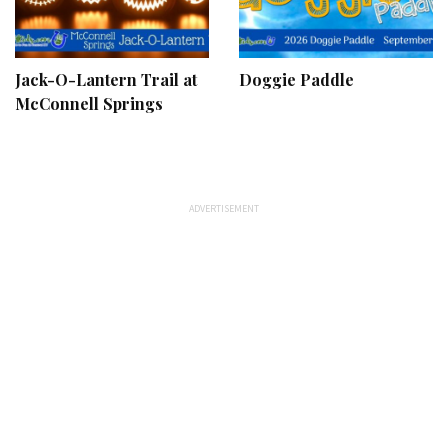
Jack-O-Lantern Trail at
Doggie Paddle
McConnell Springs