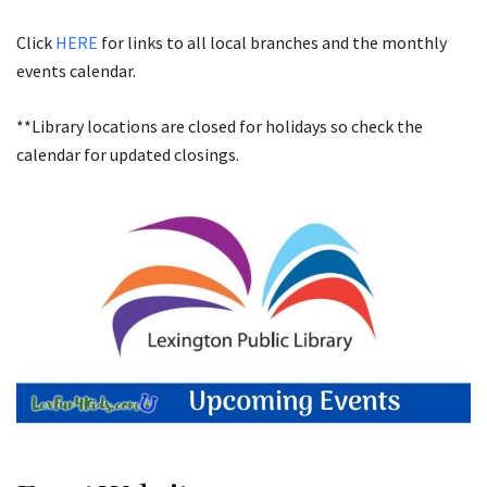
Click
HERE
for links to all local branches and the monthly
events calendar.
**Library locations are closed for holidays so check the
calendar for updated closings.