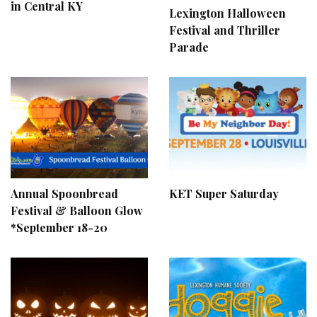
in Central KY
Lexington Halloween
Festival and Thriller
Parade
Annual Spoonbread
KET Super Saturday
Festival & Balloon Glow
*September 18-20