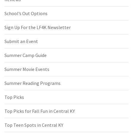
School’s Out Options
Sign Up For the LF4K Newsletter
Submit an Event
Summer Camp Guide
Summer Movie Events
Summer Reading Programs
Top Picks
Top Picks for Fall Fun in Central KY
Top Teen Spots in Central KY