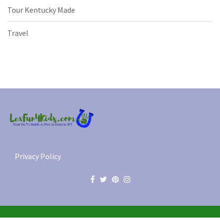
Tour Kentucky Made
Travel
Privacy Policy