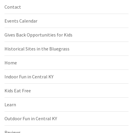
Contact
Events Calendar
Gives Back Opportunities for Kids
Historical Sites in the Bluegrass
Home
Indoor Fun in Central KY
Kids Eat Free
Learn
Outdoor Fun in Central KY
Reviews