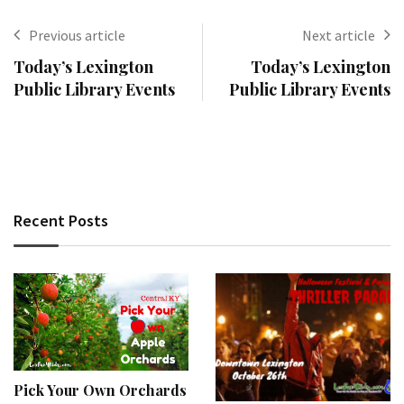
Previous article
Next article
Today’s Lexington
Today’s Lexington
Public Library Events
Public Library Events
Recent Posts
Pick Your Own Orchards