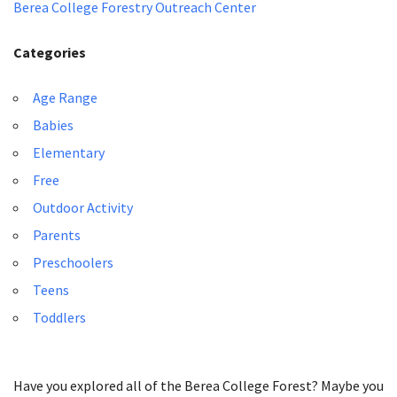
Berea College Forestry Outreach Center
Categories
Age Range
Babies
Elementary
Free
Outdoor Activity
Parents
Preschoolers
Teens
Toddlers
Have you explored all of the Berea College Forest? Maybe you