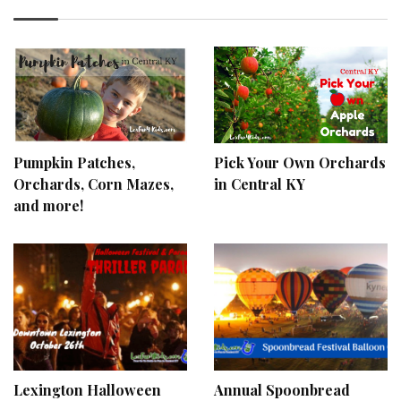
Pumpkin Patches,
Pick Your Own Orchards
Orchards, Corn Mazes,
in Central KY
and more!
Lexington Halloween
Annual Spoonbread