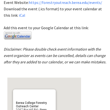
Event Website:
https://forestryoutreach.berea.edu/events/
Download the event (.ics format) to your event calendar at
this link:
iCal
Add this event to your Google Calendar at this link:
Disclaimer: Please double check event information with the
event organizer as events can be cancelled, details can change
after they are added to our calendar, or we can make mistakes.
Berea College Forestry
Outreach Center
2047 Big Hill Rd - Berea