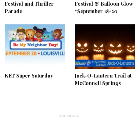
Festival and Thriller
Festival & Balloon Glow
Parade
*September 18-20
KET Super Saturday
Jack-O-Lantern Trail at
McConnell Springs