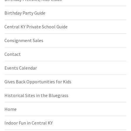
Birthday Party Guide
Central KY Private School Guide
Consignment Sales
Contact
Events Calendar
Gives Back Opportunities for Kids
Historical Sites in the Bluegrass
Home
Indoor Fun in Central KY