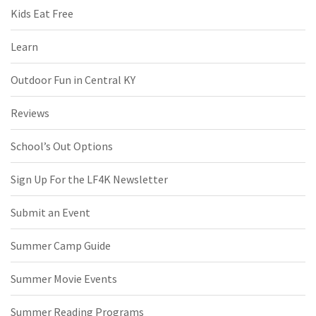
Kids Eat Free
Learn
Outdoor Fun in Central KY
Reviews
School’s Out Options
Sign Up For the LF4K Newsletter
Submit an Event
Summer Camp Guide
Summer Movie Events
Summer Reading Programs