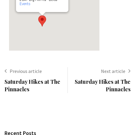
Events
Previous article
Next article
Saturday Hikes at The
Saturday Hikes at The
Pinnacles
Pinnacles
Recent Posts