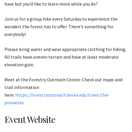
have but you’d like to learn more while you do?
Join us for a group hike every Saturday to experience the
wonders the forest has to offer. There’s something for
everybody!
Please bring water and wear appropriate clothing for hiking.
All trails have uneven terrain and have at least moderate
elevation gain.
Meet at the Forestry Outreach Center. Check out maps and
trail information
here:
https://forestryoutreach.berea.edu/trails/the-
pinnacles
Event Website