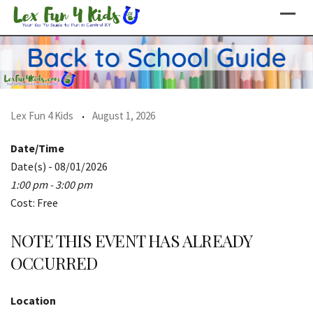
Skip
to
content
Lex Fun 4 Kids
August 1, 2026
Date/Time
Date(s) - 08/01/2026
1:00 pm - 3:00 pm
Cost: Free
NOTE THIS EVENT HAS ALREADY
OCCURRED
Location