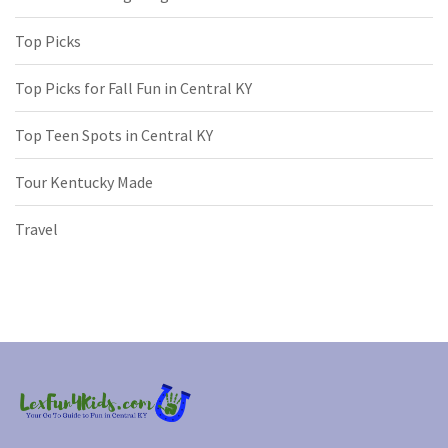
Top Picks
Top Picks for Fall Fun in Central KY
Top Teen Spots in Central KY
Tour Kentucky Made
Travel