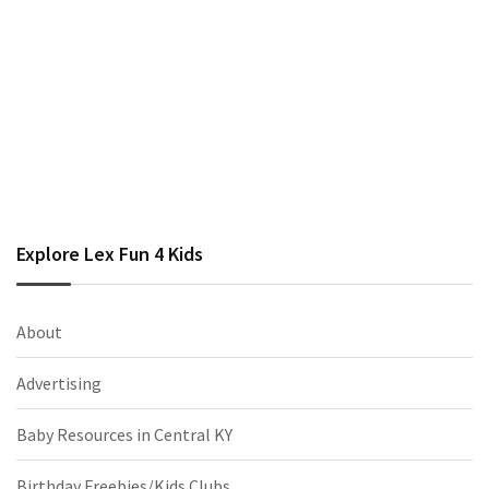
Explore Lex Fun 4 Kids
About
Advertising
Baby Resources in Central KY
Birthday Freebies/Kids Clubs