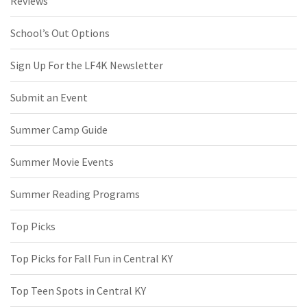
Reviews
School’s Out Options
Sign Up For the LF4K Newsletter
Submit an Event
Summer Camp Guide
Summer Movie Events
Summer Reading Programs
Top Picks
Top Picks for Fall Fun in Central KY
Top Teen Spots in Central KY