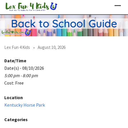
Skip
to
content
Lex Fun 4 Kids
August 10, 2026
Date/Time
Date(s) - 08/10/2026
5:00 pm - 8:00 pm
Cost: Free
Location
Kentucky Horse Park
Categories