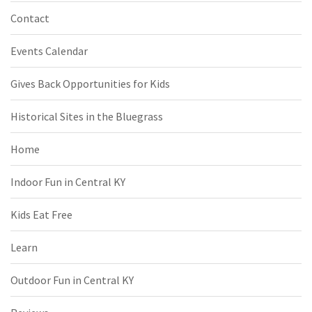
Contact
Events Calendar
Gives Back Opportunities for Kids
Historical Sites in the Bluegrass
Home
Indoor Fun in Central KY
Kids Eat Free
Learn
Outdoor Fun in Central KY