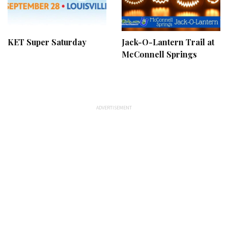
KET Super Saturday
Jack-O-Lantern Trail at
McConnell Springs