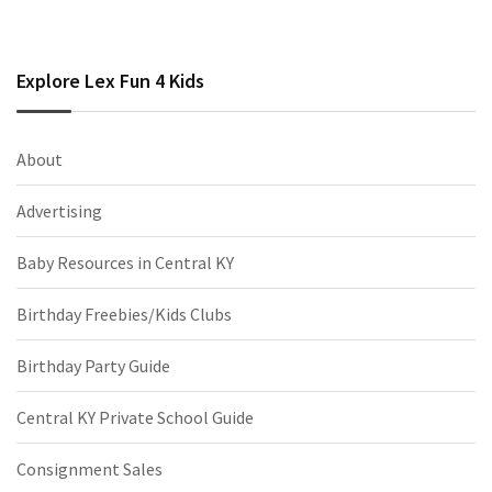
Explore Lex Fun 4 Kids
About
Advertising
Baby Resources in Central KY
Birthday Freebies/Kids Clubs
Birthday Party Guide
Central KY Private School Guide
Consignment Sales