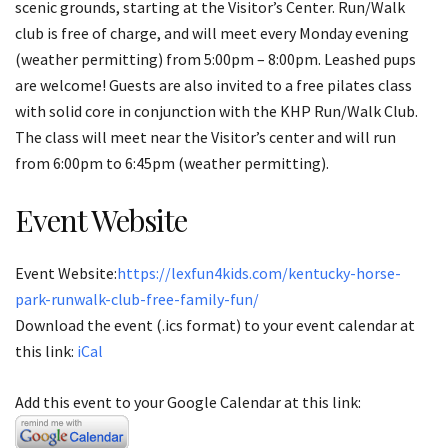
scenic grounds, starting at the Visitor’s Center. Run/Walk
club is free of charge, and will meet every Monday evening
(weather permitting) from 5:00pm – 8:00pm. Leashed pups
are welcome! Guests are also invited to a free pilates class
with solid core in conjunction with the KHP Run/Walk Club.
The class will meet near the Visitor’s center and will run
from 6:00pm to 6:45pm (weather permitting).
Event Website
Event Website:
https://lexfun4kids.com/kentucky-horse-
park-runwalk-club-free-family-fun/
Download the event (.ics format) to your event calendar at
this link:
iCal
Add this event to your Google Calendar at this link: