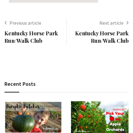
Previous article
Next article
Kentucky Horse Park
Kentucky Horse Park
Run/Walk Club
Run/Walk Club
Recent Posts