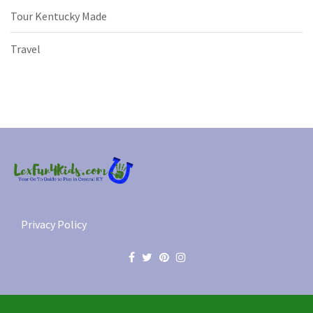
Tour Kentucky Made
Travel
Privacy Policy