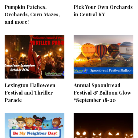
Pumpkin Patches,
Pick Your Own Orchards
Orchards, Corn Mazes,
in Central KY
and more!
Lexington Halloween
Annual Spoonbread
Festival and Thriller
Festival & Balloon Glow
Parade
*September 18-20