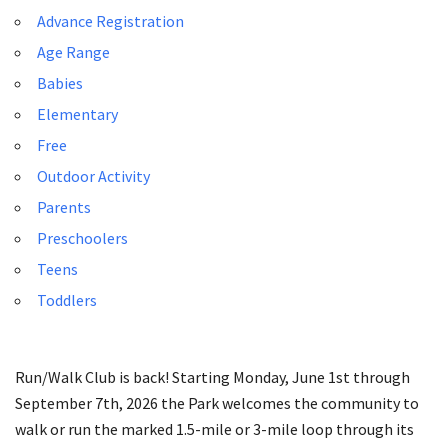
Advance Registration
Age Range
Babies
Elementary
Free
Outdoor Activity
Parents
Preschoolers
Teens
Toddlers
Run/Walk Club is back! Starting Monday, June 1st through
September 7th, 2026 the Park welcomes the community to
walk or run the marked 1.5-mile or 3-mile loop through its