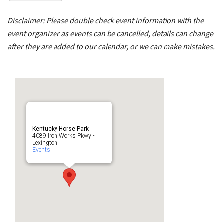
Disclaimer: Please double check event information with the
event organizer as events can be cancelled, details can change
after they are added to our calendar, or we can make mistakes.
Kentucky Horse Park
4089 Iron Works Pkwy -
Lexington
Events