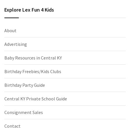
Explore Lex Fun 4 Kids
About
Advertising
Baby Resources in Central KY
Birthday Freebies/Kids Clubs
Birthday Party Guide
Central KY Private School Guide
Consignment Sales
Contact