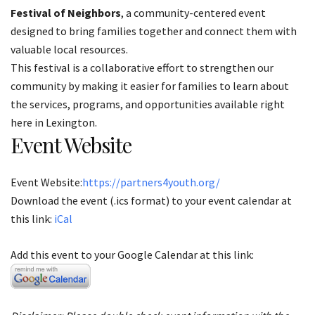
Festival of Neighbors
, a community-centered event
designed to bring families together and connect them with
valuable local resources.
This festival is a collaborative effort to strengthen our
community by making it easier for families to learn about
the services, programs, and opportunities available right
here in Lexington.
Event Website
Event Website:
https://partners4youth.org/
Download the event (.ics format) to your event calendar at
this link:
iCal
Add this event to your Google Calendar at this link: