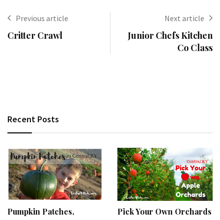
Previous article
Next article
Critter Crawl
Junior Chefs Kitchen
Co Class
Recent Posts
Pumpkin Patches,
Pick Your Own Orchards