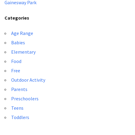
Gainesway Park
Categories
Age Range
Babies
Elementary
Food
Free
Outdoor Activity
Parents
Preschoolers
Teens
Toddlers