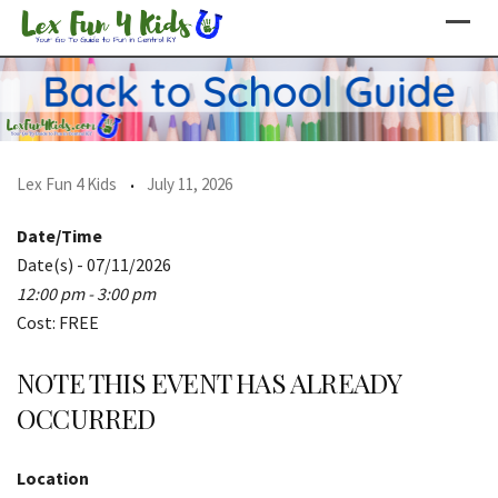
Skip
to
content
Lex Fun 4 Kids
July 11, 2026
Date/Time
Date(s) - 07/11/2026
12:00 pm - 3:00 pm
Cost: FREE
NOTE THIS EVENT HAS ALREADY
OCCURRED
Location