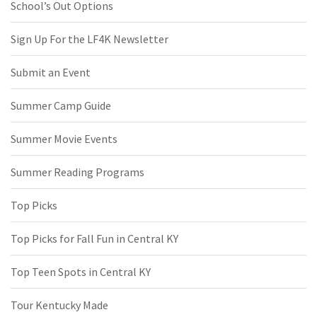
School’s Out Options
Sign Up For the LF4K Newsletter
Submit an Event
Summer Camp Guide
Summer Movie Events
Summer Reading Programs
Top Picks
Top Picks for Fall Fun in Central KY
Top Teen Spots in Central KY
Tour Kentucky Made