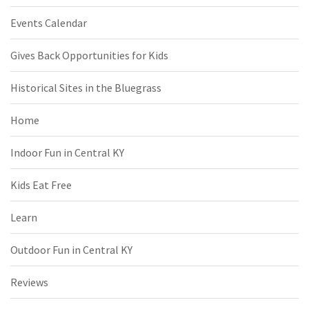
Events Calendar
Gives Back Opportunities for Kids
Historical Sites in the Bluegrass
Home
Indoor Fun in Central KY
Kids Eat Free
Learn
Outdoor Fun in Central KY
Reviews