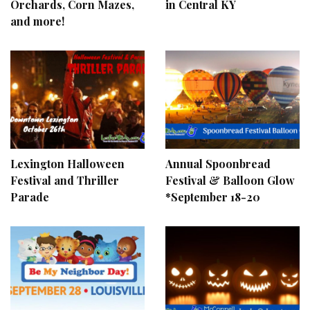
Orchards, Corn Mazes,
in Central KY
and more!
Lexington Halloween
Annual Spoonbread
Festival and Thriller
Festival & Balloon Glow
Parade
*September 18-20