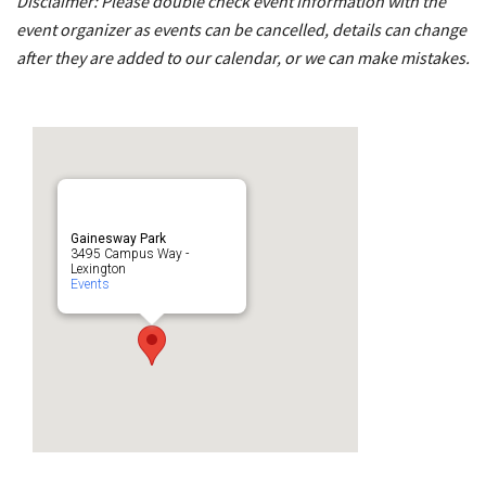
Disclaimer: Please double check event information with the
event organizer as events can be cancelled, details can change
after they are added to our calendar, or we can make mistakes.
Gainesway Park
3495 Campus Way -
Lexington
Events