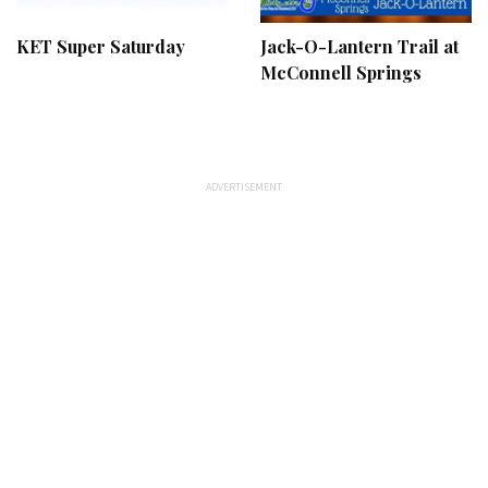
KET Super Saturday
Jack-O-Lantern Trail at
McConnell Springs