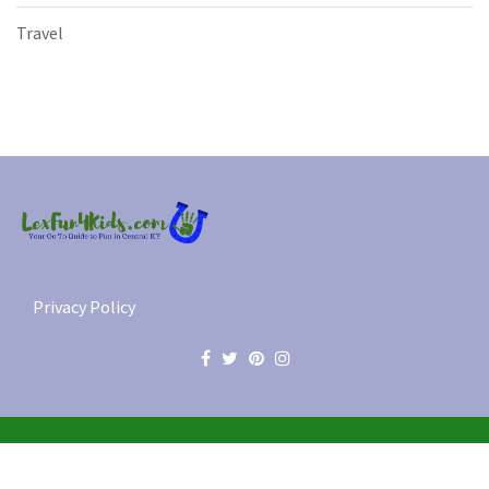
Travel
Privacy Policy
© 2012-2026 Lex Fun 4 Kids, LLC. All Rights Reserved.