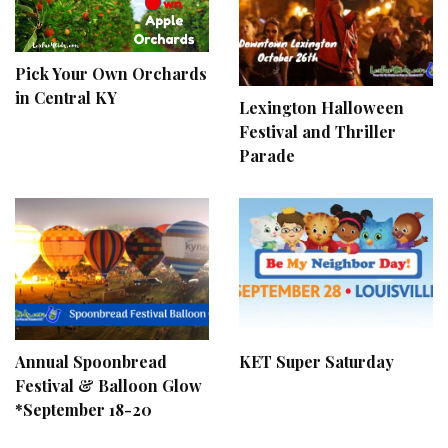
Pick Your Own Orchards
in Central KY
Lexington Halloween
Festival and Thriller
Parade
Annual Spoonbread
KET Super Saturday
Festival & Balloon Glow
*September 18-20