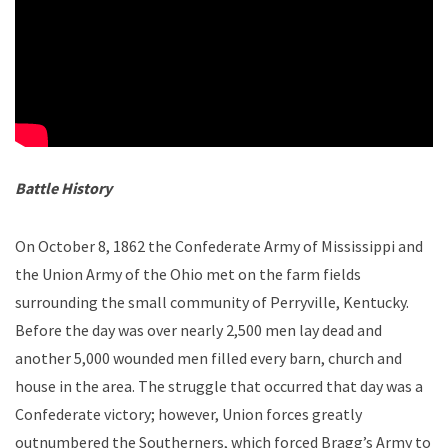
Battle History
On October 8, 1862 the Confederate Army of Mississippi and
the Union Army of the Ohio met on the farm fields
surrounding the small community of Perryville, Kentucky.
Before the day was over nearly 2,500 men lay dead and
another 5,000 wounded men filled every barn, church and
house in the area. The struggle that occurred that day was a
Confederate victory; however, Union forces greatly
outnumbered the Southerners, which forced Bragg’s Army to