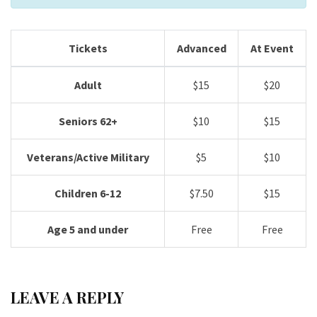
Tickets
Advanced
At Event
Adult
$15
$20
Seniors 62+
$10
$15
Veterans/Active Military
$5
$10
Children 6-12
$7.50
$15
Age 5 and under
Free
Free
LEAVE A REPLY