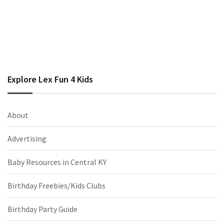
Explore Lex Fun 4 Kids
About
Advertising
Baby Resources in Central KY
Birthday Freebies/Kids Clubs
Birthday Party Guide