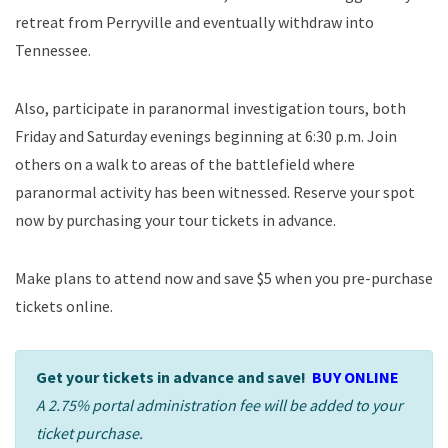
retreat from Perryville and eventually withdraw into
Tennessee.
Also, participate in paranormal investigation tours, both
Friday and Saturday evenings beginning at 6:30 p.m. Join
others on a walk to areas of the battlefield where
paranormal activity has been witnessed. Reserve your spot
now by purchasing your tour tickets in advance.
Make plans to attend now and save $5 when you pre-purchase
tickets online.
Get your tickets in advance and save!
BUY ONLINE
A 2.75% portal administration fee will be added to your
ticket purchase.