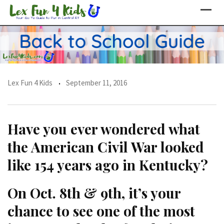
Skip
to
content
Lex Fun 4 Kids
September 11, 2016
Have you ever wondered what
the American Civil War looked
like 154 years ago in Kentucky?
On Oct. 8th & 9th, it’s your
chance to see one of the most