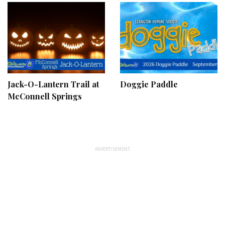
Jack-O-Lantern Trail at
Doggie Paddle
McConnell Springs