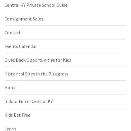
Central KY Private School Guide
Consignment Sales
Contact
Events Calendar
Gives Back Opportunities for Kids
Historical Sites in the Bluegrass
Home
Indoor Fun in Central KY
Kids Eat Free
Learn