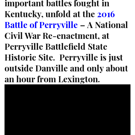
important battles fought in
Kentucky, unfold at the
2016
Battle of Perryville
– A National
Civil War Re-enactment, at
Perryville Battlefield State
Historic Site. Perryville is just
outside Danville and only about
an hour from Lexington.