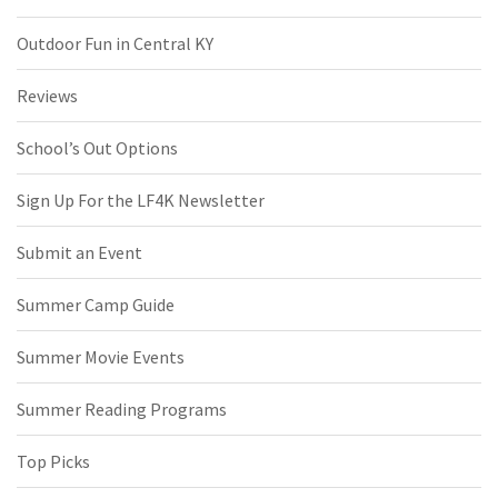
Outdoor Fun in Central KY
Reviews
School’s Out Options
Sign Up For the LF4K Newsletter
Submit an Event
Summer Camp Guide
Summer Movie Events
Summer Reading Programs
Top Picks