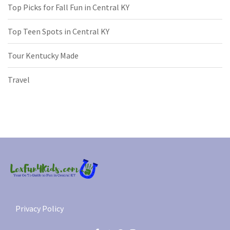
Top Picks for Fall Fun in Central KY
Top Teen Spots in Central KY
Tour Kentucky Made
Travel
Privacy Policy