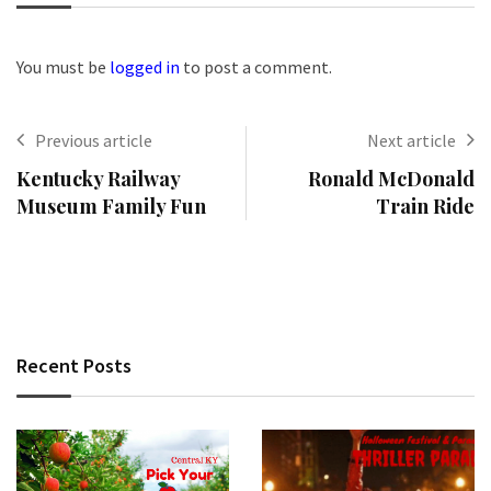
You must be
logged in
to post a comment.
Previous article
Next article
Kentucky Railway
Ronald McDonald
Museum Family Fun
Train Ride
Recent Posts