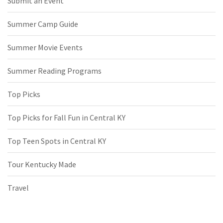
Submit an Event
Summer Camp Guide
Summer Movie Events
Summer Reading Programs
Top Picks
Top Picks for Fall Fun in Central KY
Top Teen Spots in Central KY
Tour Kentucky Made
Travel