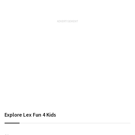
Explore Lex Fun 4 Kids