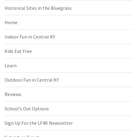
Historical Sites in the Bluegrass
Home
Indoor Fun in Central KY
Kids Eat Free
Learn
Outdoor Fun in Central KY
Reviews
School’s Out Options
Sign Up For the LF4K Newsletter