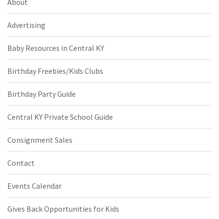
About
Advertising
Baby Resources in Central KY
Birthday Freebies/Kids Clubs
Birthday Party Guide
Central KY Private School Guide
Consignment Sales
Contact
Events Calendar
Gives Back Opportunities for Kids