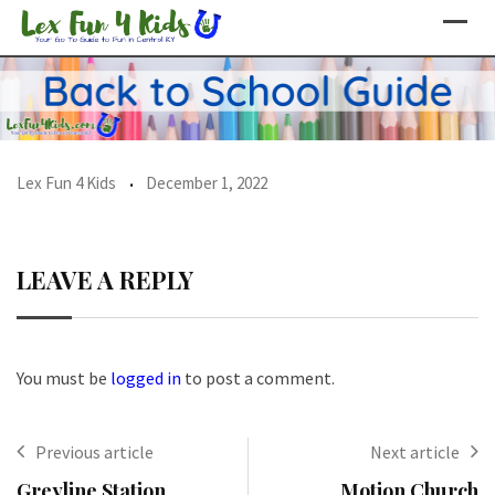
Skip
to
content
Lex Fun 4 Kids
December 1, 2022
LEAVE A REPLY
You must be
logged in
to post a comment.
Previous article
Next article
Greyline Station
Motion Church