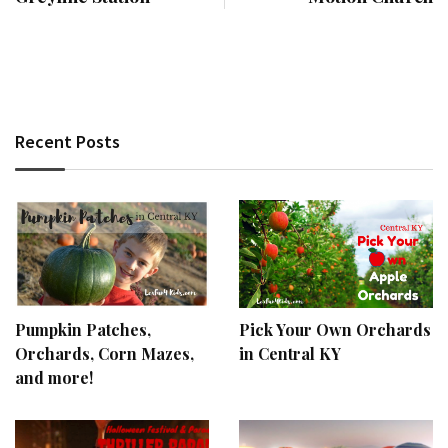
Recent Posts
Pumpkin Patches,
Pick Your Own Orchards
Orchards, Corn Mazes,
in Central KY
and more!