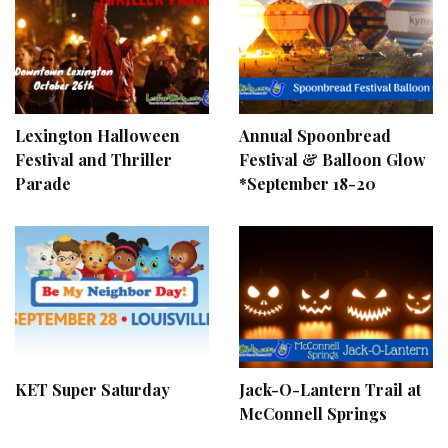
Lexington Halloween
Annual Spoonbread
Festival and Thriller
Festival & Balloon Glow
Parade
*September 18-20
KET Super Saturday
Jack-O-Lantern Trail at
McConnell Springs