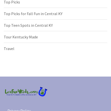
Top Picks
Top Picks for Fall Fun in Central KY
Top Teen Spots in Central KY
Tour Kentucky Made
Travel
Privacy Policy