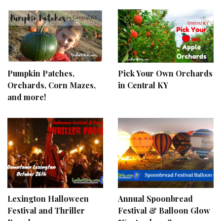
Pumpkin Patches,
Pick Your Own Orchards
Orchards, Corn Mazes,
in Central KY
and more!
Lexington Halloween
Annual Spoonbread
Festival and Thriller
Festival & Balloon Glow