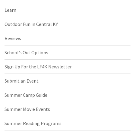
Learn
Outdoor Fun in Central KY
Reviews
School’s Out Options
Sign Up For the LF4K Newsletter
Submit an Event
Summer Camp Guide
Summer Movie Events
Summer Reading Programs