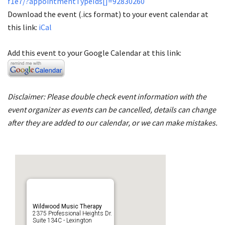
f1e7/?appointmentTypeIds[]=92830260
Download the event (.ics format) to your event calendar at
this link:
iCal
Add this event to your Google Calendar at this link:
Disclaimer: Please double check event information with the
event organizer as events can be cancelled, details can change
after they are added to our calendar, or we can make mistakes.
Wildwood Music Therapy
2375 Professional Heights Dr.
Suite 134C - Lexington