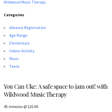
Wildwood Music Therapy
Categories
Advance Registration
Age Range
Elementary
Indoor Activity
Music
Teens
You Can Uke: A safe space to jam out! with
Wildwood Music Therapy
45 minutes @ $25.00