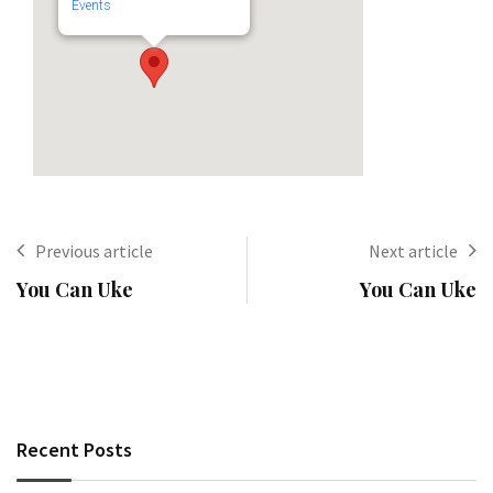
Events
Previous article
Next article
You Can Uke
You Can Uke
Recent Posts