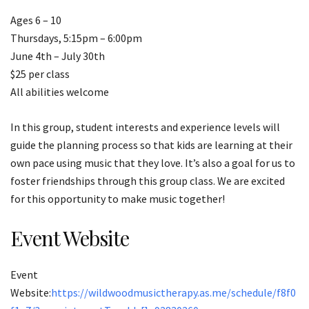
Ages 6 – 10
Thursdays, 5:15pm – 6:00pm
June 4th – July 30th
$25 per class
All abilities welcome
In this group, student interests and experience levels will
guide the planning process so that kids are learning at their
own pace using music that they love. It’s also a goal for us to
foster friendships through this group class. We are excited
for this opportunity to make music together!
Event Website
Event
Website:
https://wildwoodmusictherapy.as.me/schedule/f8f0