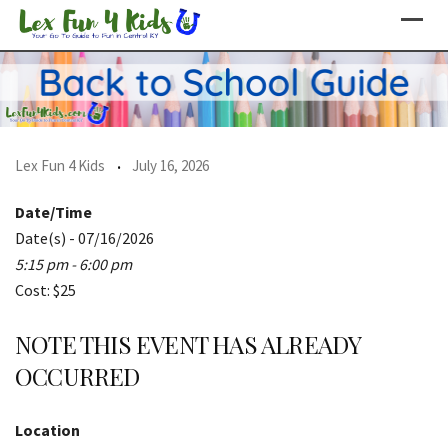
Skip
to
content
Lex Fun 4 Kids
July 16, 2026
Date/Time
Date(s) - 07/16/2026
5:15 pm - 6:00 pm
Cost: $25
NOTE THIS EVENT HAS ALREADY
OCCURRED
Location