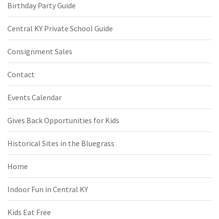
Birthday Party Guide
Central KY Private School Guide
Consignment Sales
Contact
Events Calendar
Gives Back Opportunities for Kids
Historical Sites in the Bluegrass
Home
Indoor Fun in Central KY
Kids Eat Free