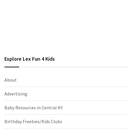
Explore Lex Fun 4 Kids
About
Advertising
Baby Resources in Central KY
Birthday Freebies/Kids Clubs