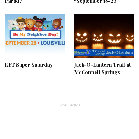
Parade
*September 18-20
KET Super Saturday
Jack-O-Lantern Trail at
McConnell Springs