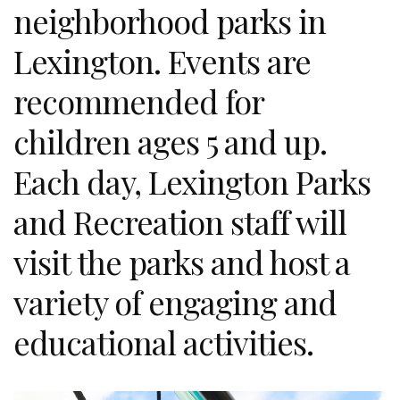
neighborhood parks in
Lexington. Events are
recommended for
children ages 5 and up.
Each day, Lexington Parks
and Recreation staff will
visit the parks and host a
variety of engaging and
educational activities.