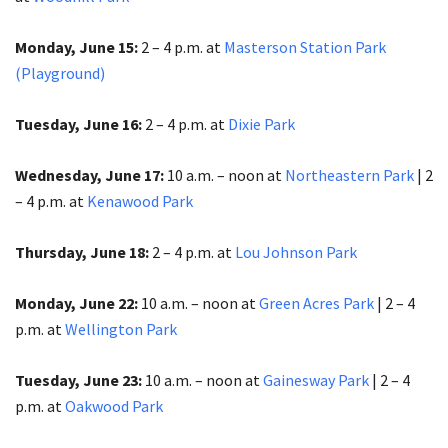
Monday, June 15:
2 – 4 p.m. at
Masterson Station Park
(Playground)
Tuesday, June 16:
2 – 4 p.m. at
Dixie Park
Wednesday, June 17:
10 a.m. – noon at
Northeastern Park
| 2
– 4 p.m. at
Kenawood Park
Thursday, June 18:
2 – 4 p.m. at
Lou Johnson Park
Monday, June 22:
10 a.m. – noon at
Green Acres Park
| 2 – 4
p.m.​​​​​​​ at
Wellington Park
Tuesday, June 23:
10 a.m. – noon at
Gainesway Park
| 2 – 4
p.m.​​​​​​​ at
Oakwood Park