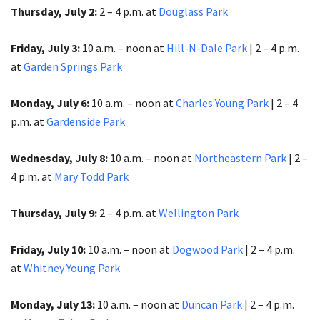
Thursday, July 2:
2 – 4 p.m. at
Douglass Park
Friday, July 3:
10 a.m. – noon at
Hill-N-Dale Park
| 2 – 4 p.m.
at
Garden Springs Park
Monday, July 6:
10 a.m. – noon at
Charles Young Park
| 2 – 4
p.m. at
Gardenside Park
Wednesday, July 8:
10 a.m. – noon at
Northeastern Park
|
2 –
4 p.m. at
Mary Todd Park
Thursday, July 9:
2 – 4 p.m. at
Wellington Park
Friday, July 10:
10 a.m. – noon at
Dogwood Park
| 2 – 4 p.m.
at
Whitney Young Park
Monday, July 13:
10 a.m. – noon at
Duncan Park
| 2 – 4 p.m.