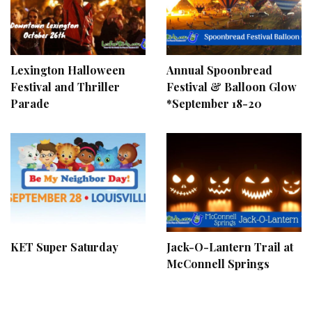
Lexington Halloween
Annual Spoonbread
Festival and Thriller
Festival & Balloon Glow
Parade
*September 18-20
KET Super Saturday
Jack-O-Lantern Trail at
McConnell Springs