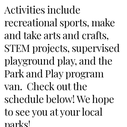
Activities include
recreational sports, make
and take arts and crafts,
STEM projects, supervised
playground play, and the
Park and Play program
van. Check out the
schedule below! We hope
to see you at your local
parks!