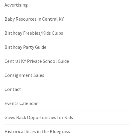
Advertising
Baby Resources in Central KY
Birthday Freebies/Kids Clubs
Birthday Party Guide
Central KY Private School Guide
Consignment Sales
Contact
Events Calendar
Gives Back Opportunities for Kids
Historical Sites in the Bluegrass