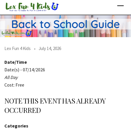
Skip
to
content
Lex Fun 4 Kids
July 14, 2026
Date/Time
Date(s) - 07/14/2026
All Day
Cost: Free
NOTE THIS EVENT HAS ALREADY
OCCURRED
Categories