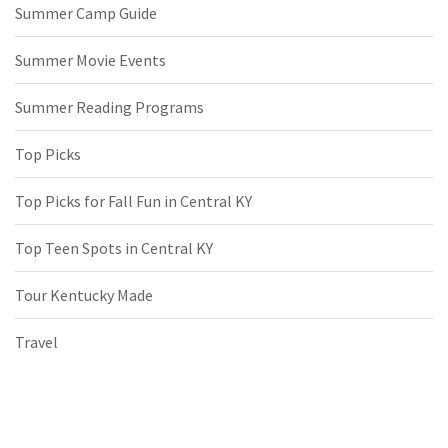
Summer Camp Guide
Summer Movie Events
Summer Reading Programs
Top Picks
Top Picks for Fall Fun in Central KY
Top Teen Spots in Central KY
Tour Kentucky Made
Travel