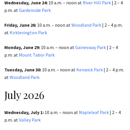
Wednesday, June 24:
10 a.m. – noon at
River Hill Park
| 2 – 4
p.m.​​​​​​​ at
Gardenside Park
Friday, June 26:
10 a.m. – noon at
Woodland Park
|
2 – 4 p.m.
at
Kirklevington Park
Monday, June 29:
10 a.m. – noon at
Gainesway Park
| 2 – 4
p.m. at
Mount Tabor Park
Tuesday, June 30:
10 a.m. – noon at
Kenwick Park
| 2 – 4 p.m.
at
Woodland Park
July 2026
Wednesday, July 1:
10 a.m. – noon at
Mapleleaf Park
| 2 – 4
p.m. at
Valley Park