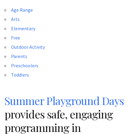
Age Range
Arts
Elementary
Free
Outdoor Activity
Parents
Preschoolers
Toddlers
Summer Playground Days
provides safe, engaging
programming in