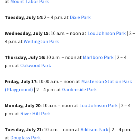
at
Mount Tabor Park
Tuesday, July 14:
2 – 4 p.m. at
Dixie Park
Wednesday, July 15:
10 a.m. – noon at
Lou Johnson Park
| 2 –
4 p.m. at
Wellington Park
Thursday, July 16:
10 a.m. – noon at
Marlboro Park
| 2 – 4
p.m. at
Oakwood Park
Friday, July 17:
10:00 a.m. – noon at
Masterson Station Park
(Playground)
| 2 – 4 p.m. at
Gardenside Park
Monday, July 20:
10 a.m. – noon at
Lou Johnson Park
| 2 – 4
p.m.​​​​​​​ at
River Hill Park
Tuesday, July 21:
10 a.m. – noon at
Addison Park
| 2 – 4 p.m.
at
Douglass Park