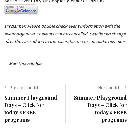
Add this event to your Google Calendar at this link:
Disclaimer: Please double check event information with the
event organizer as events can be cancelled, details can change
after they are added to our calendar, or we can make mistakes.
Map Unavailable
Previous article
Next article
Summer Playground
Summer Playground
Days – Click for
Days – Click for
today’s FREE
today’s FREE
programs
programs