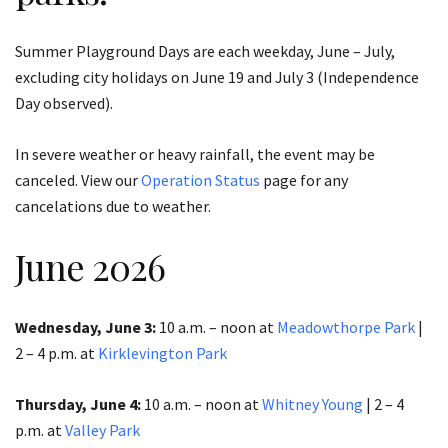
Summer Playground Days are each weekday, June – July,
excluding city holidays on June 19 and July 3 (Independence
Day observed).
In severe weather or heavy rainfall, the event may be
canceled. View our
Operation Status
page for any
cancelations due to weather.
June 2026
Wednesday, June 3:
10 a.m. – noon at
Meadowthorpe Park
|
2 – 4 p.m. at
Kirklevington Park
Thursday, June 4:
10 a.m. – noon at
Whitney Young
| 2 – 4
p.m. at
Valley Park