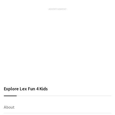
Explore Lex Fun 4 Kids
About