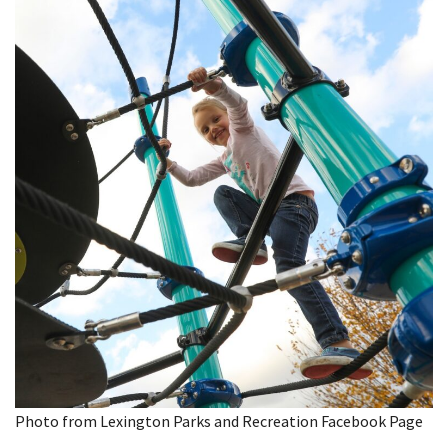
Photo from Lexington Parks and Recreation Facebook Page