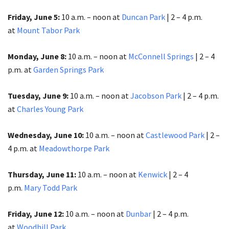
F
riday, June 5:
10 a.m. – noon at
Duncan Park
| 2 – 4 p.m.
at
Mount Tabor Park
Monday, June 8:
10 a.m. – noon at
McConnell Springs
| 2 – 4
p.m. at
Garden Springs Park
Tuesday, June 9:
10 a.m. – noon at
Jacobson Park
| 2 – 4 p.m.
at
Charles Young Park
Wednesday, June 10:
10 a.m. – noon at
Castlewood Park
| 2 –
4 p.m. at
Meadowthorpe Park
Thursday, June 11:
10 a.m. – noon at
Kenwick
| 2 – 4
p.m.
Mary Todd Park
Friday, June 12:
10 a.m. – noon at
Dunbar
| 2 – 4 p.m.
at
Woodhill Park