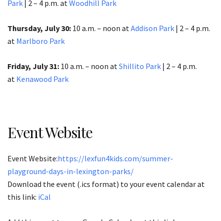
Park
| 2 – 4 p.m. at
Woodhill Park
Thursday, July 30:
10 a.m. – noon at
Addison Park
| 2 – 4 p.m.
at
Marlboro Park
Friday, July 31:
10 a.m. – noon at
Shillito Park
| 2 – 4 p.m.
at
Kenawood Park
Event Website
Event Website:
https://lexfun4kids.com/summer-
playground-days-in-lexington-parks/
Download the event (.ics format) to your event calendar at
this link:
iCal