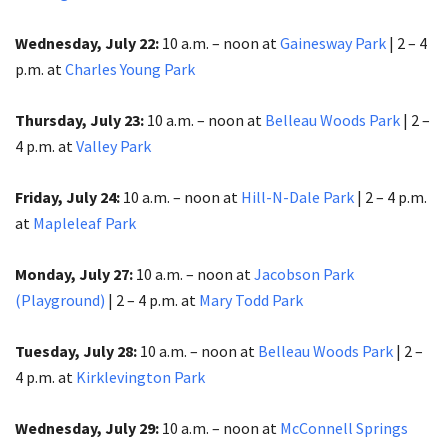
Wednesday, July 22:
10 a.m. – noon at
Gainesway Park
| 2 – 4
p.m.​​​​​​​ at
Charles Young Park
Thursday, July 23:
10 a.m. – noon at
Belleau Woods Park
| 2 –
4 p.m.​​​​​​​ at
Valley Park
Friday, July 24:
10 a.m. – noon at
Hill-N-Dale Park
| 2 – 4 p.m.
at
Mapleleaf Park
Monday, July 27:
10 a.m. – noon at
Jacobson Park
(Playground)
| 2 – 4 p.m.​​​​​​​ at
Mary Todd Park
Tuesday, July 28:
10 a.m. – noon at
Belleau Woods Park
| 2 –
4 p.m.​​​​​​​ at
Kirklevington Park
Wednesday, July 29:
10 a.m. – noon at
McConnell Springs