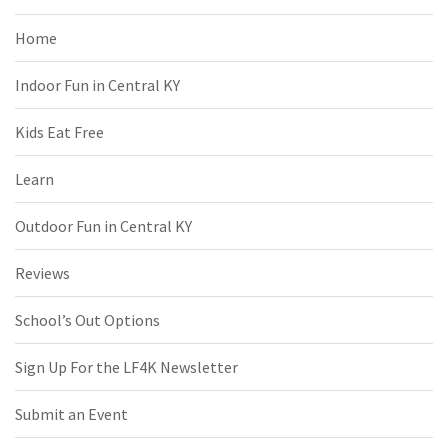
Home
Indoor Fun in Central KY
Kids Eat Free
Learn
Outdoor Fun in Central KY
Reviews
School’s Out Options
Sign Up For the LF4K Newsletter
Submit an Event