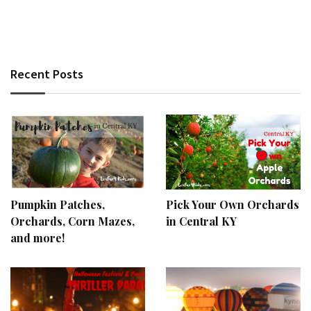
Recent Posts
Pumpkin Patches,
Pick Your Own Orchards
Orchards, Corn Mazes,
in Central KY
and more!