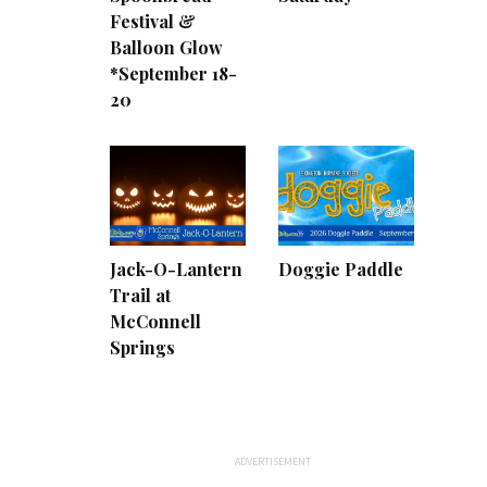
Festival &
Balloon Glow
*September 18-
20
Jack-O-Lantern
Doggie Paddle
Trail at
McConnell
Springs