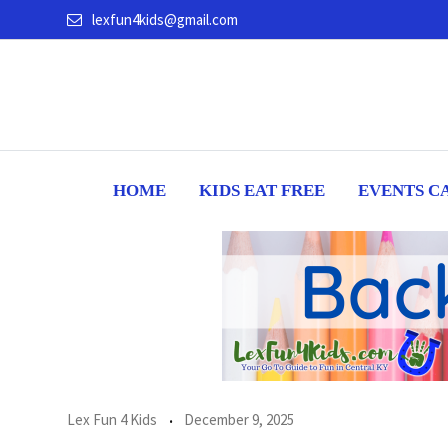
Skip
lexfun4kids@gmail.com
to
content
HOME
KIDS EAT FREE
EVENTS C
Lex Fun 4 Kids
December 9, 2025