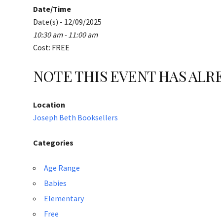
Date/Time
Date(s) - 12/09/2025
10:30 am - 11:00 am
Cost: FREE
NOTE THIS EVENT HAS AL
Location
Joseph Beth Booksellers
Categories
Age Range
Babies
Elementary
Free