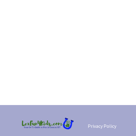
Privacy Policy