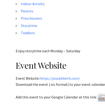
Indoor Activity
Parents
Preschoolers
Storytime
Toddlers
Enjoy storytime each Monday – Saturday
Event Website
Event Website:
https://josephbeth.com/
Download the event (.ics format) to your event calendar 
Add this event to your Google Calendar at this link: