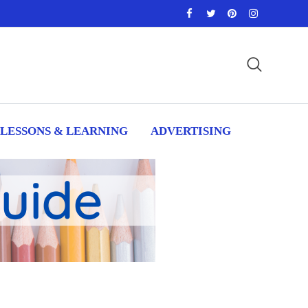
LESSONS & LEARNING
ADVERTISING