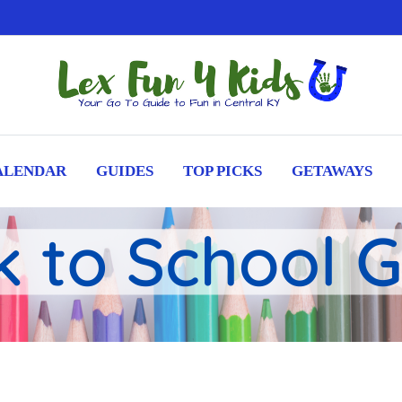
ALENDAR
GUIDES
TOP PICKS
GETAWAYS