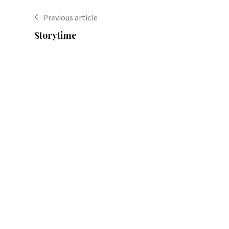
Previous article
Storytime