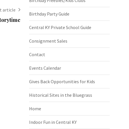
Birthday Freebies/Kids Clubs
 article
Birthday Party Guide
torytime
Central KY Private School Guide
Consignment Sales
Contact
Events Calendar
Gives Back Opportunities for Kids
Historical Sites in the Bluegrass
Home
Indoor Fun in Central KY