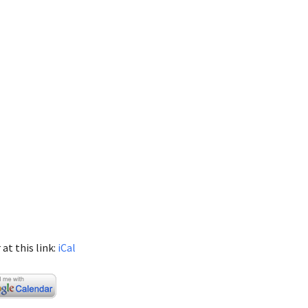
at this link:
iCal