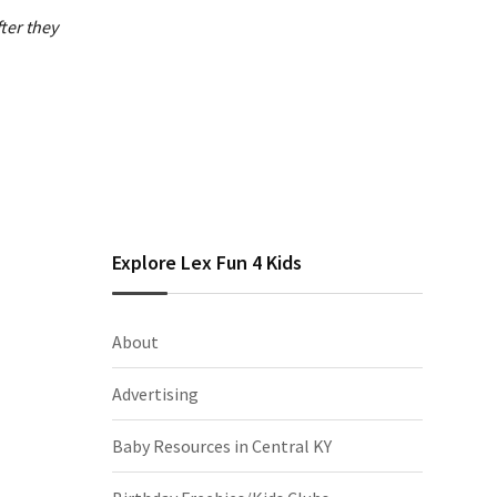
ter they
Explore Lex Fun 4 Kids
About
Advertising
Baby Resources in Central KY