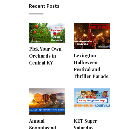
Recent Posts
Pick Your Own
Lexington
Orchards in
Halloween
Central KY
Festival and
Thriller Parade
Annual
KET Super
Spoonbread
Saturday