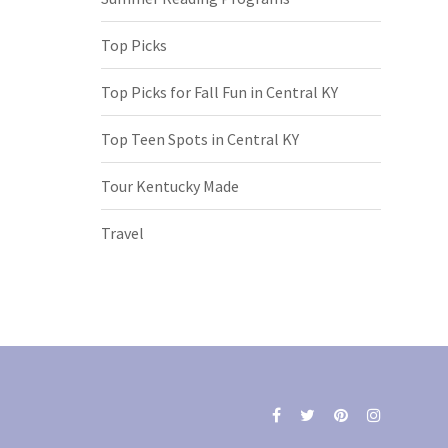
Top Picks
Top Picks for Fall Fun in Central KY
Top Teen Spots in Central KY
Tour Kentucky Made
Travel