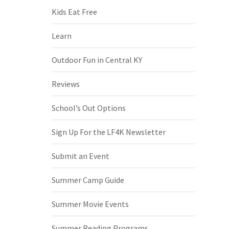
Kids Eat Free
Learn
Outdoor Fun in Central KY
Reviews
School’s Out Options
Sign Up For the LF4K Newsletter
Submit an Event
Summer Camp Guide
Summer Movie Events
Summer Reading Programs