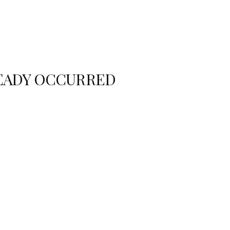
READY OCCURRED