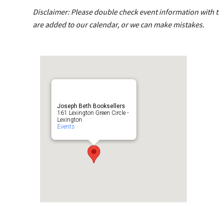
Disclaimer: Please double check event information with th
are added to our calendar, or we can make mistakes.
Joseph Beth Booksellers
161 Lexington Green Circle -
Lexington
Events