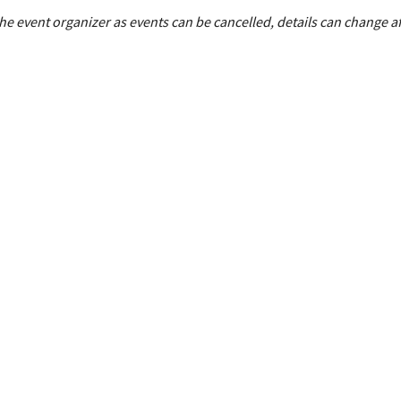
e event organizer as events can be cancelled, details can change af