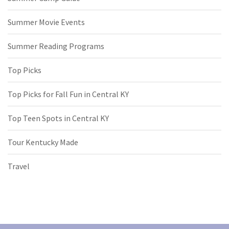
Summer Movie Events
Summer Reading Programs
Top Picks
Top Picks for Fall Fun in Central KY
Top Teen Spots in Central KY
Tour Kentucky Made
Travel