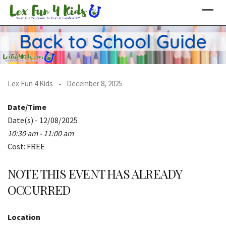
Skip
to
content
Lex Fun 4 Kids
December 8, 2025
Date/Time
Date(s) - 12/08/2025
10:30 am - 11:00 am
Cost: FREE
NOTE THIS EVENT HAS ALREADY
OCCURRED
Location