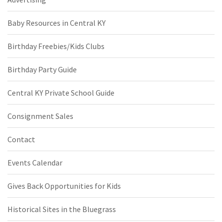
Baby Resources in Central KY
Birthday Freebies/Kids Clubs
Birthday Party Guide
Central KY Private School Guide
Consignment Sales
Contact
Events Calendar
Gives Back Opportunities for Kids
Historical Sites in the Bluegrass