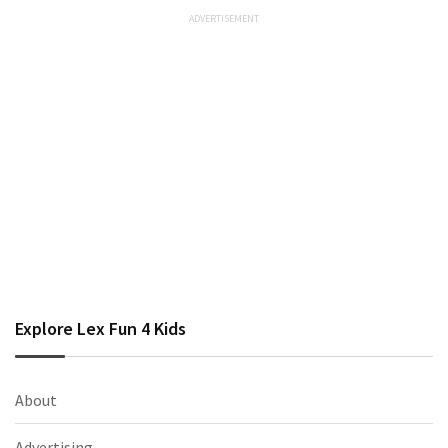
Explore Lex Fun 4 Kids
About
Advertising