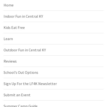
Home
Indoor Fun in Central KY
Kids Eat Free
Learn
Outdoor Fun in Central KY
Reviews
School’s Out Options
Sign Up For the LF4K Newsletter
Submit an Event
Summer Camp Guide