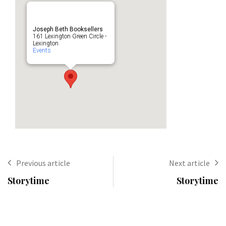
Joseph Beth Booksellers
161 Lexington Green Circle -
Lexington
Events
Previous article
Next article
Storytime
Storytime