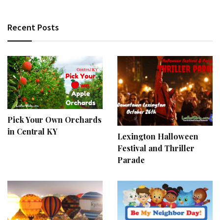
Recent Posts
Pick Your Own Orchards
in Central KY
Lexington Halloween
Festival and Thriller
Parade