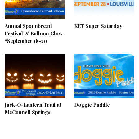
Annual Spoonbread
KET Super Saturday
Festival & Balloon Glow
*September 18-20
Jack-O-Lantern Trail at
Doggie Paddle
McConnell Springs