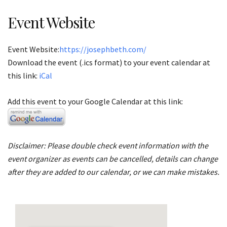
Event Website
Event Website:
https://josephbeth.com/
Download the event (.ics format) to your event calendar at
this link:
iCal
Add this event to your Google Calendar at this link:
Disclaimer: Please double check event information with the
event organizer as events can be cancelled, details can change
after they are added to our calendar, or we can make mistakes.