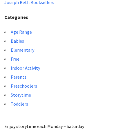
Joseph Beth Booksellers
Categories
Age Range
Babies
Elementary
Free
Indoor Activity
Parents
Preschoolers
Storytime
Toddlers
Enjoy storytime each Monday – Saturday