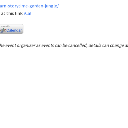
earn-storytime-garden-jungle/
at this link:
iCal
e event organizer as events can be cancelled, details can change af