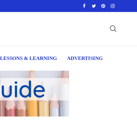
LESSONS & LEARNING
ADVERTISING