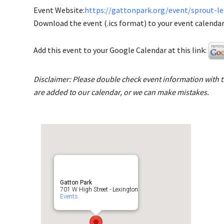
Event Website:
https://gattonpark.org/event/sprout-l
Download the event (.ics format) to your event calendar 
Add this event to your Google Calendar at this link:
Disclaimer: Please double check event information with th
are added to our calendar, or we can make mistakes.
Gatton Park
701 W High Street - Lexington
Events