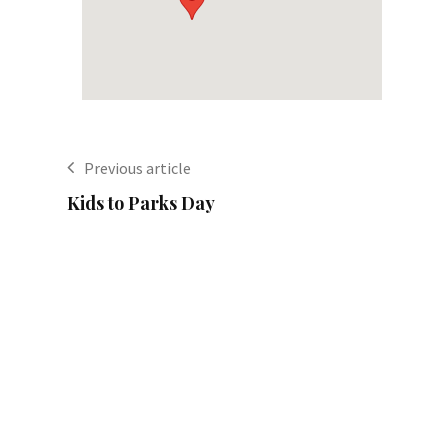
Previous article
Kids to Parks Day