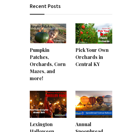
Recent Posts
Pumpkin
Pick Your Own
Patches,
Orchards in
Orchards, Corn
Central KY
Mazes, and
more!
Lexington
Annual
Halloween
Spoonbread