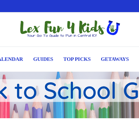
ALENDAR
GUIDES
TOP PICKS
GETAWAYS