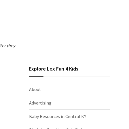
ter they
Explore Lex Fun 4 Kids
About
Advertising
Baby Resources in Central KY