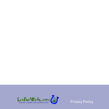
Privacy Policy