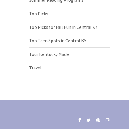
Top Picks
Top Picks for Fall Fun in Central KY
Top Teen Spots in Central KY
Tour Kentucky Made
Travel