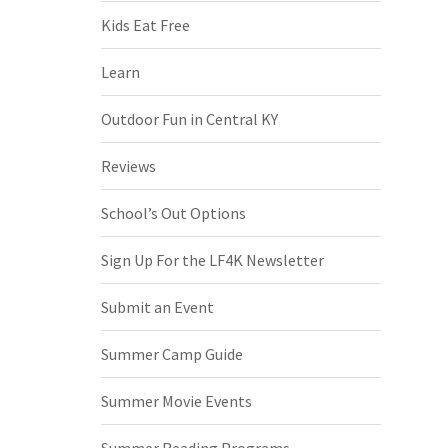
Kids Eat Free
Learn
Outdoor Fun in Central KY
Reviews
School’s Out Options
Sign Up For the LF4K Newsletter
Submit an Event
Summer Camp Guide
Summer Movie Events
Summer Reading Programs