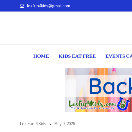
Skip
lexfun4kids@gmail.com
to
content
HOME
KIDS EAT FREE
EVENTS C
Lex Fun 4 Kids
May 9, 2026