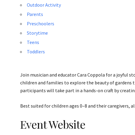
Outdoor Activity
Parents
Preschoolers
Storytime
Teens
Toddlers
Join musician and educator Cara Coppola for a joyful st
children and families to explore the beauty of gardens
participants will take part in a hands-on craft by creati
Best suited for children ages 0–8 and their caregivers, a
Event Website