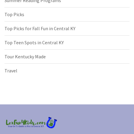
Summer Reading Programs
Top Picks
Top Picks for Fall Fun in Central KY
Top Teen Spots in Central KY
Tour Kentucky Made
Travel