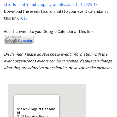
strolls-death-and-tragedy-at-pleasant-hill-2025-1/
Download the event (.ics format) to your event calendar at
this link:
iCal
Add this event to your Google Calendar at this link:
Disclaimer: Please double check event information with the
event organizer as events can be cancelled, details can change
after they are added to our calendar, or we can make mistakes.
Shaker Village of Pleasant
Hill
3501 Lexington Road -