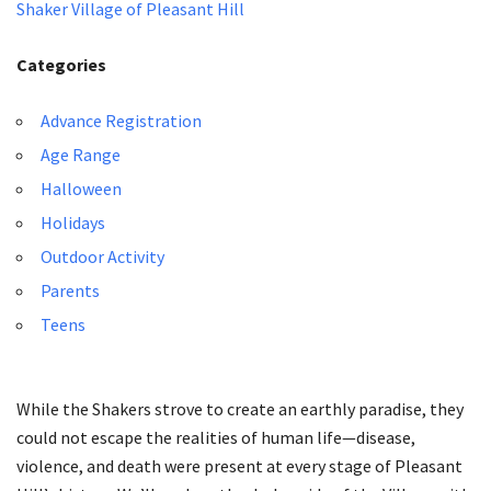
Shaker Village of Pleasant Hill
Categories
Advance Registration
Age Range
Halloween
Holidays
Outdoor Activity
Parents
Teens
While the Shakers strove to create an earthly paradise, they
could not escape the realities of human life—disease,
violence, and death were present at every stage of Pleasant