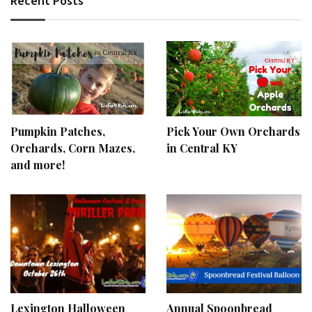
Recent Posts
Pumpkin Patches,
Pick Your Own Orchards
Orchards, Corn Mazes,
in Central KY
and more!
Lexington Halloween
Annual Spoonbread