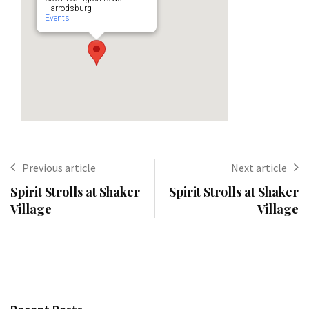
Harrodsburg
Events
Previous article
Next article
Spirit Strolls at Shaker
Spirit Strolls at Shaker
Village
Village