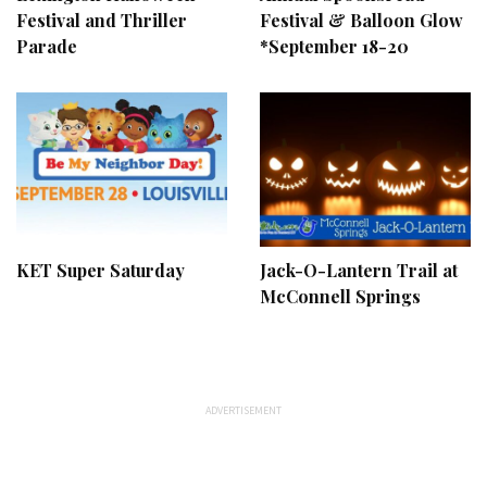
Festival and Thriller
Festival & Balloon Glow
Parade
*September 18-20
KET Super Saturday
Jack-O-Lantern Trail at
McConnell Springs