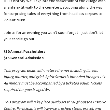
Hill’s history. We’ll explore the darker side of the Village with
a lantern-lit walk to the cemetery, stopping along the way
for surprising tales of everything from headless corpses to
violent feuds.
Join us for an evening you won’t soon forget—just don’t let
your candle go out.
$10 Annual Passholders
$15 General Admission
This program deals with mature themes including illness,
injury, murder, and grief. Spirit Strolls is intended for ages 16+.
All minors must be accompanied by a ticketed adult. Tickets
required for guests aged 5+.
This program will take place outdoors ​throughout the Historic
Centre. Participants will traverse crushed stone, gravel, and