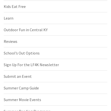
Kids Eat Free
Learn
Outdoor Fun in Central KY
Reviews
School’s Out Options
Sign Up For the LF4K Newsletter
Submit an Event
Summer Camp Guide
Summer Movie Events