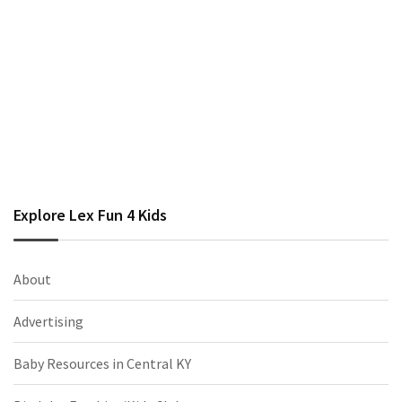
Explore Lex Fun 4 Kids
About
Advertising
Baby Resources in Central KY