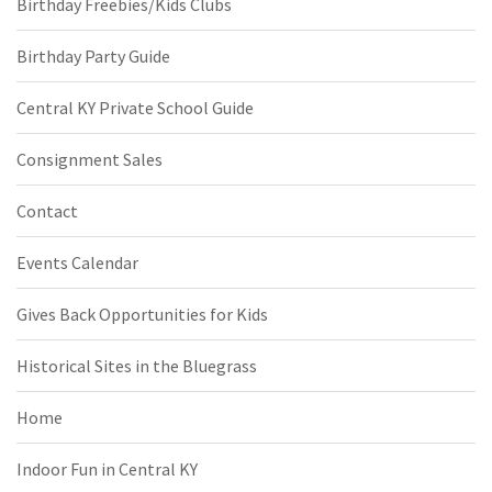
Birthday Freebies/Kids Clubs
Birthday Party Guide
Central KY Private School Guide
Consignment Sales
Contact
Events Calendar
Gives Back Opportunities for Kids
Historical Sites in the Bluegrass
Home
Indoor Fun in Central KY