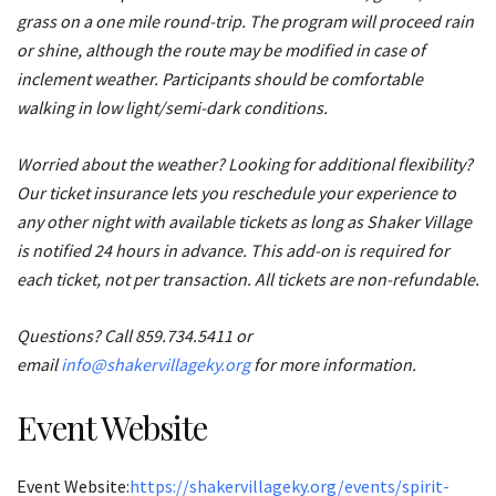
grass on a one mile round-trip. The program will proceed rain
or shine, although the route may be modified in case of
inclement weather. Participants should be comfortable
walking in low light/semi-dark conditions.
Worried about the weather? Looking for additional flexibility?
Our ticket insurance lets you reschedule your experience to
any other night with available tickets as long as Shaker Village
is notified 24 hours in advance. This add-on is required for
each ticket, not per transaction. All tickets are non-refundable.
Questions? Call 859.734.5411 or
email
info@shakervillageky.org
for more information.
Event Website
Event Website:
https://shakervillageky.org/events/spirit-