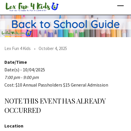
Skip
to
content
Lex Fun 4 Kids
October 4, 2025
Date/Time
Date(s) - 10/04/2025
7:00 pm - 9:00 pm
Cost: $10 Annual Passholders $15 General Admission
NOTE THIS EVENT HAS ALREADY
OCCURRED
Location