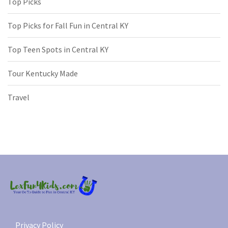
Top Picks
Top Picks for Fall Fun in Central KY
Top Teen Spots in Central KY
Tour Kentucky Made
Travel
Privacy Policy