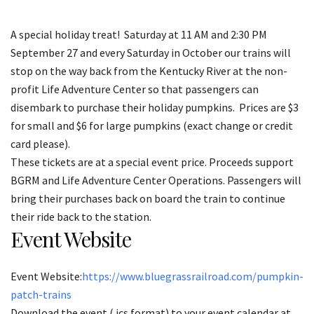
A special holiday treat! Saturday at 11 AM and 2:30 PM
September 27 and every Saturday in October our trains will
stop on the way back from the Kentucky River at the non-
profit Life Adventure Center so that passengers can
disembark to purchase their holiday pumpkins. Prices are $3
for small and $6 for large pumpkins (exact change or credit
card please).
These tickets are at a special event price. Proceeds support
BGRM and Life Adventure Center Operations. Passengers will
bring their purchases back on board the train to continue
their ride back to the station.
Event Website
Event Website:
https://www.bluegrassrailroad.com/pumpkin-
patch-trains
Download the event (.ics format) to your event calendar at