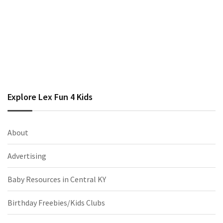
Explore Lex Fun 4 Kids
About
Advertising
Baby Resources in Central KY
Birthday Freebies/Kids Clubs