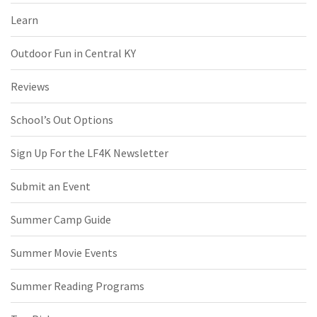
Learn
Outdoor Fun in Central KY
Reviews
School’s Out Options
Sign Up For the LF4K Newsletter
Submit an Event
Summer Camp Guide
Summer Movie Events
Summer Reading Programs