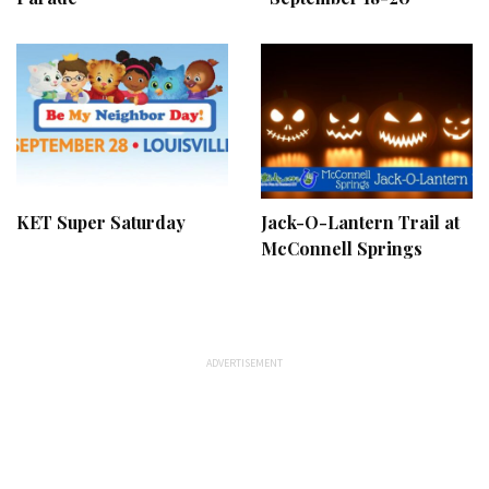
KET Super Saturday
Jack-O-Lantern Trail at
McConnell Springs