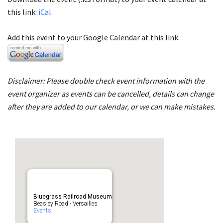
this link:
iCal
Add this event to your Google Calendar at this link:
Disclaimer: Please double check event information with the
event organizer as events can be cancelled, details can change
after they are added to our calendar, or we can make mistakes.
Bluegrass Railroad Museum
Beasley Road - Versailles
Events