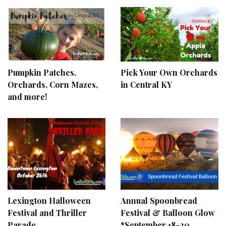
Pumpkin Patches,
Pick Your Own Orchards
Orchards, Corn Mazes,
in Central KY
and more!
Lexington Halloween
Annual Spoonbread
Festival and Thriller
Festival & Balloon Glow
Parade
*September 18-20