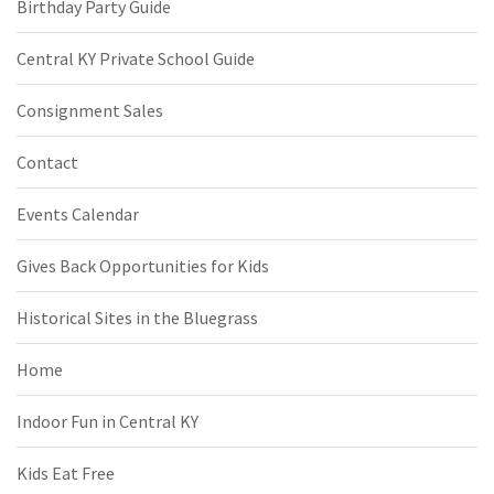
Birthday Party Guide
Central KY Private School Guide
Consignment Sales
Contact
Events Calendar
Gives Back Opportunities for Kids
Historical Sites in the Bluegrass
Home
Indoor Fun in Central KY
Kids Eat Free