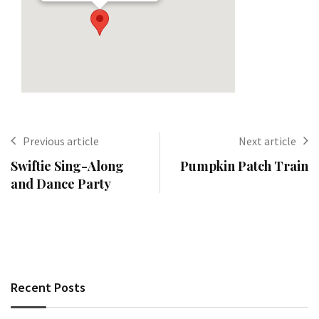
Previous article
Next article
Swiftie Sing-Along
Pumpkin Patch Train
and Dance Party
Recent Posts