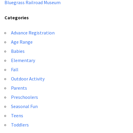
Bluegrass Railroad Museum
Categories
Advance Registration
Age Range
Babies
Elementary
Fall
Outdoor Activity
Parents
Preschoolers
Seasonal Fun
Teens
Toddlers