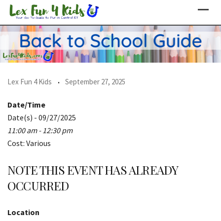
Skip
to
content
Lex Fun 4 Kids
September 27, 2025
Date/Time
Date(s) - 09/27/2025
11:00 am - 12:30 pm
Cost: Various
NOTE THIS EVENT HAS ALREADY
OCCURRED
Location