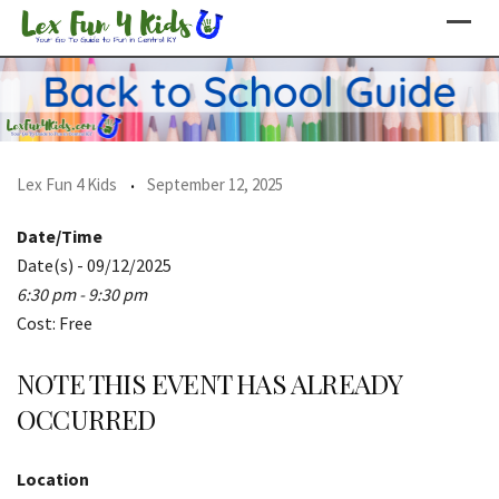
Skip
to
content
Lex Fun 4 Kids
September 12, 2025
Date/Time
Date(s) - 09/12/2025
6:30 pm - 9:30 pm
Cost: Free
NOTE THIS EVENT HAS ALREADY
OCCURRED
Location