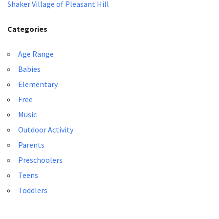
Shaker Village of Pleasant Hill
Categories
Age Range
Babies
Elementary
Free
Music
Outdoor Activity
Parents
Preschoolers
Teens
Toddlers