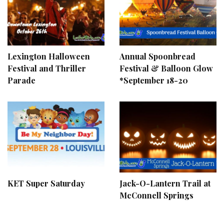
Lexington Halloween
Annual Spoonbread
Festival and Thriller
Festival & Balloon Glow
Parade
*September 18-20
KET Super Saturday
Jack-O-Lantern Trail at
McConnell Springs