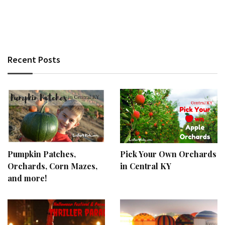
Recent Posts
Pumpkin Patches,
Pick Your Own Orchards
Orchards, Corn Mazes,
in Central KY
and more!