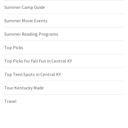
Summer Camp Guide
Summer Movie Events
Summer Reading Programs
Top Picks
Top Picks for Fall Fun in Central KY
Top Teen Spots in Central KY
Tour Kentucky Made
Travel