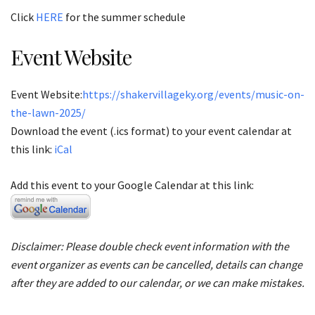
Click
HERE
for the summer schedule
Event Website
Event Website:
https://shakervillageky.org/events/music-on-
the-lawn-2025/
Download the event (.ics format) to your event calendar at
this link:
iCal
Add this event to your Google Calendar at this link:
Disclaimer: Please double check event information with the
event organizer as events can be cancelled, details can change
after they are added to our calendar, or we can make mistakes.