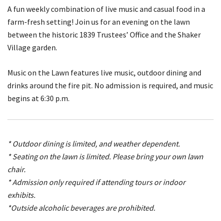
A fun weekly combination of live music and casual food in a
farm-fresh setting! Join us for an evening on the lawn
between the historic 1839 Trustees’ Office and the Shaker
Village garden.
Music on the Lawn features live music, outdoor dining and
drinks around the fire pit. No admission is required, and music
begins at 6:30 p.m.
* Outdoor dining is limited, and weather dependent.
* Seating on the lawn is limited. Please bring your own lawn
chair.
* Admission only required if attending tours or indoor
exhibits.
*Outside alcoholic beverages are prohibited.