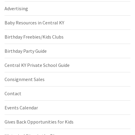
Advertising
Baby Resources in Central KY
Birthday Freebies/Kids Clubs
Birthday Party Guide
Central KY Private School Guide
Consignment Sales
Contact
Events Calendar
Gives Back Opportunities for Kids