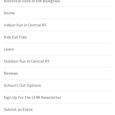
Historical Sites in the Bluegrass
Home
Indoor Fun in Central KY
Kids Eat Free
Learn
Outdoor Fun in Central KY
Reviews
School’s Out Options
Sign Up For the LF4K Newsletter
Submit an Event