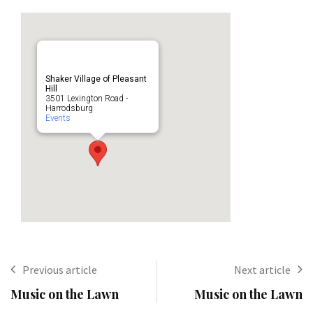
Shaker Village of Pleasant
Hill
3501 Lexington Road -
Harrodsburg
Events
Previous article
Next article
Music on the Lawn
Music on the Lawn