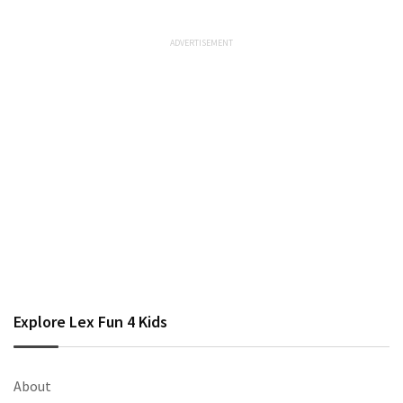
Explore Lex Fun 4 Kids
About