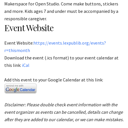
Makerspace for Open Studio. Come make buttons, stickers
and more. Kids ages 7 and under must be accompanied by a
responsible caregiver.
Event Website
Event Website:
https://events.lexpublib.org/events?
r=thismonth
Download the event (.ics format) to your event calendar at
this link:
iCal
Add this event to your Google Calendar at this link:
Disclaimer: Please double check event information with the
event organizer as events can be cancelled, details can change
after they are added to our calendar, or we can make mistakes.