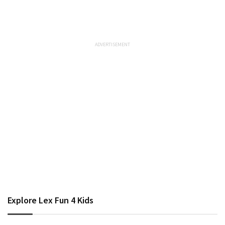
Explore Lex Fun 4 Kids