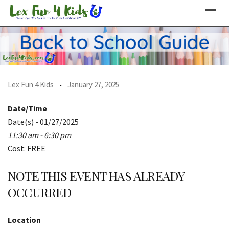
Skip
to
content
Lex Fun 4 Kids
January 27, 2025
Date/Time
Date(s) - 01/27/2025
11:30 am - 6:30 pm
Cost: FREE
NOTE THIS EVENT HAS ALREADY
OCCURRED
Location