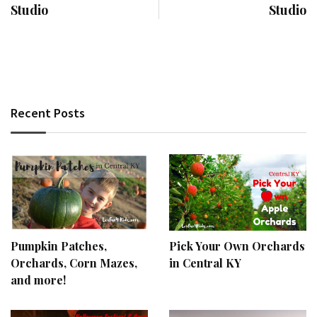
Studio
Studio
Recent Posts
Pumpkin Patches,
Pick Your Own Orchards
Orchards, Corn Mazes,
in Central KY
and more!