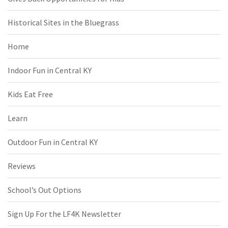
Historical Sites in the Bluegrass
Home
Indoor Fun in Central KY
Kids Eat Free
Learn
Outdoor Fun in Central KY
Reviews
School’s Out Options
Sign Up For the LF4K Newsletter