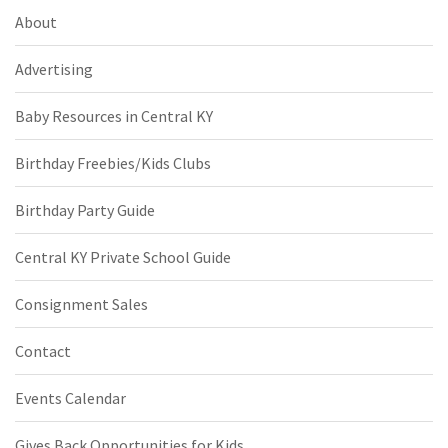
About
Advertising
Baby Resources in Central KY
Birthday Freebies/Kids Clubs
Birthday Party Guide
Central KY Private School Guide
Consignment Sales
Contact
Events Calendar
Gives Back Opportunities for Kids