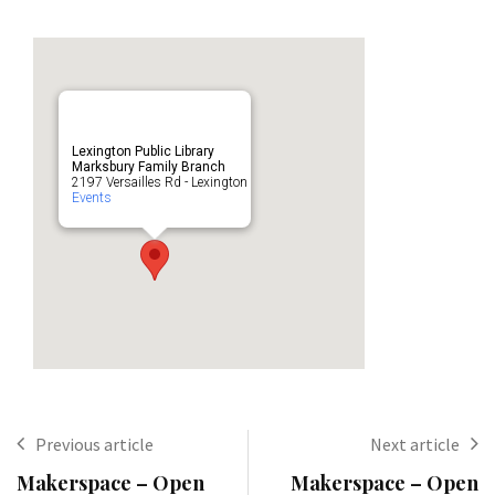
Lexington Public Library
Marksbury Family Branch
2197 Versailles Rd - Lexington
Events
Previous article
Next article
Makerspace – Open
Makerspace – Open