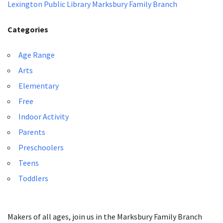
Lexington Public Library Marksbury Family Branch
Categories
Age Range
Arts
Elementary
Free
Indoor Activity
Parents
Preschoolers
Teens
Toddlers
Makers of all ages, join us in the Marksbury Family Branch