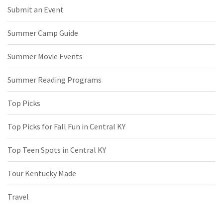
Submit an Event
Summer Camp Guide
Summer Movie Events
Summer Reading Programs
Top Picks
Top Picks for Fall Fun in Central KY
Top Teen Spots in Central KY
Tour Kentucky Made
Travel