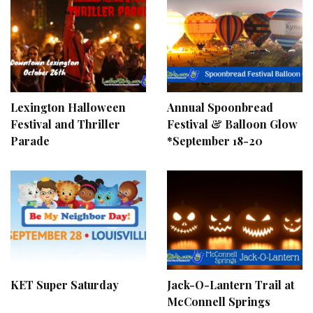
Lexington Halloween
Annual Spoonbread
Festival and Thriller
Festival & Balloon Glow
Parade
*September 18-20
KET Super Saturday
Jack-O-Lantern Trail at
McConnell Springs